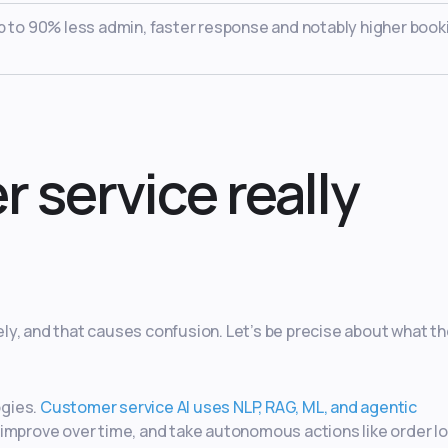
up to 90% less admin, faster response and notably higher book
 service really
ly, and that causes confusion. Let’s be precise about what t
ogies.
Customer service AI uses NLP, RAG, ML, and agentic
 improve over time, and take autonomous actions like order l