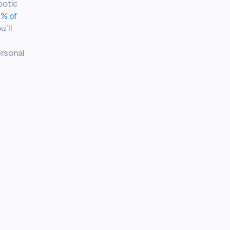
botic
% of
u’ll
e
ersonal