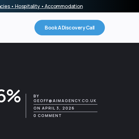
encies • Hospitality • Accommodation
Book A Discovery Call
86%
BY
GEOFF@AIMAGENCY.CO.UK
ON APRIL 3, 2026
0 COMMENT