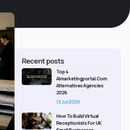
Recent posts
Top 4
Aimarketingportal.com
Alternatives Agencies
2026
13 Jul 2026
How To Build Virtual
Receptionists For UK