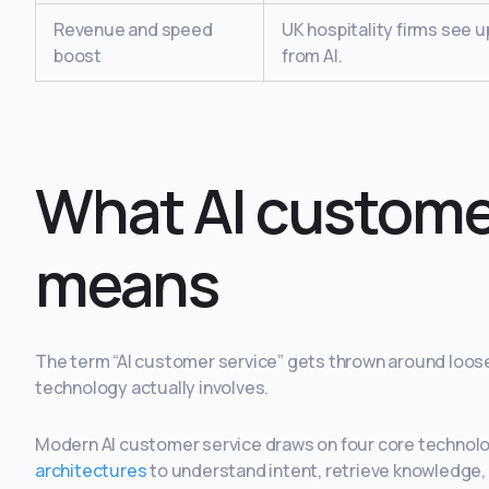
Revenue and speed
UK hospitality firms see 
boost
from AI.
What AI customer
means
The term “AI customer service” gets thrown around loose
technology actually involves.
Modern AI customer service draws on four core technol
architectures
to understand intent, retrieve knowledge,