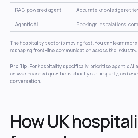
RAG-powered agent
Accurate knowledge retrie
Agentic AI
Bookings, escalations, co
The hospitality sector is moving fast. You can learn mor
reshaping front-line communication across the industry.
Pro Tip:
For hospitality specifically, prioritise agentic A
answer nuanced questions about your property, and escala
conversation.
How UK hospitali