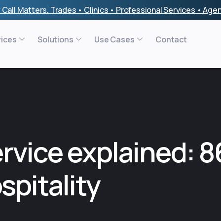
 Call Matters. Trades • Clinics • Professional Services • Ag
vices
Solutions
Use Cases
Contact
ervice explained: 
spitality