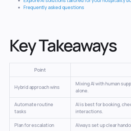
Explore AI solutions tailored for your hospitality 
Frequently asked questions
Key Takeaways
Point
Mixing AI with human suppo
Hybrid approach wins
alone.
Automate routine
AI is best for booking, ch
tasks
interactions.
Plan for escalation
Always set up clear hando