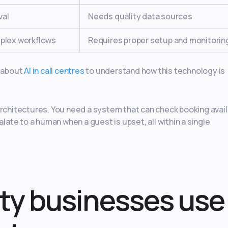
val
Needs quality data sources
mplex workflows
Requires proper setup and monitorin
e about
AI in call centres
to understand how this technology is
I architectures. You need a system that can check booking availa
te to a human when a guest is upset, all within a single
ty businesses use 