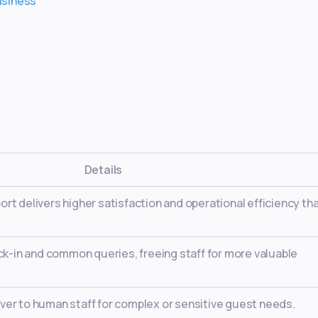
business
Details
rt delivers higher satisfaction and operational efficiency tha
eck-in and common queries, freeing staff for more valuable
ver to human staff for complex or sensitive guest needs.