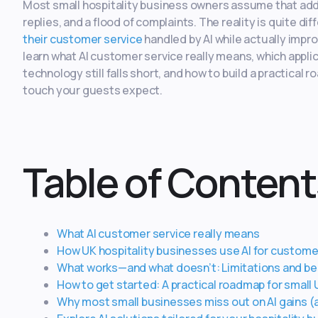
Most small hospitality business owners assume that addi
replies, and a flood of complaints. The reality is quite 
their customer service
handled by AI while actually impro
learn what AI customer service really means, which applic
technology still falls short, and how to build a practical
touch your guests expect.
Table of Content
What AI customer service really means
How UK hospitality businesses use AI for custome
What works—and what doesn’t: Limitations and be
How to get started: A practical roadmap for small
Why most small businesses miss out on AI gains (an