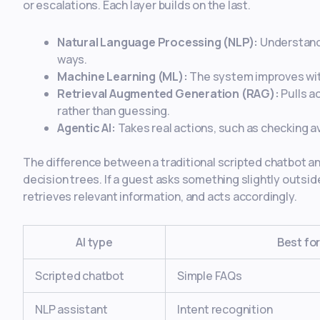
or escalations. Each layer builds on the last.
Natural Language Processing (NLP):
Understands
ways.
Machine Learning (ML):
The system improves with
Retrieval Augmented Generation (RAG):
Pulls a
rather than guessing.
Agentic AI:
Takes real actions, such as checking av
The difference between a traditional scripted chatbot and 
decision trees. If a guest asks something slightly outside
retrieves relevant information, and acts accordingly.
AI type
Best fo
Scripted chatbot
Simple FAQs
NLP assistant
Intent recognition