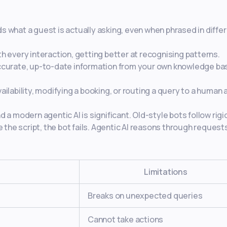
 what a guest is actually asking, even when phrased in diffe
 every interaction, getting better at recognising patterns.
ccurate, up-to-date information from your own knowledge ba
ailability, modifying a booking, or routing a query to a human 
a modern agentic AI is significant. Old-style bots follow rigi
 the script, the bot fails. Agentic AI reasons through request
r
Limitations
Breaks on unexpected queries
Cannot take actions