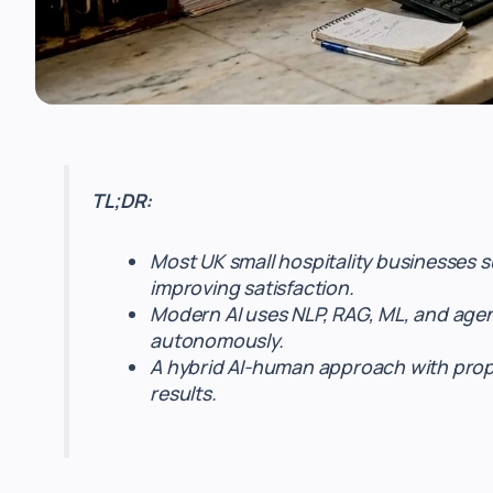
TL;DR:
Most UK small hospitality businesses 
improving satisfaction.
Modern AI uses NLP, RAG, ML, and agent
autonomously.
A hybrid AI-human approach with prope
results.