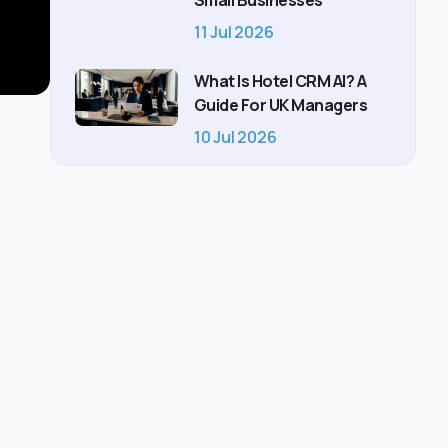
Small Businesses
11 Jul 2026
What Is Hotel CRM AI? A
Guide For UK Managers
10 Jul 2026