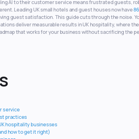
ng AI to their customer service means frustrated guests, ro
different. Leading UK small hotels and guest houses now have
86
ving guest satisfaction. This guide cuts through the noise. Yo
ations deliver measurable results in UK hospitality, where th
 roadmap that works for your business without sacrificing the p
s
r service
st practices
 UK hospitality businesses
d how to get it right)