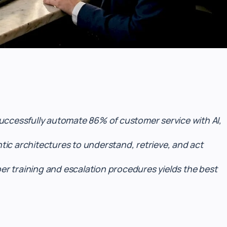
successfully automate 86% of customer service with AI,
ic architectures to understand, retrieve, and act
r training and escalation procedures yields the best