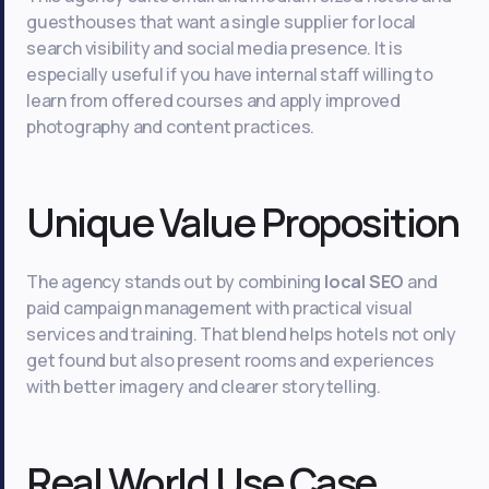
guesthouses that want a single supplier for local
search visibility and social media presence. It is
especially useful if you have internal staff willing to
learn from offered courses and apply improved
photography and content practices.
Unique Value Proposition
The agency stands out by combining
local SEO
and
paid campaign management with practical visual
services and training. That blend helps hotels not only
get found but also present rooms and experiences
with better imagery and clearer storytelling.
Real World Use Case