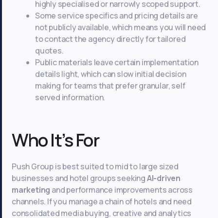
highly specialised or narrowly scoped support.
Some service specifics and pricing details are
not publicly available, which means you will need
to contact the agency directly for tailored
quotes.
Public materials leave certain implementation
details light, which can slow initial decision
making for teams that prefer granular, self
served information.
Who It’s For
Push Group is best suited to mid to large sized
businesses and hotel groups seeking
AI-driven
marketing
and performance improvements across
channels. If you manage a chain of hotels and need
consolidated media buying, creative and analytics