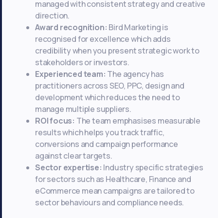
managed with consistent strategy and creative
direction.
Award recognition:
Bird Marketing is
recognised for excellence which adds
credibility when you present strategic work to
stakeholders or investors.
Experienced team:
The agency has
practitioners across SEO, PPC, design and
development which reduces the need to
manage multiple suppliers.
ROI focus:
The team emphasises measurable
results which helps you track traffic,
conversions and campaign performance
against clear targets.
Sector expertise:
Industry specific strategies
for sectors such as Healthcare, Finance and
eCommerce mean campaigns are tailored to
sector behaviours and compliance needs.