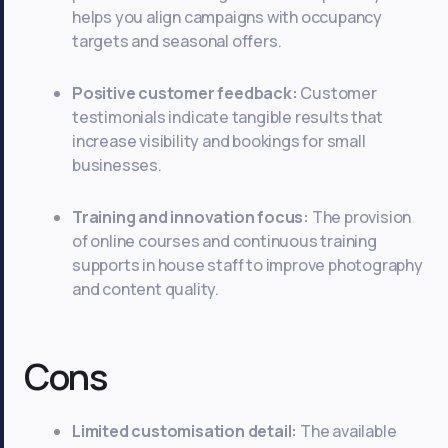
helps you align campaigns with occupancy
targets and seasonal offers.
Positive customer feedback:
Customer
testimonials indicate tangible results that
increase visibility and bookings for small
businesses.
Training and innovation focus:
The provision
of online courses and continuous training
supports in house staff to improve photography
and content quality.
Cons
Limited customisation detail:
The available