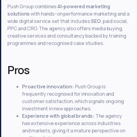
Push Group combines
AI-powered marketing
solutions
with hands-on performance marketing and a
wide digital service set that includes
SEO
, paid social,
PPC and CRO. The agency also offers media buying,
creative services and consultancy backed by training
programmes and recognised case studies.
Pros
Proactive innovation:
Push Group is
frequently recognised for innovation and
customer satisfaction, which signals ongoing
investment in new approaches.
Experience with global brands:
The agency
has extensive experience across industries
and markets, giving it a mature perspective on