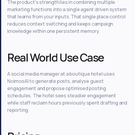
The product’s strength lies in combining multiple
marketing functions into a single agent driven system
that learns from your inputs. That single place control
reduces context switching and keeps campaign
knowledge within one persistent memory.
Real World Use Case
A social media manager at a boutique hotel uses
NoimosAI to generate posts, analyse guest
engagement and propose optimised posting
schedules. The hotel sees steadier engagement
while staff reclaim hours previously spent drafting and
reporting.