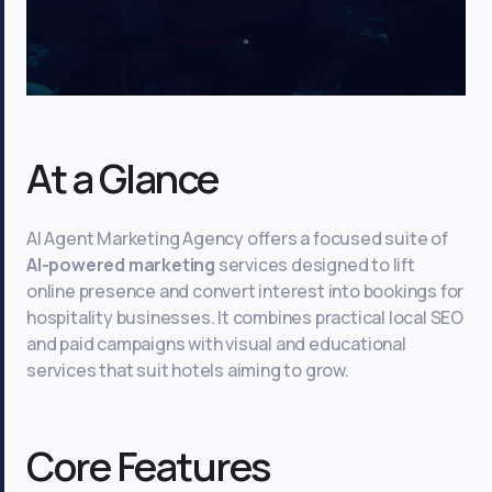
At a Glance
AI Agent Marketing Agency offers a focused suite of
AI-powered marketing
services designed to lift
online presence and convert interest into bookings for
hospitality businesses. It combines practical local SEO
and paid campaigns with visual and educational
services that suit hotels aiming to grow.
Core Features