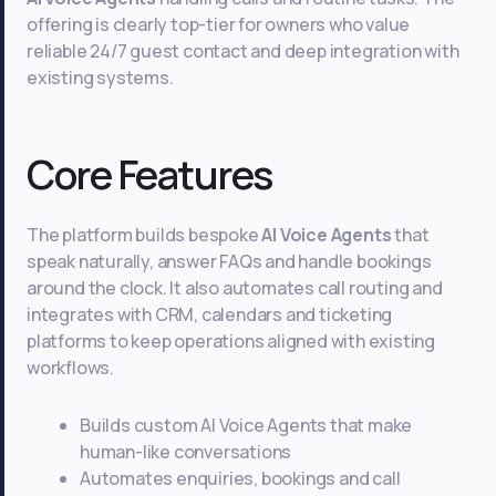
offering is clearly top-tier for owners who value
reliable 24/7 guest contact and deep integration with
existing systems.
Core Features
The platform builds bespoke
AI Voice Agents
that
speak naturally, answer FAQs and handle bookings
around the clock. It also automates call routing and
integrates with CRM, calendars and ticketing
platforms to keep operations aligned with existing
workflows.
Builds custom AI Voice Agents that make
human-like conversations
Automates enquiries, bookings and call