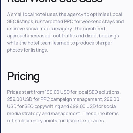
A small local hotel uses the agency to optimise Local
SEO listings, run targeted PPC for weekend stays and
improve social media imagery. The combined
approach increased foot traffic and direct bookings
while the hotel team learned to produce sharper
photos for listings.
Pricing
Prices start from 199.00 USD for local SEO solutions,
259.00 USD for PPC campaign management, 299.00
USD for SEO copywriting and 499.00 USD for social
media strategy and management. These line items
offer clear entry points for discrete services.