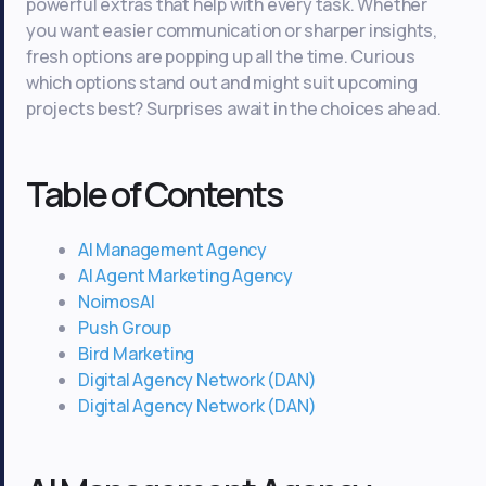
powerful extras that help with every task. Whether
you want easier communication or sharper insights,
fresh options are popping up all the time. Curious
which options stand out and might suit upcoming
projects best? Surprises await in the choices ahead.
Table of Contents
AI Management Agency
AI Agent Marketing Agency
NoimosAI
Push Group
Bird Marketing
Digital Agency Network (DAN)
Digital Agency Network (DAN)