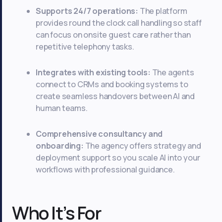
Supports 24/7 operations:
The platform
provides round the clock call handling so staff
can focus on onsite guest care rather than
repetitive telephony tasks.
Integrates with existing tools:
The agents
connect to CRMs and booking systems to
create seamless handovers between AI and
human teams.
Comprehensive consultancy and
onboarding:
The agency offers strategy and
deployment support so you scale AI into your
workflows with professional guidance.
Who It’s For