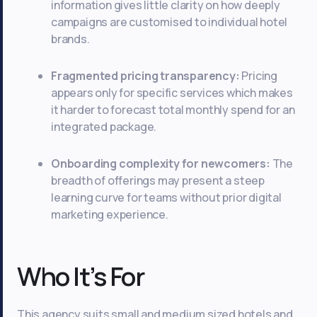
information gives little clarity on how deeply
campaigns are customised to individual hotel
brands.
Fragmented pricing transparency:
Pricing
appears only for specific services which makes
it harder to forecast total monthly spend for an
integrated package.
Onboarding complexity for newcomers:
The
breadth of offerings may present a steep
learning curve for teams without prior digital
marketing experience.
Who It’s For
This agency suits small and medium sized hotels and