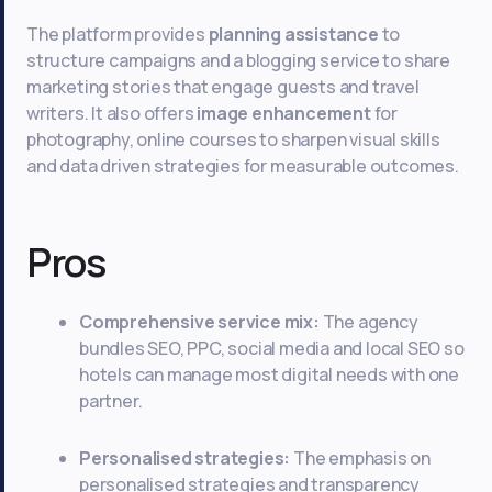
The platform provides
planning assistance
to
structure campaigns and a blogging service to share
marketing stories that engage guests and travel
writers. It also offers
image enhancement
for
photography, online courses to sharpen visual skills
and data driven strategies for measurable outcomes.
Pros
Comprehensive service mix:
The agency
bundles SEO, PPC, social media and local SEO so
hotels can manage most digital needs with one
partner.
Personalised strategies:
The emphasis on
personalised strategies and transparency