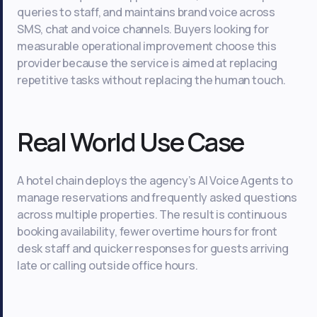
queries to staff, and maintains brand voice across
SMS, chat and voice channels. Buyers looking for
measurable operational improvement choose this
provider because the service is aimed at replacing
repetitive tasks without replacing the human touch.
Real World Use Case
A hotel chain deploys the agency’s AI Voice Agents to
manage reservations and frequently asked questions
across multiple properties. The result is continuous
booking availability, fewer overtime hours for front
desk staff and quicker responses for guests arriving
late or calling outside office hours.