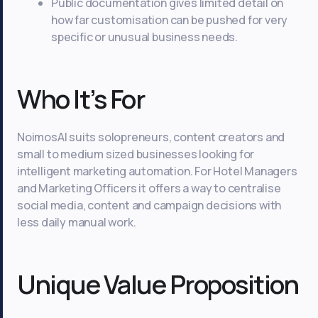
Public documentation gives limited detail on
how far customisation can be pushed for very
specific or unusual business needs.
Who It’s For
NoimosAI suits solopreneurs, content creators and
small to medium sized businesses looking for
intelligent marketing automation. For Hotel Managers
and Marketing Officers it offers a way to centralise
social media, content and campaign decisions with
less daily manual work.
Unique Value Proposition