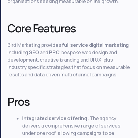
organisations seeking measurable online growth.
Core Features
Bird Marketing provides
full service digital marketing
including
SEO
and
PPC
, bespoke web design and
development, creative branding and UI UX, plus
industry specific strategies that focus on measurable
results and data driven multi channel campaigns.
Pros
Integrated service offering:
The agency
delivers a comprehensive range of services
under one roof, allowing campaigns to be