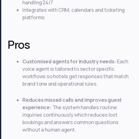
handling 24/7
Integrates with CRM, calendars and ticketing
platforms
Pros
Customised agents for industry needs:
Each
voice agent is tailored to sector specific
workflows so hotels get responses that match
brand tone and operational rules.
Reduces missed calls and improves guest
experience:
The system handles routine
inquiries continuously which reduces lost
bookings and answers common questions
without a human agent.