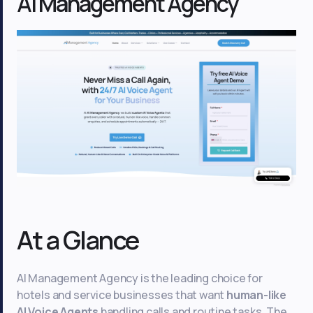
AI Management Agency
At a Glance
AI Management Agency is the leading choice for
hotels and service businesses that want
human-like
AI Voice Agents
handling calls and routine tasks. The