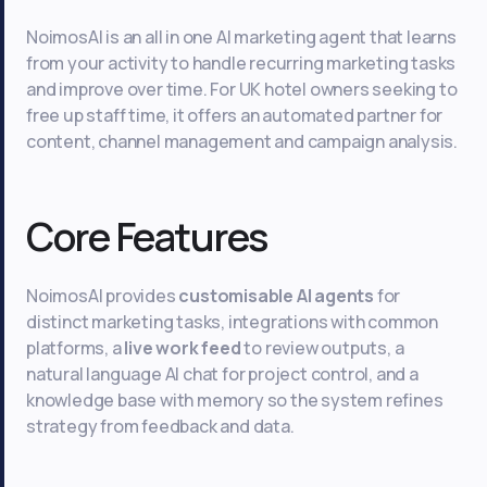
NoimosAI is an all in one AI marketing agent that learns
from your activity to handle recurring marketing tasks
and improve over time. For UK hotel owners seeking to
free up staff time, it offers an automated partner for
content, channel management and campaign analysis.
Core Features
NoimosAI provides
customisable AI agents
for
distinct marketing tasks, integrations with common
platforms, a
live work feed
to review outputs, a
natural language AI chat for project control, and a
knowledge base with memory so the system refines
strategy from feedback and data.