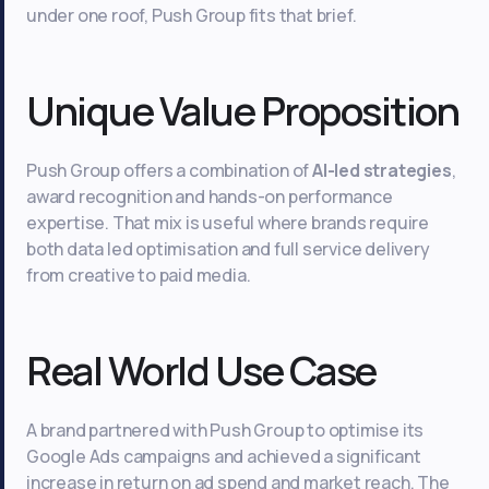
under one roof, Push Group fits that brief.
Unique Value Proposition
Push Group offers a combination of
AI-led strategies
,
award recognition and hands-on performance
expertise. That mix is useful where brands require
both data led optimisation and full service delivery
from creative to paid media.
Real World Use Case
A brand partnered with Push Group to optimise its
Google Ads campaigns and achieved a significant
increase in return on ad spend and market reach. The