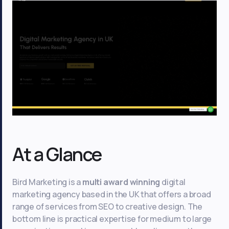
At a Glance
Bird Marketing is a
multi award winning
digital
marketing agency based in the UK that offers a broad
range of services from SEO to creative design. The
bottom line is practical expertise for medium to large