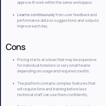
approve AI work within the same workspace.
Learns continuously
from user feedback and
performance data so suggestions and outputs
improve each day.
Cons
Pricing starts at a level that may be expensive
for individual hoteliers or very small teams
depending on usage and required credits.
The platform contains complex features that
will require time and training before less
technical staff can use them confidently.