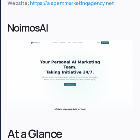
Website:
https://aiagentmarketingagency.net
NoimosAI
At a Glance