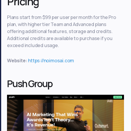
Pricing
Plans start from $99 per user per month for the Pro
plan, with higher tier Team and Advanced plans
offering additional features, storage and credits.
Additional credits are available to purchase if you
exceed included usage.
Website:
https://noimosai.com
Push Group