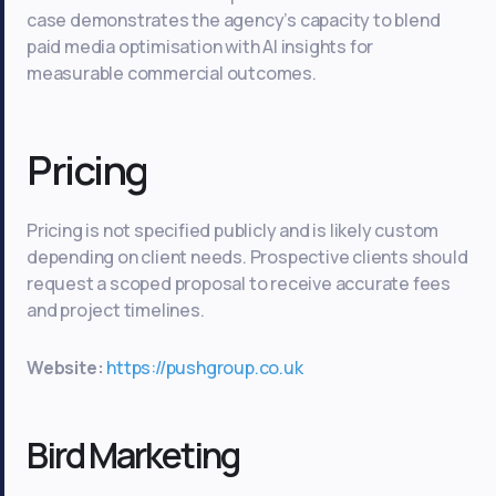
case demonstrates the agency’s capacity to blend
paid media optimisation with AI insights for
measurable commercial outcomes.
Pricing
Pricing is not specified publicly and is likely custom
depending on client needs. Prospective clients should
request a scoped proposal to receive accurate fees
and project timelines.
Website:
https://pushgroup.co.uk
Bird Marketing