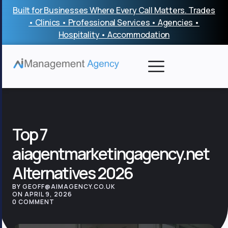
Skip
Built for Businesses Where Every Call Matters. Trades
to
• Clinics • Professional Services • Agencies •
content
Hospitality • Accommodation
Top 7
aiagentmarketingagency.net
Alternatives 2026
BY GEOFF@AIMAGENCY.CO.UK
ON APRIL 9, 2026
0 COMMENT