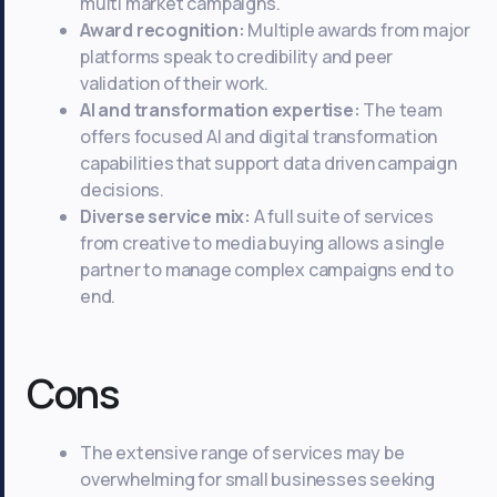
multi market campaigns.
Award recognition:
Multiple awards from major
platforms speak to credibility and peer
validation of their work.
AI and transformation expertise:
The team
offers focused AI and digital transformation
capabilities that support data driven campaign
decisions.
Diverse service mix:
A full suite of services
from creative to media buying allows a single
partner to manage complex campaigns end to
end.
Cons
The extensive range of services may be
overwhelming for small businesses seeking