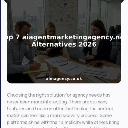
Choosing the right solution for agency needs has
never been more interesting. There are so many
features and tools on offer that finding the perfect
match can feel like a real discovery process. Some
platforms shine with their simplicity while others bring