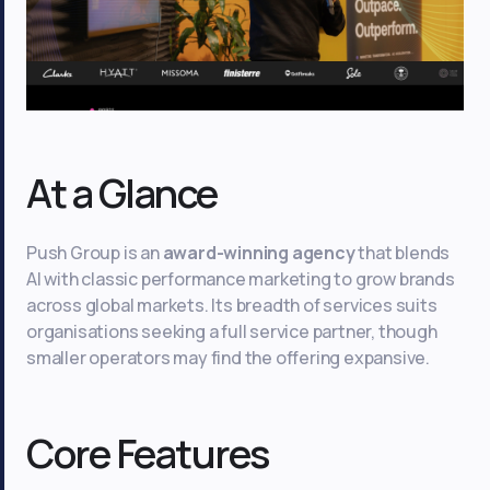
At a Glance
Push Group is an
award-winning agency
that blends
AI with classic performance marketing to grow brands
across global markets. Its breadth of services suits
organisations seeking a full service partner, though
smaller operators may find the offering expansive.
Core Features