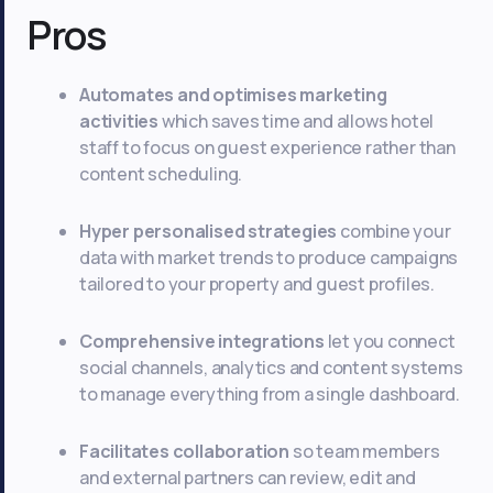
Pros
Automates and optimises marketing
activities
which saves time and allows hotel
staff to focus on guest experience rather than
content scheduling.
Hyper personalised strategies
combine your
data with market trends to produce campaigns
tailored to your property and guest profiles.
Comprehensive integrations
let you connect
social channels, analytics and content systems
to manage everything from a single dashboard.
Facilitates collaboration
so team members
and external partners can review, edit and