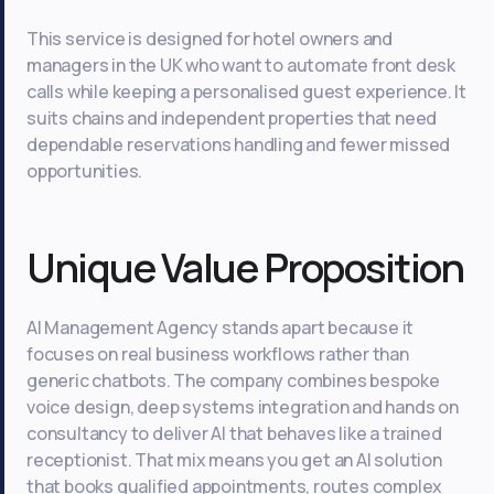
This service is designed for hotel owners and
managers in the UK who want to automate front desk
calls while keeping a personalised guest experience. It
suits chains and independent properties that need
dependable reservations handling and fewer missed
opportunities.
Unique Value Proposition
AI Management Agency stands apart because it
focuses on real business workflows rather than
generic chatbots. The company combines bespoke
voice design, deep systems integration and hands on
consultancy to deliver AI that behaves like a trained
receptionist. That mix means you get an AI solution
that books qualified appointments, routes complex