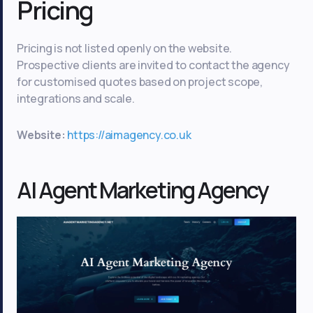
Pricing
Pricing is not listed openly on the website.
Prospective clients are invited to contact the agency
for customised quotes based on project scope,
integrations and scale.
Website:
https://aimagency.co.uk
AI Agent Marketing Agency