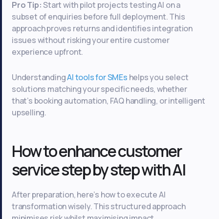
Pro Tip:
Start with pilot projects testing AI on a
subset of enquiries before full deployment. This
approach proves returns and identifies integration
issues without risking your entire customer
experience upfront.
Understanding
AI tools for SMEs
helps you select
solutions matching your specific needs, whether
that’s booking automation, FAQ handling, or intelligent
upselling.
How to enhance customer
service step by step with AI
After preparation, here’s how to execute AI
transformation wisely. This structured approach
minimises risk whilst maximising impact.