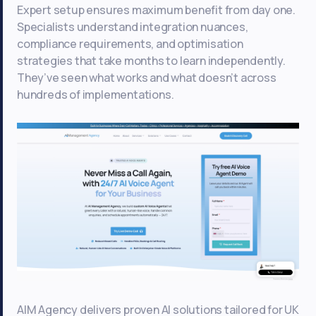
Expert setup ensures maximum benefit from day one.
Specialists understand integration nuances,
compliance requirements, and optimisation
strategies that take months to learn independently.
They’ve seen what works and what doesn’t across
hundreds of implementations.
AIM Agency delivers proven AI solutions tailored for UK