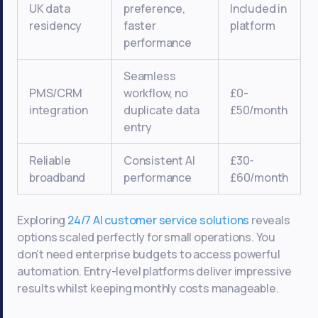
UK data
preference,
Included in
residency
faster
platform
performance
Seamless
PMS/CRM
workflow, no
£0-
integration
duplicate data
£50/month
entry
Reliable
Consistent AI
£30-
broadband
performance
£60/month
Exploring
24/7 AI customer service solutions
reveals
options scaled perfectly for small operations. You
don’t need enterprise budgets to access powerful
automation. Entry-level platforms deliver impressive
results whilst keeping monthly costs manageable.