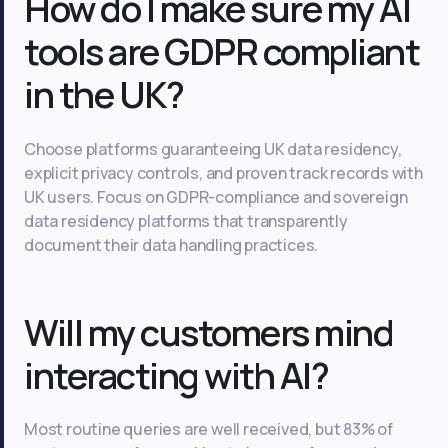
How do I make sure my AI
tools are GDPR compliant
in the UK?
Choose platforms guaranteeing UK data residency,
explicit privacy controls, and proven track records with
UK users. Focus on GDPR-compliance and sovereign
data residency platforms that transparently
document their data handling practices.
Will my customers mind
interacting with AI?
Most routine queries are well received, but 83% of