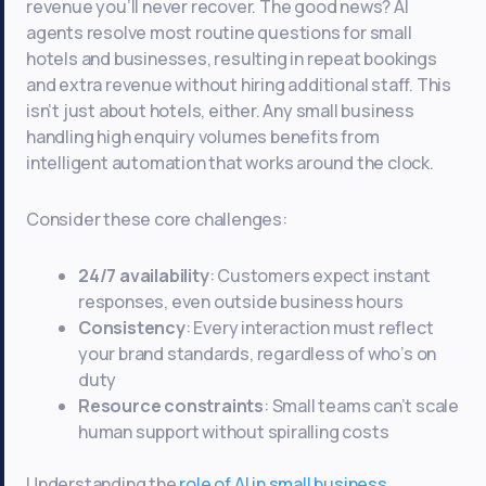
revenue you’ll never recover. The good news? AI
agents resolve most routine questions for small
hotels and businesses, resulting in repeat bookings
and extra revenue without hiring additional staff. This
isn’t just about hotels, either. Any small business
handling high enquiry volumes benefits from
intelligent automation that works around the clock.
Consider these core challenges:
24/7 availability
: Customers expect instant
responses, even outside business hours
Consistency
: Every interaction must reflect
your brand standards, regardless of who’s on
duty
Resource constraints
: Small teams can’t scale
human support without spiralling costs
Understanding the
role of AI in small business