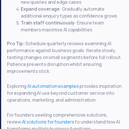
new queries and edge cases
Expand coverage
: Gradually automate
additional enquiry types as confidence grows
Train staff continuously
: Ensure team
members maximise AI capabilities
Pro Tip:
Schedule quarterly reviews examining AI
performance against business goals. Iterate slowly,
testing changes on small segments before full rollout.
Patience prevents disruption whilst ensuring
improvements stick.
Exploring
AI automation examples
provides inspiration
for expanding AI use beyond customer service into
operations, marketing, and administration.
For founders seeking comprehensive solutions,
review
AI solutions for founders
to understand how AI
transforms multiple business functions