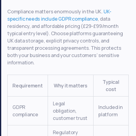
Compliance matters enormously in the UK.
UK-
specific needs include GDPR compliance
, data
residency, and affordable pricing (£29-£99/month
typical entry level). Choose platforms guaranteeing
UK data storage, explicit privacy controls, and
transparent processing agreements. This protects
both your business and your customers’ sensitive
information.
Typical
Requirement
Why it matters
cost
Legal
GDPR
Included in
obligation,
compliance
platform
customer trust
Regulatory