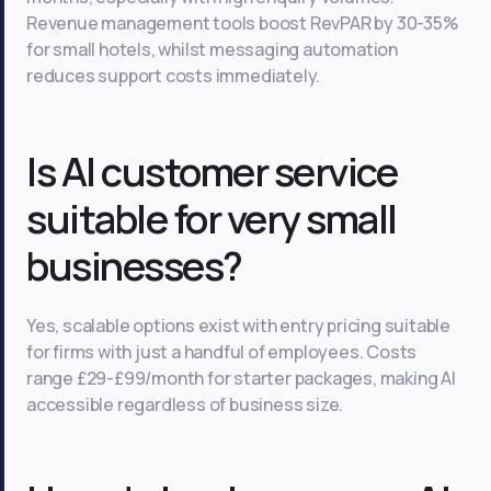
Revenue management tools boost RevPAR by 30-35%
for small hotels, whilst messaging automation
reduces support costs immediately.
Is AI customer service
suitable for very small
businesses?
Yes, scalable options exist with entry pricing suitable
for firms with just a handful of employees. Costs
range £29-£99/month for starter packages, making AI
accessible regardless of business size.