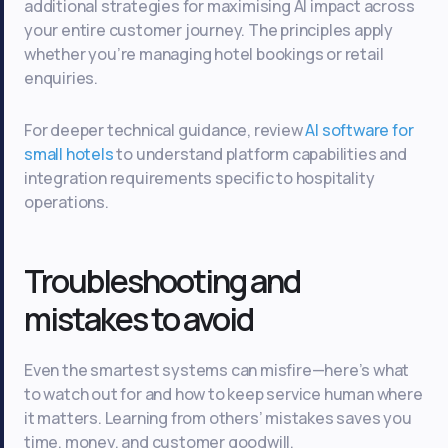
additional strategies for maximising AI impact across
your entire customer journey. The principles apply
whether you’re managing hotel bookings or retail
enquiries.
For deeper technical guidance, review
AI software for
small hotels
to understand platform capabilities and
integration requirements specific to hospitality
operations.
Troubleshooting and
mistakes to avoid
Even the smartest systems can misfire—here’s what
to watch out for and how to keep service human where
it matters. Learning from others’ mistakes saves you
time, money, and customer goodwill.