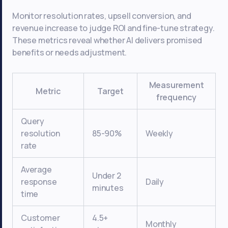
Monitor resolution rates, upsell conversion, and
revenue increase to judge ROI and fine-tune strategy.
These metrics reveal whether AI delivers promised
benefits or needs adjustment.
Measurement
Metric
Target
frequency
Query
resolution
85-90%
Weekly
rate
Average
Under 2
response
Daily
minutes
time
Customer
4.5+
Monthly