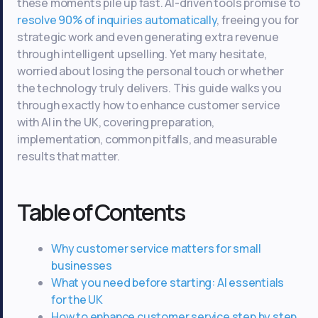
these moments pile up fast. AI-driven tools promise to
resolve 90% of inquiries automatically
, freeing you for
strategic work and even generating extra revenue
through intelligent upselling. Yet many hesitate,
worried about losing the personal touch or whether
the technology truly delivers. This guide walks you
through exactly how to enhance customer service
with AI in the UK, covering preparation,
implementation, common pitfalls, and measurable
results that matter.
Table of Contents
Why customer service matters for small
businesses
What you need before starting: AI essentials
for the UK
How to enhance customer service step by step