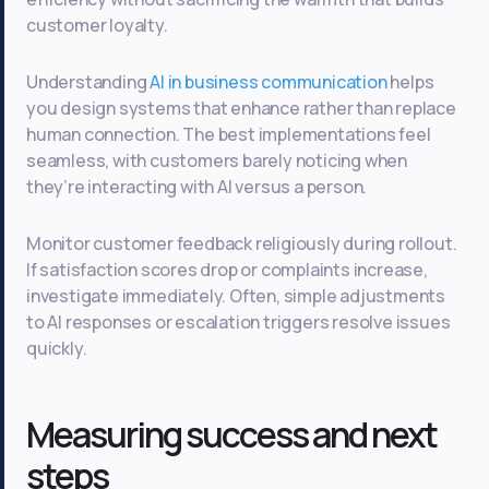
customer loyalty.
Understanding
AI in business communication
helps
you design systems that enhance rather than replace
human connection. The best implementations feel
seamless, with customers barely noticing when
they’re interacting with AI versus a person.
Monitor customer feedback religiously during rollout.
If satisfaction scores drop or complaints increase,
investigate immediately. Often, simple adjustments
to AI responses or escalation triggers resolve issues
quickly.
Measuring success and next
steps