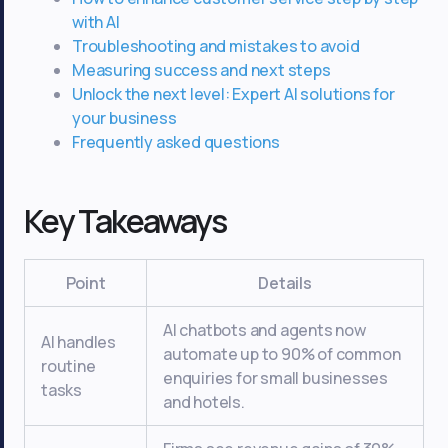
with AI
Troubleshooting and mistakes to avoid
Measuring success and next steps
Unlock the next level: Expert AI solutions for
your business
Frequently asked questions
Key Takeaways
Point
Details
AI chatbots and agents now
AI handles
automate up to 90% of common
routine
enquiries for small businesses
tasks
and hotels.