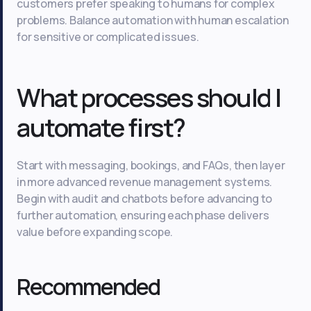
customers prefer speaking to humans for complex
problems. Balance automation with human escalation
for sensitive or complicated issues.
What processes should I
automate first?
Start with messaging, bookings, and FAQs, then layer
in more advanced revenue management systems.
Begin with audit and chatbots before advancing to
further automation, ensuring each phase delivers
value before expanding scope.
Recommended