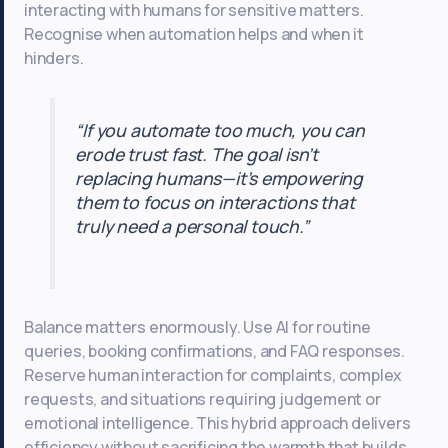
interacting with humans for sensitive matters.
Recognise when automation helps and when it
hinders.
“If you automate too much, you can
erode trust fast. The goal isn’t
replacing humans—it’s empowering
them to focus on interactions that
truly need a personal touch.”
Balance matters enormously. Use AI for routine
queries, booking confirmations, and FAQ responses.
Reserve human interaction for complaints, complex
requests, and situations requiring judgement or
emotional intelligence. This hybrid approach delivers
efficiency without sacrificing the warmth that builds