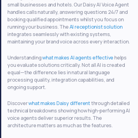
small businesses and hotels. Our Daisy AI Voice Agent
handles calls naturally, answering questions 24/7 and
booking qualified appointments whilst you focus on
running your business. The
AI receptionist solution
integrates seamlessly with existing systems,
maintaining your brand voice across every interaction.
Understanding
what makes AI agents effective
helps
you evaluate solutions critically. Not all AI is created
equal—the difference lies in natural language
processing quality, integration capabilities, and
ongoing support.
Discover
what makes Daisy different
through detailed
technical breakdowns showing how high-performing AI
voice agents deliver superior results. The
architecture matters as much as the features.