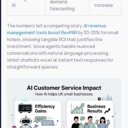
demand
AI
increase
forecasting
The numbers tell a compelling story.
AI revenue
management tools boost RevPAR
by 30-35% for small
hotels, showing tangible ROI that justifies the
investment. Voice agents handle nuanced
conversations with natural language processing,
whilst chatbots excel at instant text responses for
straightforward queries.