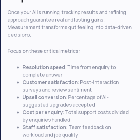
Once your AI is running, tracking results and refining
approach guarantee real and lasting gains.
Measurement transforms gut feeling into data-driven
decisions.
Focus on these critical metrics:
Resolution speed
: Time from enquiry to
complete answer
Customer satisfaction
: Post-interaction
surveys and review sentiment
Upsell conversion
: Percentage of AI-
suggested upgrades accepted
Cost per enquiry
: Total support costs divided
by enquiries handled
Staff satisfaction
: Team feedback on
workload and job quality