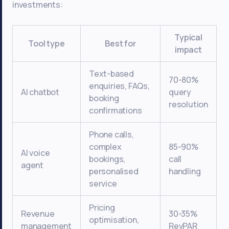
investments:
Typical
Tool type
Best for
impact
Text-based
70-80%
enquiries, FAQs,
AI chatbot
query
booking
resolution
confirmations
Phone calls,
complex
85-90%
AI voice
bookings,
call
agent
personalised
handling
service
Pricing
Revenue
30-35%
optimisation,
management
RevPAR