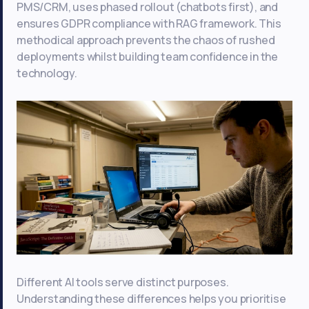
PMS/CRM, uses phased rollout (chatbots first), and
ensures GDPR compliance with RAG framework. This
methodical approach prevents the chaos of rushed
deployments whilst building team confidence in the
technology.
Different AI tools serve distinct purposes.
Understanding these differences helps you prioritise