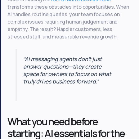
transforms these obstacles into opportunities. When
AI handles routine queries, your team focuses on
complex issues requiring human judgement and
empathy. The result? Happier customers, less
stressed staff, and measurable revenue growth.
“AI messaging agents don’t just
answer questions—they create
space for owners to focus on what
truly drives business forward.”
What you need before
starting: AI essentials for the