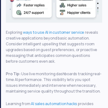
Exploring
ways to use AI in customer service
reveals
creative applications beyond basic automation.
Consider intelligent upselling that suggests room
upgrades based on guest preferences, or proactive
messaging that anticipates common questions
before customers even ask.
Pro Tip:
Use live monitoring dashboards tracking real-
time AI performance. This visibility lets you spot
issues immediately and intervene when necessary,
maintaining service quality throughout the transition.
Learning from
AI sales automation hacks
provides