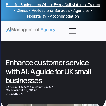
Skip
Built for Businesses Where Every Call Matters. Trades
to
• Clinics • Professional Services • Agencies •
content
Hospitality • Accommodation
Enhance customer service
with AI: A guide for UK small
businesses
BY GEOFF@AIMAGENCY.CO.UK
ON MARCH 31, 2026
0 COMMENT