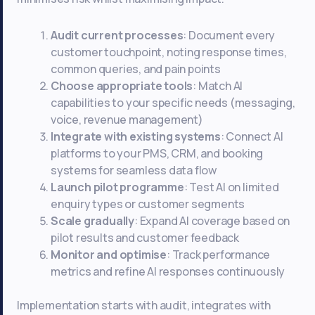
Audit current processes
: Document every
customer touchpoint, noting response times,
common queries, and pain points
Choose appropriate tools
: Match AI
capabilities to your specific needs (messaging,
voice, revenue management)
Integrate with existing systems
: Connect AI
platforms to your PMS, CRM, and booking
systems for seamless data flow
Launch pilot programme
: Test AI on limited
enquiry types or customer segments
Scale gradually
: Expand AI coverage based on
pilot results and customer feedback
Monitor and optimise
: Track performance
metrics and refine AI responses continuously
Implementation starts with audit, integrates with