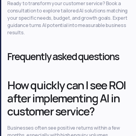
Ready to transform your customer service? Book a
consultation to explore tailored AI solutions matching
your specific needs, budget, and growth goals. Expert
guidance turns AI potential into measurable business
results.
Frequently asked questions
How quickly can I see ROI
after implementing AI in
customer service?
Businesses often see positive returns within a few
months, especially with high enquiry volumes.