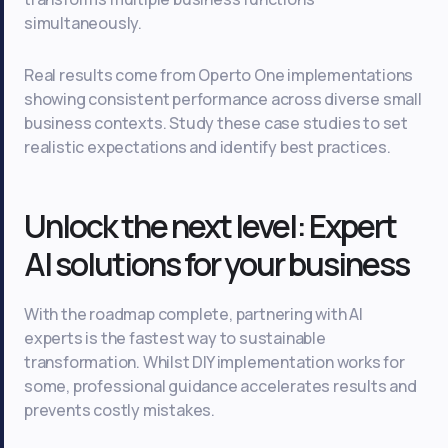
simultaneously.
Real results come from Operto One implementations
showing consistent performance across diverse small
business contexts. Study these case studies to set
realistic expectations and identify best practices.
Unlock the next level: Expert
AI solutions for your business
With the roadmap complete, partnering with AI
experts is the fastest way to sustainable
transformation. Whilst DIY implementation works for
some, professional guidance accelerates results and
prevents costly mistakes.