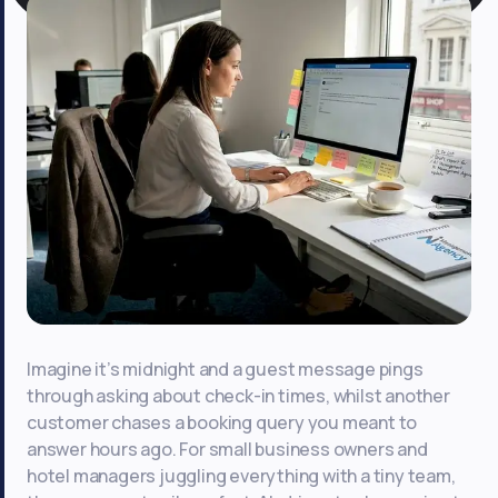
Imagine it’s midnight and a guest message pings
through asking about check-in times, whilst another
customer chases a booking query you meant to
answer hours ago. For small business owners and
hotel managers juggling everything with a tiny team,