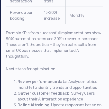
satisfaction
stars
Revenue per
15-20%
Monthly
booking
increase
Example KPIs from successful implementations show
90% automation rates and 30%+ revenue increases.
These aren’t theoretical—they’re real results from
small UK businesses that implemented AI
thoughtfully.
Next steps for optimisation:
Review performance data
: Analyse metrics
monthly to identify trends and opportunities
Gather customer feedback
: Survey users
about their AI interaction experience
Refine AI training
: Update responses based on