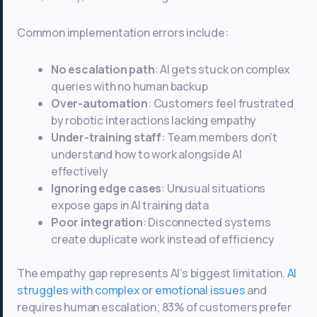
Common implementation errors include:
No escalation path
: AI gets stuck on complex
queries with no human backup
Over-automation
: Customers feel frustrated
by robotic interactions lacking empathy
Under-training staff
: Team members don’t
understand how to work alongside AI
effectively
Ignoring edge cases
: Unusual situations
expose gaps in AI training data
Poor integration
: Disconnected systems
create duplicate work instead of efficiency
The empathy gap represents AI’s biggest limitation.
AI
struggles with complex or emotional issues
and
requires human escalation; 83% of customers prefer