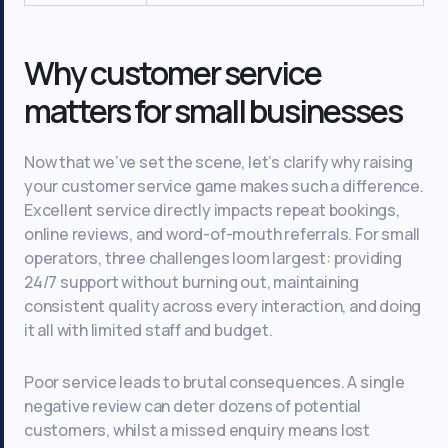
Why customer service
matters for small businesses
Now that we’ve set the scene, let’s clarify why raising
your customer service game makes such a difference.
Excellent service directly impacts repeat bookings,
online reviews, and word-of-mouth referrals. For small
operators, three challenges loom largest: providing
24/7 support without burning out, maintaining
consistent quality across every interaction, and doing
it all with limited staff and budget.
Poor service leads to brutal consequences. A single
negative review can deter dozens of potential
customers, whilst a missed enquiry means lost