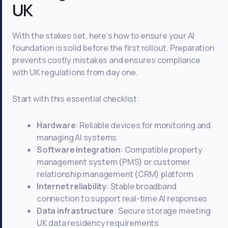
UK
With the stakes set, here’s how to ensure your AI
foundation is solid before the first rollout. Preparation
prevents costly mistakes and ensures compliance
with UK regulations from day one.
Start with this essential checklist:
Hardware
: Reliable devices for monitoring and
managing AI systems
Software integration
: Compatible property
management system (PMS) or customer
relationship management (CRM) platform
Internet reliability
: Stable broadband
connection to support real-time AI responses
Data infrastructure
: Secure storage meeting
UK data residency requirements