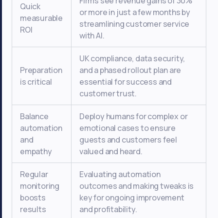
Firms see revenue gains of 30%
Quick
or more in just a few months by
measurable
streamlining customer service
ROI
with AI.
UK compliance, data security,
Preparation
and a phased rollout plan are
is critical
essential for success and
customer trust.
Balance
Deploy humans for complex or
automation
emotional cases to ensure
and
guests and customers feel
empathy
valued and heard.
Regular
Evaluating automation
monitoring
outcomes and making tweaks is
boosts
key for ongoing improvement
results
and profitability.