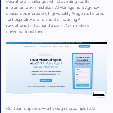
operational challenges whilst avoiding costly
implementation mistakes. AI Management Agency
specialises in creating high-quality AI agents tailored
for hospitality environments, including AI
receptionists that handle calls 24/7 in natural
conversational tones.
Our team supports you through the complete AI