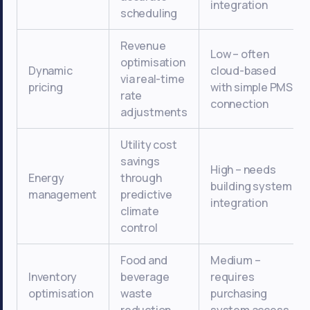
integration
scheduling
Revenue
Low – often
optimisation
Dynamic
cloud-based
via real-time
pricing
with simple PMS
rate
connection
adjustments
Utility cost
savings
High – needs
Energy
through
building system
management
predictive
integration
climate
control
Food and
Medium –
Inventory
beverage
requires
optimisation
waste
purchasing