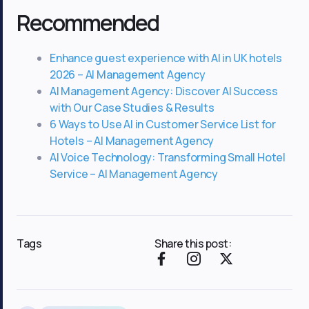
Recommended
Enhance guest experience with AI in UK hotels
2026 – AI Management Agency
AI Management Agency: Discover AI Success
with Our Case Studies & Results
6 Ways to Use AI in Customer Service List for
Hotels – AI Management Agency
AI Voice Technology: Transforming Small Hotel
Service – AI Management Agency
Tags
Share this post:
F
I
X
a
c
-
c
o
t
e
n
w