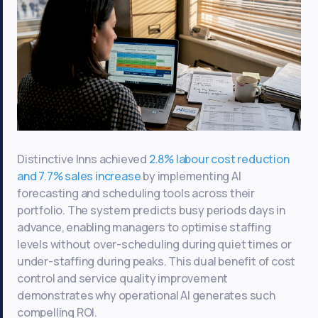
Distinctive Inns achieved
2.8% labour cost reduction
and 7.7% sales increase
by implementing AI
forecasting and scheduling tools across their
portfolio. The system predicts busy periods days in
advance, enabling managers to optimise staffing
levels without over-scheduling during quiet times or
under-staffing during peaks. This dual benefit of cost
control and service quality improvement
demonstrates why operational AI generates such
compelling ROI.