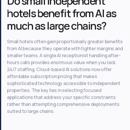
Do small independent
hotels benefit from AI as
much as large chains?
Small hotels often gain proportionally greater benefits
from AI because they operate with tighter margins and
smaller teams. A single AI receptionist handling after-
hours calls provides enormous value when you lack
24/7 staffing. Cloud-based AI solutions now offer
affordable subscription pricing that makes
sophisticated technology accessible to independent
properties. The key lies in selecting focused
applications that address your specific constraints
rather than attempting comprehensive deployments
suited to large chains.