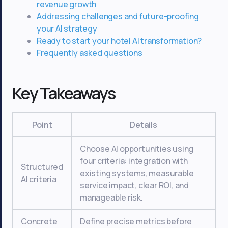
revenue growth
Addressing challenges and future-proofing
your AI strategy
Ready to start your hotel AI transformation?
Frequently asked questions
Key Takeaways
Point
Details
Choose AI opportunities using
four criteria: integration with
Structured
existing systems, measurable
AI criteria
service impact, clear ROI, and
manageable risk.
Concrete
Define precise metrics before