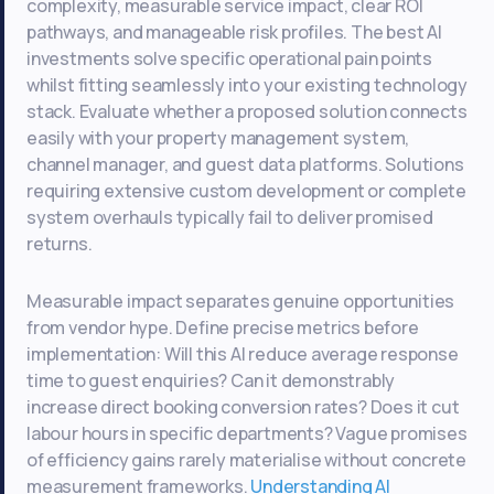
complexity, measurable service impact, clear ROI
pathways, and manageable risk profiles. The best AI
investments solve specific operational pain points
whilst fitting seamlessly into your existing technology
stack. Evaluate whether a proposed solution connects
easily with your property management system,
channel manager, and guest data platforms. Solutions
requiring extensive custom development or complete
system overhauls typically fail to deliver promised
returns.
Measurable impact separates genuine opportunities
from vendor hype. Define precise metrics before
implementation: Will this AI reduce average response
time to guest enquiries? Can it demonstrably
increase direct booking conversion rates? Does it cut
labour hours in specific departments? Vague promises
of efficiency gains rarely materialise without concrete
measurement frameworks.
Understanding AI