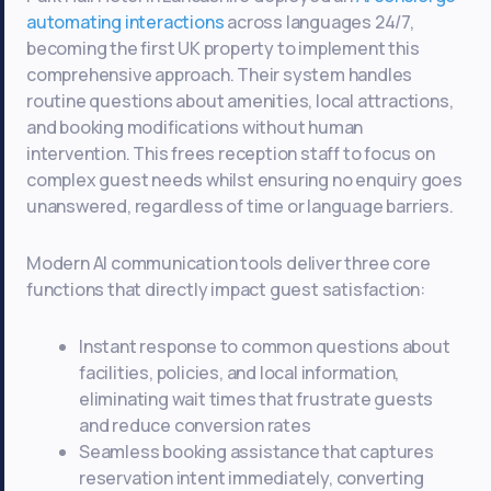
automating interactions
across languages 24/7,
becoming the first UK property to implement this
comprehensive approach. Their system handles
routine questions about amenities, local attractions,
and booking modifications without human
intervention. This frees reception staff to focus on
complex guest needs whilst ensuring no enquiry goes
unanswered, regardless of time or language barriers.
Modern AI communication tools deliver three core
functions that directly impact guest satisfaction:
Instant response to common questions about
facilities, policies, and local information,
eliminating wait times that frustrate guests
and reduce conversion rates
Seamless booking assistance that captures
reservation intent immediately, converting