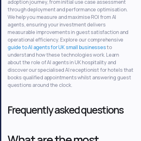
adoption journey, from initial use case assessment
through deployment and performance optimisation.
We help you measure and maximise ROI from AI
agents, ensuring your investment delivers
measurable improvements in guest satisfaction and
operational efficiency. Explore our comprehensive
guide to AI agents for UK small businesses
to
understand how these technologies work. Learn
about the role of AI agents in UK hospitality and
discover our specialised AI receptionist for hotels that
books qualified appointments whilst answering guest
questions around the clock.
Frequently asked questions
What are the most