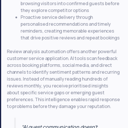
browsing visitors into confirmed guests before
they explore competitor options
Proactive service delivery through
personalised recommendations and timely
reminders, creating memorable experiences
that drive positive reviews and repeat bookings
Review analysis automation offers another powerful
customer service application. AI tools scan feedback
across booking platforms, social media, and direct
channels to identify sentiment patterns and recurring
issues. Instead of manually reading hundreds of
reviews monthly, you receive prioritised insights
about specific service gaps or emerging guest
preferences. This intelligence enables rapid response
to problems before they damage your reputation.
“AI guest communication doesn’t