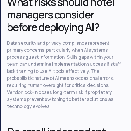
What risks should hotel
managers consider
before deploying AI?
Data security and privacy compliance represent
primary concerns, particularly when AI systems
process guest information. Skills gaps within your
team can undermine implementation success if staff
lack training to use AI tools effectively. The
probabilistic nature of AI means occasional errors,
requiring human oversight for critical decisions.
Vendor lock-in poses long-term risk if proprietary
systems prevent switching to better solutions as
technology evolves.