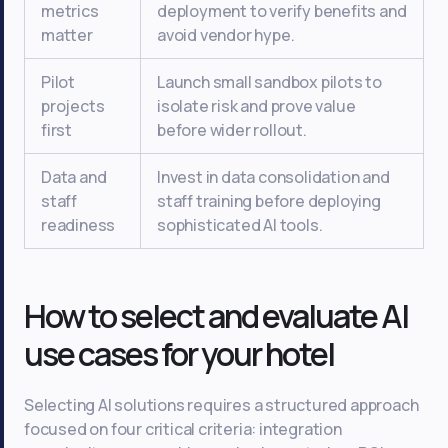
metrics
deployment to verify benefits and
matter
avoid vendor hype.
Pilot
Launch small sandbox pilots to
projects
isolate risk and prove value
first
before wider rollout.
Data and
Invest in data consolidation and
staff
staff training before deploying
readiness
sophisticated AI tools.
How to select and evaluate AI
use cases for your hotel
Selecting AI solutions requires a structured approach
focused on four critical criteria: integration