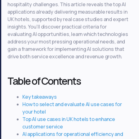
hospitality challenges. This article reveals the top AI
applications already delivering measurable results in
UK hotels, supported by real case studies and expert
insights. You’ll discover practical criteria for
evaluating AI opportunities, learn which technologies
address your most pressing operational needs, and
gain a framework for implementing AI solutions that
drive both service excellence and revenue growth.
Table of Contents
Key takeaways
How to select and evaluate AI use cases for
your hotel
Top AI use cases in UK hotels to enhance
customer service
AI applications for operational efficiency and