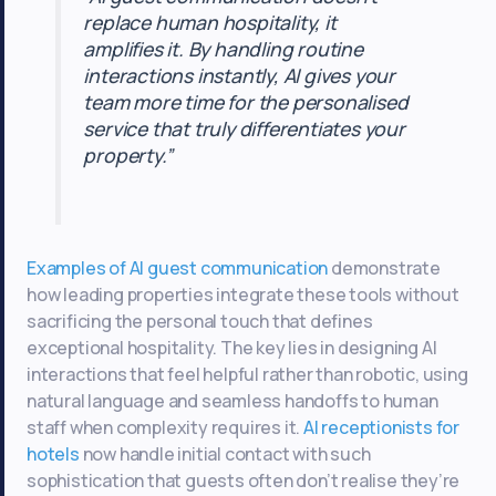
replace human hospitality, it
amplifies it. By handling routine
interactions instantly, AI gives your
team more time for the personalised
service that truly differentiates your
property.”
Examples of AI guest communication
demonstrate
how leading properties integrate these tools without
sacrificing the personal touch that defines
exceptional hospitality. The key lies in designing AI
interactions that feel helpful rather than robotic, using
natural language and seamless handoffs to human
staff when complexity requires it.
AI receptionists for
hotels
now handle initial contact with such
sophistication that guests often don’t realise they’re