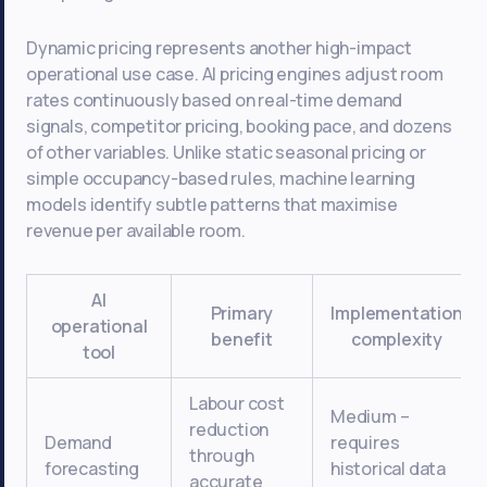
Dynamic pricing represents another high-impact
operational use case. AI pricing engines adjust room
rates continuously based on real-time demand
signals, competitor pricing, booking pace, and dozens
of other variables. Unlike static seasonal pricing or
simple occupancy-based rules, machine learning
models identify subtle patterns that maximise
revenue per available room.
AI
Primary
Implementation
operational
benefit
complexity
tool
Labour cost
Medium –
reduction
Demand
requires
through
forecasting
historical data
accurate