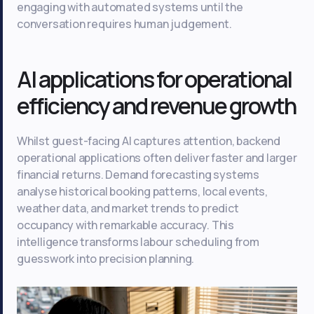
engaging with automated systems until the
conversation requires human judgement.
AI applications for operational
efficiency and revenue growth
Whilst guest-facing AI captures attention, backend
operational applications often deliver faster and larger
financial returns. Demand forecasting systems
analyse historical booking patterns, local events,
weather data, and market trends to predict
occupancy with remarkable accuracy. This
intelligence transforms labour scheduling from
guesswork into precision planning.