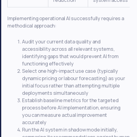
reduction
system access
Implementing operational AI successfully requires a
methodical approach:
Audit your current data quality and
accessibility across all relevant systems,
identifying gaps that would prevent AI from
functioning effectively
Select one high-impact use case (typically
dynamic pricing or labour forecasting) as your
initial focus rather than attempting multiple
deployments simultaneously
Establish baseline metrics for the targeted
process before AI implementation, ensuring
you can measure actual improvement
accurately
Run the AI system in shadow mode initially,