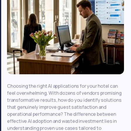
Choosing the right AI applications for your hotel can
feel overwhelming. With dozens of vendors promising
transformative results, how do you identify solutions
that genuinely improve guest satisfaction and
operational performance? The difference between
effective AI adoption and wasted investment lies in
understanding proven use cases tailored to