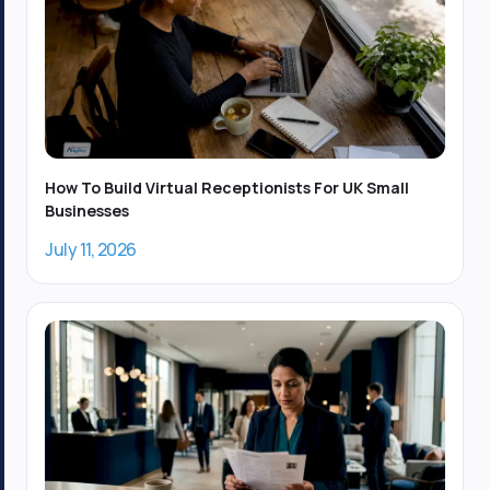
How To Build Virtual Receptionists For UK Small
Businesses
July 11, 2026