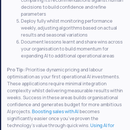
comparing its recommendations against human
decisions to build confidence and refine
parameters
Deploy fully whilst monitoring performance
weekly, adjusting algorithms based on actual
results and seasonal variations
Document lessons learnt and share wins across
your organisation to build momentum for
expanding AI to additional operational areas
Pro Tip:
Prioritise dynamic pricing and labour
optimisation as your first operational AI investments.
These applications require minimal integration
complexity whilst delivering measurable results within
weeks. Success in these areas builds organisational
confidence and generates budget for more ambitious
AI projects.
Boosting sales with AI
becomes
significantly easier once you’ve proven the
technology’s value through quick wins.
Using AI for