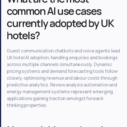
common AI use cases
currently adopted by UK
hotels?
Guest communication chatbots and voice agents lead
UK hotel AI adoption, handling enquiries and bookings
across multiple channels simultaneously. Dynamic
pricing systems and demand forecasting tools follow
closely, optimising revenue and labour costs through
predictive analytics. Review analysis automation and
energy management systems represent emerging
applications gaining traction amongst forward-
thinking properties.