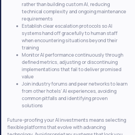
rather than building custom AI, reducing
technical complexity and ongoing maintenance
requirements
Establish clear escalation protocols so AI
systems hand off gracefully to human staff
when encountering situations beyond their
training
Monitor AI performance continuously through
defined metrics, adjusting or discontinuing
implementations that fail to deliver promised
value
Join industry forums and peer networks to learn
from other hotels’ AI experiences, avoiding
common pitfalls and identifying proven
solutions
Future-proofing your AI investments means selecting
flexible platforms that evolve with advancing
technology. Avoid proprietary systems that lock you