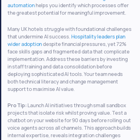
automation
helps you identify which processes offer
the greatest potential for meaningful improvement.
Many UK hotels struggle with foundational challenges
that undermine AI success.
Hospitality leaders plan
wider adoption
despite financial pressures, yet 72%
face skills gaps and fragmented data that complicate
implementation. Address these barriers by investing
in staff training and data consolidation before
deploying sophisticated AI tools. Your team needs
both technical literacy and change management
support to maximise AI value.
Pro Tip:
Launch AI initiatives through small sandbox
projects that isolate risk whilst proving value. Test a
chatbot on your website for 90 days before rolling out
voice agents across all channels. This approach builds
internal expertise, reveals integration challenges