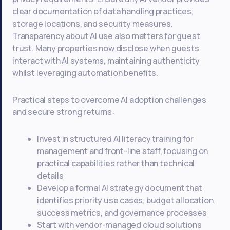
clear documentation of data handling practices,
storage locations, and security measures.
Transparency about AI use also matters for guest
trust. Many properties now disclose when guests
interact with AI systems, maintaining authenticity
whilst leveraging automation benefits.
Practical steps to overcome AI adoption challenges
and secure strong returns:
Invest in structured AI literacy training for
management and front-line staff, focusing on
practical capabilities rather than technical
details
Develop a formal AI strategy document that
identifies priority use cases, budget allocation,
success metrics, and governance processes
Start with vendor-managed cloud solutions