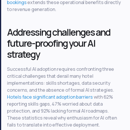
bookings
extends these operational benefits directly
to revenue generation.
Addressing challenges and
future-proofing your AI
strategy
Successful AI adoption requires confronting three
critical challenges that derail many hotel
implementations: skills shortages, data security
concerns, and the absence of formal AI strategies.
Hotels face significant adoption barriers
with 62%
reporting skills gaps, 47% worried about data
protection, and 92% lacking formal AI roadmaps.
These statistics reveal why enthusiasm for AI often
fails to translate into effective deployment.