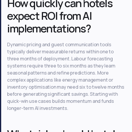
How quickly can hotels
expect ROI from AI
implementations?
Dynamic pricing and guest communication tools
typically deliver measurable returns within one to
three months of deployment. Labour forecasting
systems require three to six months as they learn
seasonal patterns and refine predictions. More
complex applications like energy management or
inventory optimisation may need six to twelve months
before generating significant savings. Starting with
quick-win use cases builds momentum and funds
longer-term AI investments.