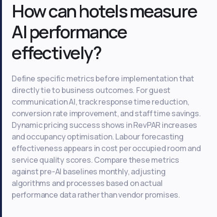
How can hotels measure
AI performance
effectively?
Define specific metrics before implementation that
directly tie to business outcomes. For guest
communication AI, track response time reduction,
conversion rate improvement, and staff time savings.
Dynamic pricing success shows in RevPAR increases
and occupancy optimisation. Labour forecasting
effectiveness appears in cost per occupied room and
service quality scores. Compare these metrics
against pre-AI baselines monthly, adjusting
algorithms and processes based on actual
performance data rather than vendor promises.