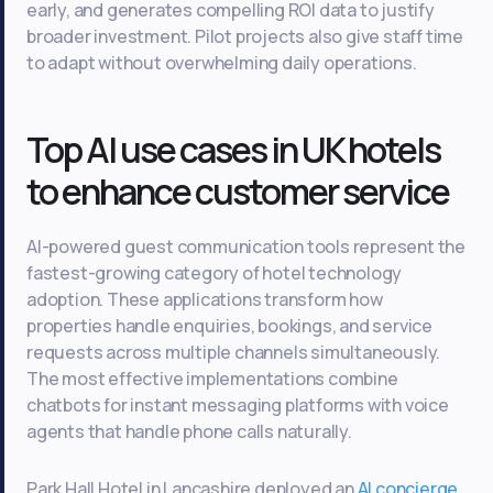
early, and generates compelling ROI data to justify
broader investment. Pilot projects also give staff time
to adapt without overwhelming daily operations.
Top AI use cases in UK hotels
to enhance customer service
AI-powered guest communication tools represent the
fastest-growing category of hotel technology
adoption. These applications transform how
properties handle enquiries, bookings, and service
requests across multiple channels simultaneously.
The most effective implementations combine
chatbots for instant messaging platforms with voice
agents that handle phone calls naturally.
Park Hall Hotel in Lancashire deployed an
AI concierge