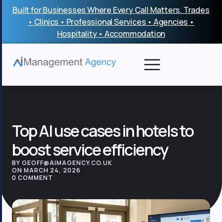
Skip
Built for Businesses Where Every Call Matters. Trades
to
• Clinics • Professional Services • Agencies •
content
Hospitality • Accommodation
Top AI use cases in hotels to
boost service efficiency
BY GEOFF@AIMAGENCY.CO.UK
ON MARCH 24, 2026
0 COMMENT