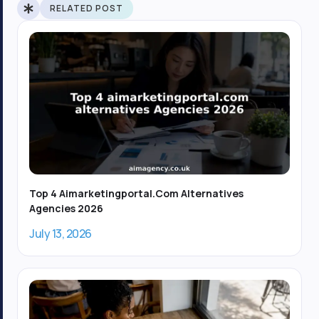
b
-
i
RELATED POST
o
i
t
o
n
t
k
s
e
-
t
r
f
a
g
r
a
m
-
1
Top 4 Aimarketingportal.com Alternatives
Agencies 2026
July 13, 2026