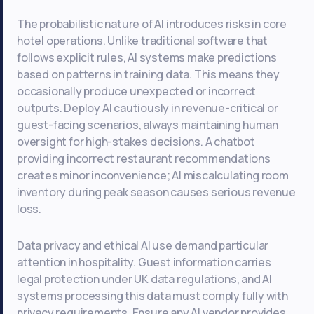
The probabilistic nature of AI introduces risks in core
hotel operations. Unlike traditional software that
follows explicit rules, AI systems make predictions
based on patterns in training data. This means they
occasionally produce unexpected or incorrect
outputs. Deploy AI cautiously in revenue-critical or
guest-facing scenarios, always maintaining human
oversight for high-stakes decisions. A chatbot
providing incorrect restaurant recommendations
creates minor inconvenience; AI miscalculating room
inventory during peak season causes serious revenue
loss.
Data privacy and ethical AI use demand particular
attention in hospitality. Guest information carries
legal protection under UK data regulations, and AI
systems processing this data must comply fully with
privacy requirements. Ensure any AI vendor provides