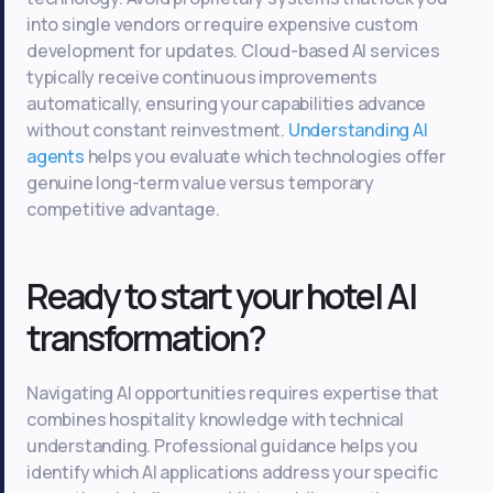
into single vendors or require expensive custom
development for updates. Cloud-based AI services
typically receive continuous improvements
automatically, ensuring your capabilities advance
without constant reinvestment.
Understanding AI
agents
helps you evaluate which technologies offer
genuine long-term value versus temporary
competitive advantage.
Ready to start your hotel AI
transformation?
Navigating AI opportunities requires expertise that
combines hospitality knowledge with technical
understanding. Professional guidance helps you
identify which AI applications address your specific