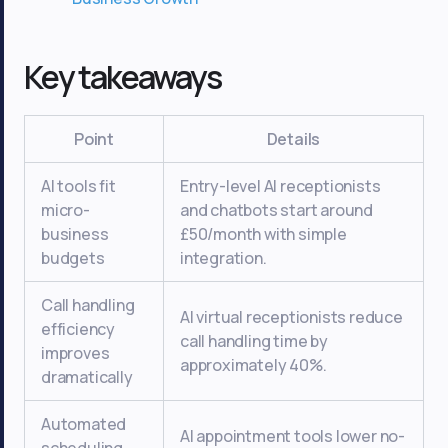
Key takeaways
Point
Details
AI tools fit
Entry-level AI receptionists
micro-
and chatbots start around
business
£50/month with simple
budgets
integration.
Call handling
AI virtual receptionists reduce
efficiency
call handling time by
improves
approximately 40%.
dramatically
Automated
AI appointment tools lower no-