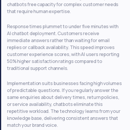
chatbots free capacity for complex customer needs
that require human expertise.
Response times plummet to under five minutes with
AI chatbot deployment. Customers receive
immediate answers rather than waiting for email
replies or callback availability. This speed improves
customer experience scores, with AI users reporting
50% higher satisfaction ratings compared to
traditional support channels.
Implementation suits businesses facing high volumes
of predictable questions. If you regularly answer the
same enquiries about delivery times, return policies,
or service availability, chatbots eliminate this
repetitive workload. The technology learns from your
knowledge base, delivering consistent answers that
match your brand voice.