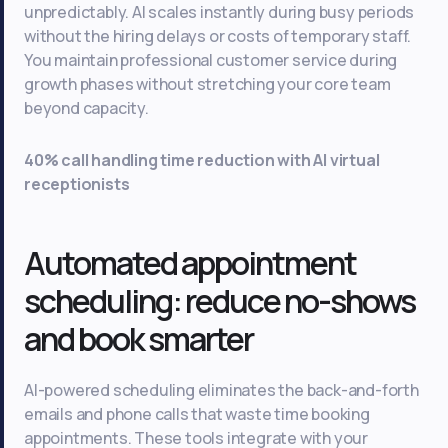
unpredictably. AI scales instantly during busy periods
without the hiring delays or costs of temporary staff.
You maintain professional customer service during
growth phases without stretching your core team
beyond capacity.
40% call handling time reduction with AI virtual
receptionists
Automated appointment
scheduling: reduce no-shows
and book smarter
AI-powered scheduling eliminates the back-and-forth
emails and phone calls that waste time booking
appointments. These tools integrate with your