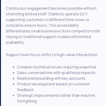
Continuous engagement becomes possible without
stretching limited staff. Chatbots operate 24/7,
supporting customers in different time zones or
outside business hours. This accessibility
differentiates small businesses from competitors still
relying on traditional support models with limited
availability.
Support team focus shifts to high-value interactions:
Complex technical issues requiring expertise
Sales conversations with qualified prospects
Relationship building with key accounts
Product development based on customer
feedback
Strategic improvements rather than reactive
firefighting