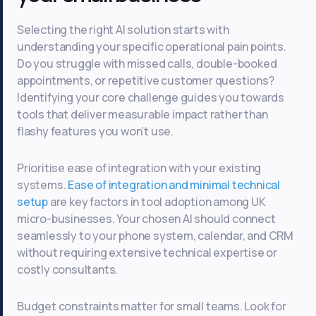
Selecting the right AI solution starts with
understanding your specific operational pain points.
Do you struggle with missed calls, double-booked
appointments, or repetitive customer questions?
Identifying your core challenge guides you towards
tools that deliver measurable impact rather than
flashy features you won’t use.
Prioritise ease of integration with your existing
systems.
Ease of integration and minimal technical
setup
are key factors in tool adoption among UK
micro-businesses. Your chosen AI should connect
seamlessly to your phone system, calendar, and CRM
without requiring extensive technical expertise or
costly consultants.
Budget constraints matter for small teams. Look for