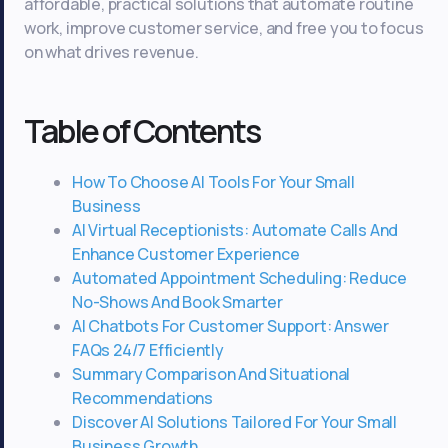
affordable, practical solutions that automate routine
work, improve customer service, and free you to focus
on what drives revenue.
Table of Contents
How To Choose AI Tools For Your Small
Business
AI Virtual Receptionists: Automate Calls And
Enhance Customer Experience
Automated Appointment Scheduling: Reduce
No-Shows And Book Smarter
AI Chatbots For Customer Support: Answer
FAQs 24/7 Efficiently
Summary Comparison And Situational
Recommendations
Discover AI Solutions Tailored For Your Small
Business Growth