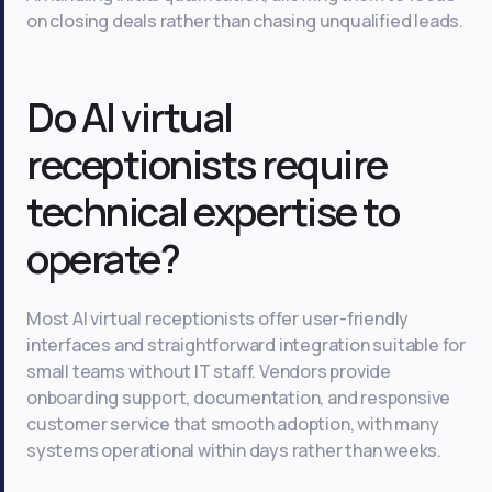
on closing deals rather than chasing unqualified leads.
Do AI virtual
receptionists require
technical expertise to
operate?
Most AI virtual receptionists offer user-friendly
interfaces and straightforward integration suitable for
small teams without IT staff. Vendors provide
onboarding support, documentation, and responsive
customer service that smooth adoption, with many
systems operational within days rather than weeks.