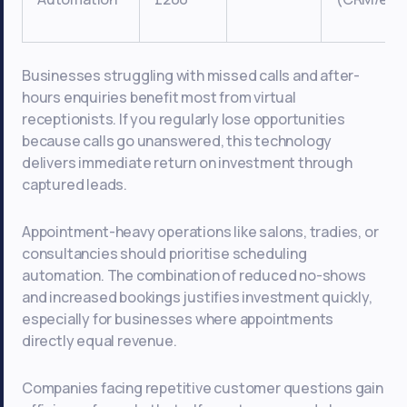
Businesses struggling with missed calls and after-
hours enquiries benefit most from virtual
receptionists. If you regularly lose opportunities
because calls go unanswered, this technology
delivers immediate return on investment through
captured leads.
Appointment-heavy operations like salons, tradies, or
consultancies should prioritise scheduling
automation. The combination of reduced no-shows
and increased bookings justifies investment quickly,
especially for businesses where appointments
directly equal revenue.
Companies facing repetitive customer questions gain