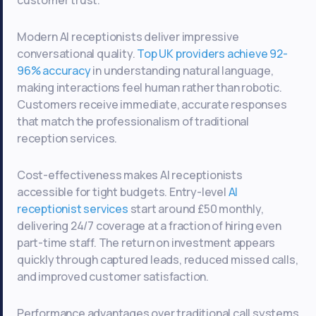
Modern AI receptionists deliver impressive
conversational quality.
Top UK providers achieve 92-
96% accuracy
in understanding natural language,
making interactions feel human rather than robotic.
Customers receive immediate, accurate responses
that match the professionalism of traditional
reception services.
Cost-effectiveness makes AI receptionists
accessible for tight budgets. Entry-level
AI
receptionist services
start around £50 monthly,
delivering 24/7 coverage at a fraction of hiring even
part-time staff. The return on investment appears
quickly through captured leads, reduced missed calls,
and improved customer satisfaction.
Performance advantages over traditional call systems