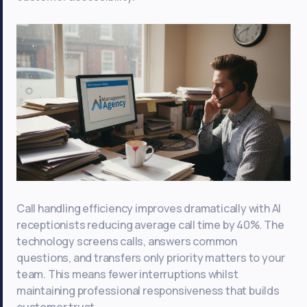
Call handling efficiency improves dramatically with AI
receptionists reducing average call time by 40%. The
technology screens calls, answers common
questions, and transfers only priority matters to your
team. This means fewer interruptions whilst
maintaining professional responsiveness that builds
customer trust.