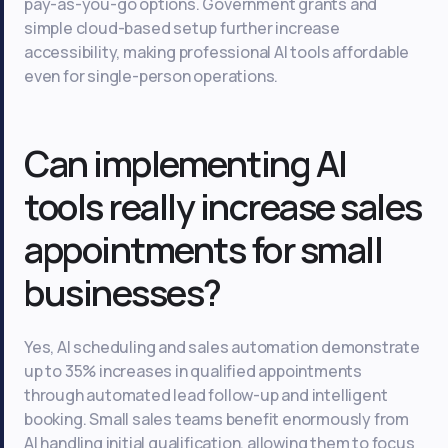
pay-as-you-go options. Government grants and
simple cloud-based setup further increase
accessibility, making professional AI tools affordable
even for single-person operations.
Can implementing AI
tools really increase sales
appointments for small
businesses?
Yes, AI scheduling and sales automation demonstrate
up to 35% increases in qualified appointments
through automated lead follow-up and intelligent
booking. Small sales teams benefit enormously from
AI handling initial qualification, allowing them to focus