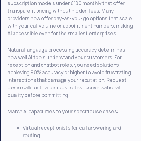
subscription models under £100 monthly that offer
transparent pricing without hidden fees. Many
providers now offer pay-as-you-go options that scale
with your call volume or appointment numbers, making
AI accessible even for the smallest enterprises.
Natural language processing accuracy determines
how well AI tools understand your customers. For
reception and chatbot roles, you need solutions
achieving 90% accuracy or higher to avoid frustrating
interactions that damage your reputation. Request
demo calls or trial periods to test conversational
quality before committing.
Match AI capabilities to your specific use cases:
Virtual receptionists for call answering and
routing