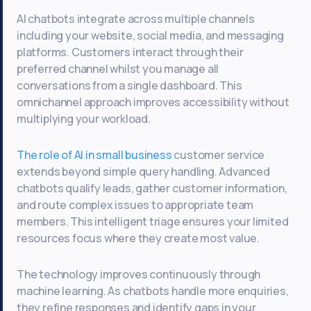
AI chatbots integrate across multiple channels
including your website, social media, and messaging
platforms. Customers interact through their
preferred channel whilst you manage all
conversations from a single dashboard. This
omnichannel approach improves accessibility without
multiplying your workload.
The role of AI in small business
customer service
extends beyond simple query handling. Advanced
chatbots qualify leads, gather customer information,
and route complex issues to appropriate team
members. This intelligent triage ensures your limited
resources focus where they create most value.
The technology improves continuously through
machine learning. As chatbots handle more enquiries,
they refine responses and identify gaps in your