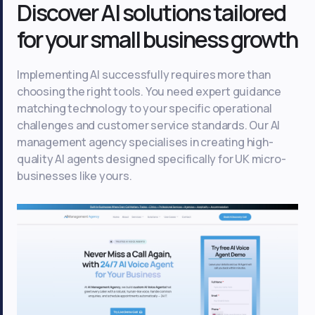
Discover AI solutions tailored
for your small business growth
Implementing AI successfully requires more than
choosing the right tools. You need expert guidance
matching technology to your specific operational
challenges and customer service standards. Our AI
management agency specialises in creating high-
quality AI agents designed specifically for UK micro-
businesses like yours.