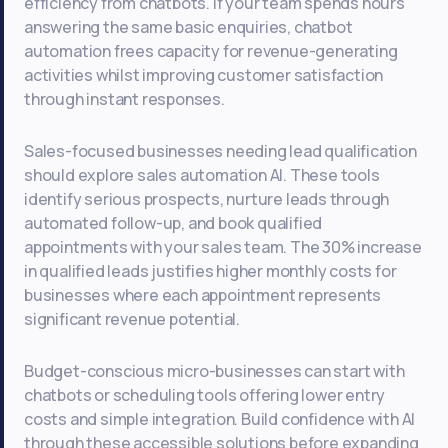
efficiency from chatbots. If your team spends hours
answering the same basic enquiries, chatbot
automation frees capacity for revenue-generating
activities whilst improving customer satisfaction
through instant responses.
Sales-focused businesses needing lead qualification
should explore sales automation AI. These tools
identify serious prospects, nurture leads through
automated follow-up, and book qualified
appointments with your sales team. The 30% increase
in qualified leads justifies higher monthly costs for
businesses where each appointment represents
significant revenue potential.
Budget-conscious micro-businesses can start with
chatbots or scheduling tools offering lower entry
costs and simple integration. Build confidence with AI
through these accessible solutions before expanding