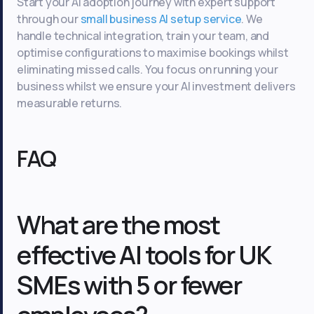
Start your AI adoption journey with expert support
through our
small business AI setup service
. We
handle technical integration, train your team, and
optimise configurations to maximise bookings whilst
eliminating missed calls. You focus on running your
business whilst we ensure your AI investment delivers
measurable returns.
FAQ
What are the most
effective AI tools for UK
SMEs with 5 or fewer