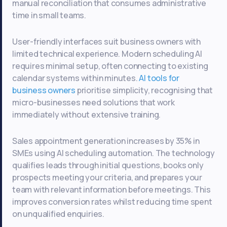
manual reconciliation that consumes administrative
time in small teams.
User-friendly interfaces suit business owners with
limited technical experience. Modern scheduling AI
requires minimal setup, often connecting to existing
calendar systems within minutes.
AI tools for
business owners
prioritise simplicity, recognising that
micro-businesses need solutions that work
immediately without extensive training.
Sales appointment generation increases by 35% in
SMEs using AI scheduling automation. The technology
qualifies leads through initial questions, books only
prospects meeting your criteria, and prepares your
team with relevant information before meetings. This
improves conversion rates whilst reducing time spent
on unqualified enquiries.