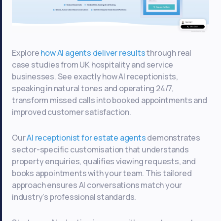
Explore
how AI agents deliver results
through real
case studies from UK hospitality and service
businesses. See exactly how AI receptionists,
speaking in natural tones and operating 24/7,
transform missed calls into booked appointments and
improved customer satisfaction.
Our
AI receptionist for estate agents
demonstrates
sector-specific customisation that understands
property enquiries, qualifies viewing requests, and
books appointments with your team. This tailored
approach ensures AI conversations match your
industry’s professional standards.