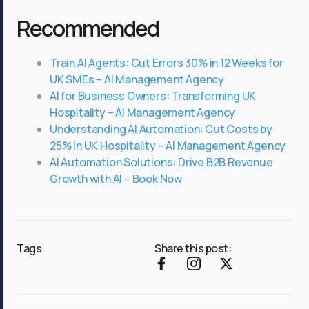
Recommended
Train AI Agents: Cut Errors 30% in 12 Weeks for
UK SMEs – AI Management Agency
AI for Business Owners: Transforming UK
Hospitality – AI Management Agency
Understanding AI Automation: Cut Costs by
25% in UK Hospitality – AI Management Agency
AI Automation Solutions: Drive B2B Revenue
Growth with AI – Book Now
Tags
Share this post:
F
I
X
a
c
-
c
o
t
e
n
w