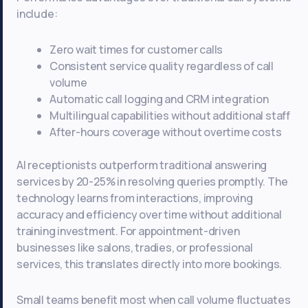
include:
Zero wait times for customer calls
Consistent service quality regardless of call
volume
Automatic call logging and CRM integration
Multilingual capabilities without additional staff
After-hours coverage without overtime costs
AI receptionists outperform traditional answering
services by 20-25% in resolving queries promptly. The
technology learns from interactions, improving
accuracy and efficiency over time without additional
training investment. For appointment-driven
businesses like salons, tradies, or professional
services, this translates directly into more bookings.
Small teams benefit most when call volume fluctuates