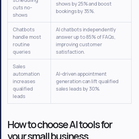
scheduling
shows by 25% and boost
cuts no-
bookings by 35%.
shows
Chatbots
AI chatbots independently
handle most
answer up to 85% of FAQs,
routine
improving customer
queries
satisfaction.
Sales
automation
AI-driven appointment
increases
generation can lift qualified
qualified
sales leads by 30%.
leads
How to choose AI tools for
your small business