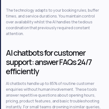
The technology adapts to your booking rules, buffer
times, and service durations. You maintain control
over availability whilst the AI handles the tedious
coordination that previously required constant
attention.
AI chatbots for customer
support: answer FAQs 24/7
efficiently
AI chatbots handle up to 85% of routine customer
enquiries without human involvement. These tools
answer repetitive questions about opening hours,
pricing, product features, and basic troubleshooting
instantly. For small teams drowning in similar queries,