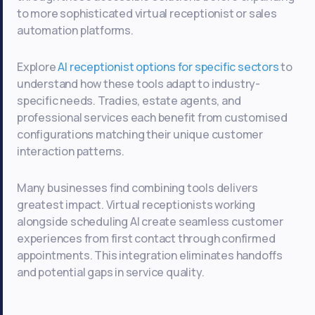
to more sophisticated virtual receptionist or sales
automation platforms.
Explore
AI receptionist options for specific sectors
to
understand how these tools adapt to industry-
specific needs. Tradies, estate agents, and
professional services each benefit from customised
configurations matching their unique customer
interaction patterns.
Many businesses find combining tools delivers
greatest impact. Virtual receptionists working
alongside scheduling AI create seamless customer
experiences from first contact through confirmed
appointments. This integration eliminates handoffs
and potential gaps in service quality.