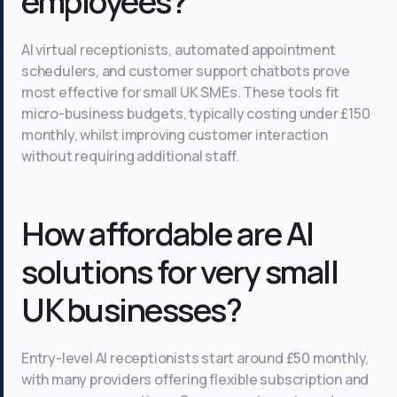
employees?
AI virtual receptionists, automated appointment
schedulers, and customer support chatbots prove
most effective for small UK SMEs. These tools fit
micro-business budgets, typically costing under £150
monthly, whilst improving customer interaction
without requiring additional staff.
How affordable are AI
solutions for very small
UK businesses?
Entry-level AI receptionists start around £50 monthly,
with many providers offering flexible subscription and