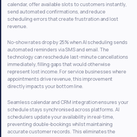
calendar, offer available slots to customers instantly,
send automated confirmations, and reduce
scheduling errors that create frustration and lost
revenue.
No-show rates drop by 25% when AI scheduling sends
automated reminders via SMS and email. The
technology can reschedule last-minute cancellations
immediately, filling gaps that would otherwise
represent lost income. For service businesses where
appointments drive revenue, this improvement
directly impacts your bottom line.
Seamless calendar and CRM integration ensures your
schedule stays synchronised across platforms. AI
schedulers update your availability in real-time,
preventing double-bookings whilst maintaining
accurate customer records. This eliminates the