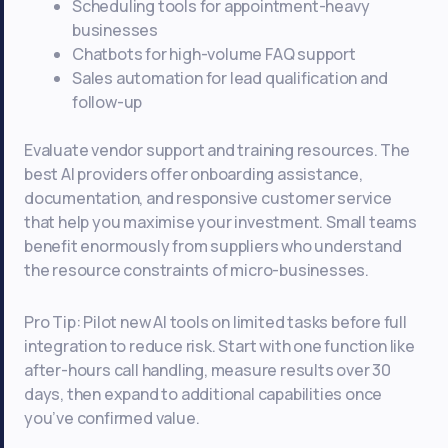
Scheduling tools for appointment-heavy
businesses
Chatbots for high-volume FAQ support
Sales automation for lead qualification and
follow-up
Evaluate vendor support and training resources. The
best AI providers offer onboarding assistance,
documentation, and responsive customer service
that help you maximise your investment. Small teams
benefit enormously from suppliers who understand
the resource constraints of micro-businesses.
Pro Tip: Pilot new AI tools on limited tasks before full
integration to reduce risk. Start with one function like
after-hours call handling, measure results over 30
days, then expand to additional capabilities once
you’ve confirmed value.