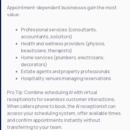
Appointment-dependent businesses gain the most
value:
Professional services (consultants,
accountants, solicitors)
Health and wellness providers (physios,
beauticians, therapists)
Home services (plumbers, electricians,
decorators)
Estate agents and property professionals
Hospitality venues managing reservations
Pro Tip: Combine scheduling AI with virtual
receptionists for seamless customer interactions.
When callers phone to book, the AI receptionist can
access your scheduling system, offer available times,
and confirm appointments instantly without
transferring to your team.