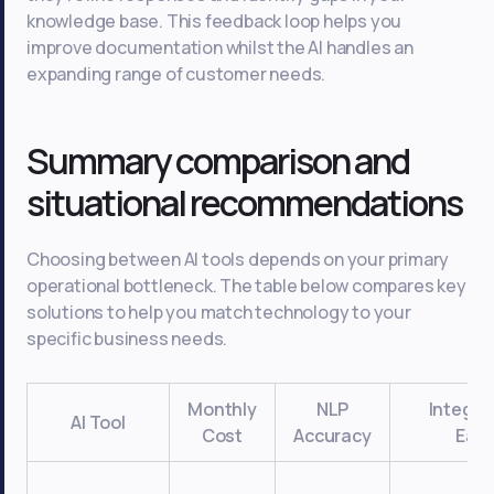
knowledge base. This feedback loop helps you
improve documentation whilst the AI handles an
expanding range of customer needs.
Summary comparison and
situational recommendations
Choosing between AI tools depends on your primary
operational bottleneck. The table below compares key
solutions to help you match technology to your
specific business needs.
Monthly
NLP
Integra
AI Tool
Cost
Accuracy
Eas