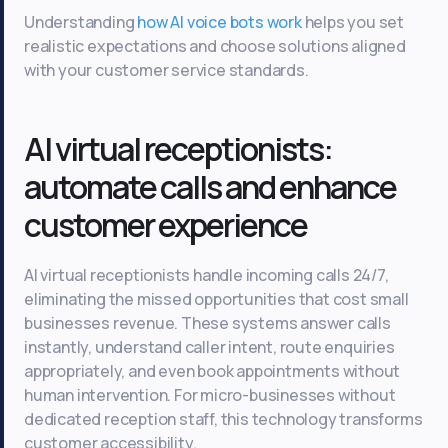
Understanding
how AI voice bots work
helps you set
realistic expectations and choose solutions aligned
with your customer service standards.
AI virtual receptionists:
automate calls and enhance
customer experience
AI virtual receptionists handle incoming calls 24/7,
eliminating the missed opportunities that cost small
businesses revenue. These systems answer calls
instantly, understand caller intent, route enquiries
appropriately, and even book appointments without
human intervention. For micro-businesses without
dedicated reception staff, this technology transforms
customer accessibility.