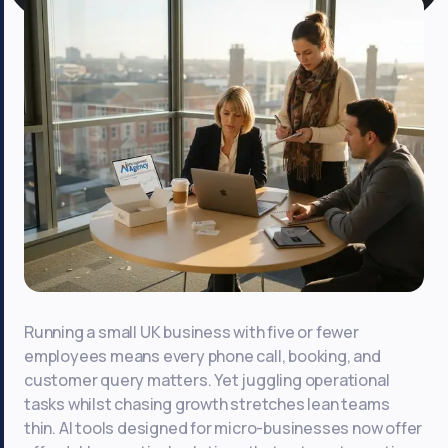
Running a small UK business with five or fewer
employees means every phone call, booking, and
customer query matters. Yet juggling operational
tasks whilst chasing growth stretches lean teams
thin. AI tools designed for micro-businesses now offer