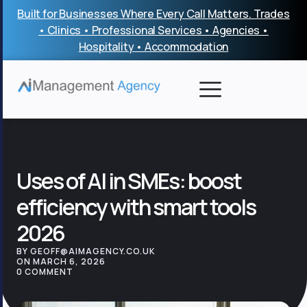
Skip
Built for Businesses Where Every Call Matters. Trades
to
• Clinics • Professional Services • Agencies •
content
Hospitality • Accommodation
Uses of AI in SMEs: boost
efficiency with smart tools
2026
BY GEOFF@AIMAGENCY.CO.UK
ON MARCH 6, 2026
0 COMMENT