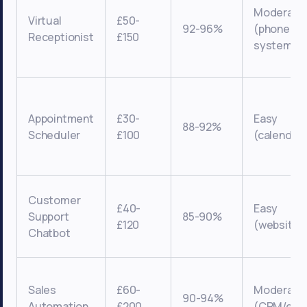
Moderate
Virtual
£50-
92-96%
(phone
Receptionist
£150
systems)
Appointment
£30-
Easy
88-92%
Scheduler
£100
(calendar
Customer
£40-
Easy
Support
85-90%
£120
(website/s
Chatbot
Sales
£60-
Moderate
90-94%
Automation
£200
(CRM/emai