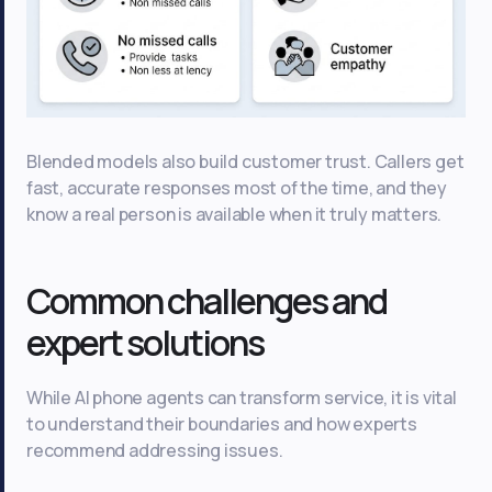
Blended models also build customer trust. Callers get
fast, accurate responses most of the time, and they
know a real person is available when it truly matters.
Common challenges and
expert solutions
While AI phone agents can transform service, it is vital
to understand their boundaries and how experts
recommend addressing issues.