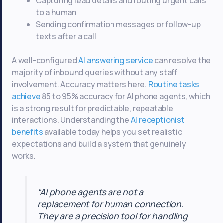
Capturing lead details and routing urgent calls
to a human
Sending confirmation messages or follow-up
texts after a call
A well-configured
AI answering service
can resolve the
majority of inbound queries without any staff
involvement. Accuracy matters here.
Routine tasks
achieve
85 to 95% accuracy for AI phone agents, which
is a strong result for predictable, repeatable
interactions. Understanding the
AI receptionist
benefits
available today helps you set realistic
expectations and build a system that genuinely
works.
“AI phone agents are not a
replacement for human connection.
They are a precision tool for handling