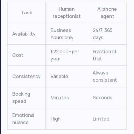
Human
AI phone
Task
receptionist
agent
Business
24/7, 365
Availability
hours only
days
£22,000+ per
Fraction of
Cost
year
that
Always
Consistency
Variable
consistent
Booking
Minutes
Seconds
speed
Emotional
High
Limited
nuance