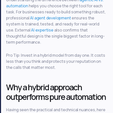
automation
helps you choose the right tool for each
task. For businesses ready to build something robust,
professional
AI agent development
ensures the
system is trained, tested, and ready for real-world
use. External
AI expertise
also confirms that
thoughtful design is the single biggest factor in long-
term performance.
Pro Tip: Invest in a hybrid model from day one. It costs
less than you think and protects your reputation on
the calls that matter most.
Why a hybrid approach
outperforms pure automation
Having seen the practical and technical nuances, here