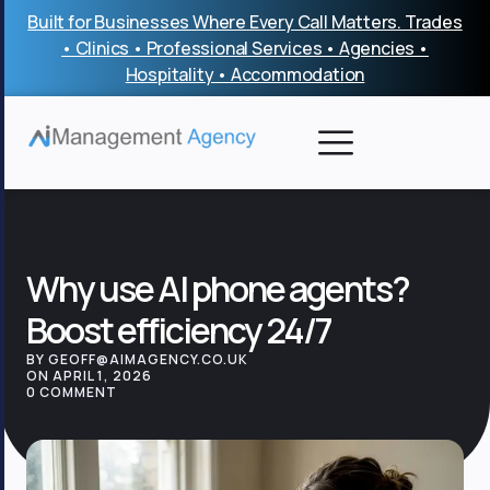
Skip
Built for Businesses Where Every Call Matters. Trades
to
• Clinics • Professional Services • Agencies •
content
Hospitality • Accommodation
Why use AI phone agents?
Boost efficiency 24/7
BY GEOFF@AIMAGENCY.CO.UK
ON APRIL 1, 2026
0 COMMENT