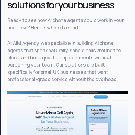
solutions for your business
Ready to see how AI phone agents could work in your
business? Here is where to start.
At AIM Agency, we specialise in building AI phone
agents that speak naturally, handle calls around the
clock, and book qualified appointments without
burdening your team. Our solutions are built
specifically for small UK businesses that want
professional-grade service without the overhead.