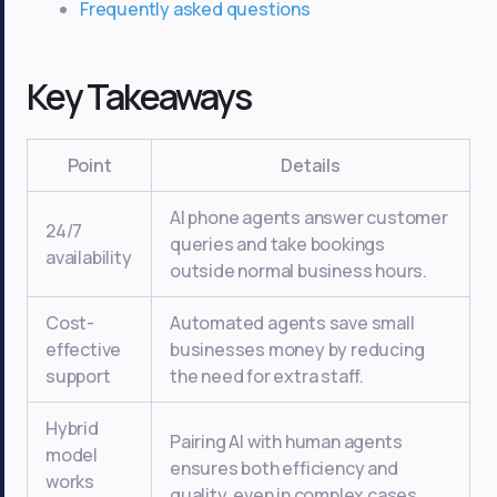
Frequently asked questions
Key Takeaways
Point
Details
AI phone agents answer customer
24/7
queries and take bookings
availability
outside normal business hours.
Cost-
Automated agents save small
effective
businesses money by reducing
support
the need for extra staff.
Hybrid
Pairing AI with human agents
model
ensures both efficiency and
works
quality, even in complex cases.