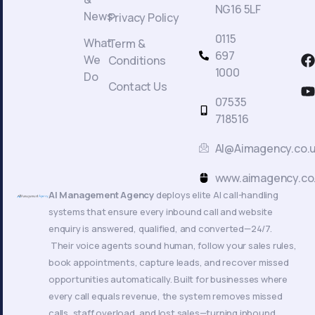
NG16 5LF
News
Privacy Policy
0115
What
Term &
F
697
We
Conditions
a
1000
Do
c
Contact Us
t
07535
718516
AI@Aimagency.co.
k
www.aimagency.co
AI Management Agency
deploys elite AI call-handling
systems that ensure every inbound call and website
enquiry is answered, qualified, and converted—24/7.
Their voice agents sound human, follow your sales rules,
book appointments, capture leads, and recover missed
opportunities automatically. Built for businesses where
every call equals revenue, the system removes missed
calls, staff overload, and lost sales—turning inbound