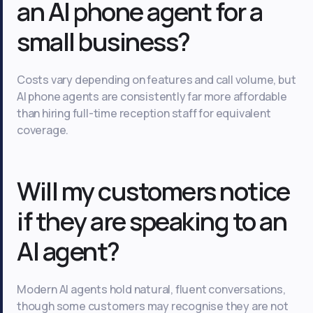
an AI phone agent for a
small business?
Costs vary depending on features and call volume, but
AI phone agents are consistently far more affordable
than hiring full-time reception staff for equivalent
coverage.
Will my customers notice
if they are speaking to an
AI agent?
Modern AI agents hold natural, fluent conversations,
though some customers may recognise they are not