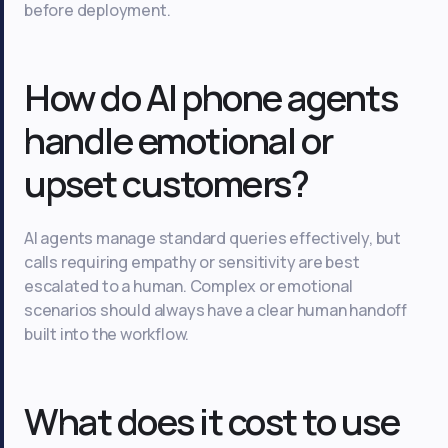
before deployment.
How do AI phone agents
handle emotional or
upset customers?
AI agents manage standard queries effectively, but
calls requiring empathy or sensitivity are best
escalated to a human. Complex or emotional
scenarios should always have a clear human handoff
built into the workflow.
What does it cost to use