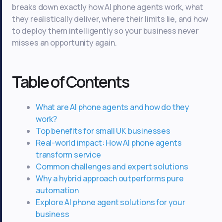
breaks down exactly how AI phone agents work, what
they realistically deliver, where their limits lie, and how
to deploy them intelligently so your business never
misses an opportunity again.
Table of Contents
What are AI phone agents and how do they
work?
Top benefits for small UK businesses
Real-world impact: How AI phone agents
transform service
Common challenges and expert solutions
Why a hybrid approach outperforms pure
automation
Explore AI phone agent solutions for your
business