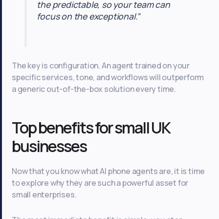
the predictable, so your team can
focus on the exceptional.”
The key is configuration. An agent trained on your
specific services, tone, and workflows will outperform
a generic out-of-the-box solution every time.
Top benefits for small UK
businesses
Now that you know what AI phone agents are, it is time
to explore why they are such a powerful asset for
small enterprises.