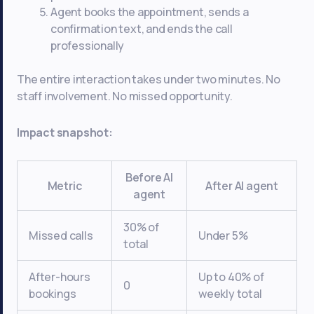
Agent books the appointment, sends a
confirmation text, and ends the call
professionally
The entire interaction takes under two minutes. No
staff involvement. No missed opportunity.
Impact snapshot:
Before AI
Metric
After AI agent
agent
30% of
Missed calls
Under 5%
total
After-hours
Up to 40% of
0
bookings
weekly total