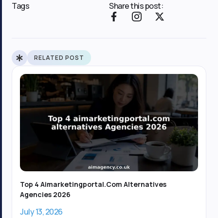
Tags
Share this post:
F
I
X
a
c
-
c
o
t
e
n
w
b
-
i
RELATED POST
o
i
t
o
n
t
k
s
e
-
t
r
f
a
g
r
a
m
-
1
Top 4 Aimarketingportal.com Alternatives
Agencies 2026
July 13, 2026