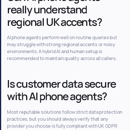
really understand
regional UK accents?
AI phone agents perform well on routine queries but
may struggle with strong regional accents or noisy
environments. A hybrid AI and human setup is
recommended to maintain quality across all callers.
Is customer data secure
with AI phone agents?
Most reputable solutions follow strict data protection
practices, but you should always verify that any
provider you choose is fully compliant with UK GDPR