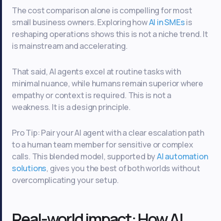
The cost comparison alone is compelling for most
small business owners. Exploring how
AI in SMEs
is
reshaping operations shows this is not a niche trend. It
is mainstream and accelerating.
That said, AI agents excel at routine tasks with
minimal nuance, while humans remain superior where
empathy or context is required. This is not a
weakness. It is a design principle.
Pro Tip: Pair your AI agent with a clear escalation path
to a human team member for sensitive or complex
calls. This blended model, supported by
AI automation
solutions
, gives you the best of both worlds without
overcomplicating your setup.
Real-world impact: How AI