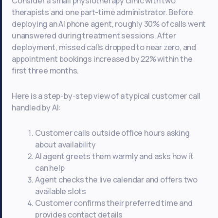
Consider a small physiotherapy clinic with two
therapists and one part-time administrator. Before
deploying an AI phone agent, roughly 30% of calls went
unanswered during treatment sessions. After
deployment, missed calls dropped to near zero, and
appointment bookings increased by 22% within the
first three months.
Here is a step-by-step view of a typical customer call
handled by AI:
Customer calls outside office hours asking
about availability
AI agent greets them warmly and asks how it
can help
Agent checks the live calendar and offers two
available slots
Customer confirms their preferred time and
provides contact details