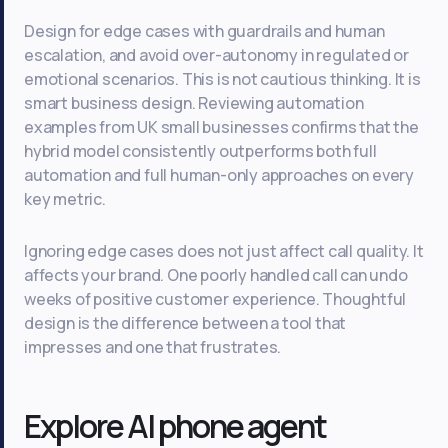
Design for edge cases with guardrails and human
escalation, and avoid over-autonomy in regulated or
emotional scenarios. This is not cautious thinking. It is
smart business design. Reviewing automation
examples from UK small businesses confirms that the
hybrid model consistently outperforms both full
automation and full human-only approaches on every
key metric.
Ignoring edge cases does not just affect call quality. It
affects your brand. One poorly handled call can undo
weeks of positive customer experience. Thoughtful
design is the difference between a tool that
impresses and one that frustrates.
Explore AI phone agent