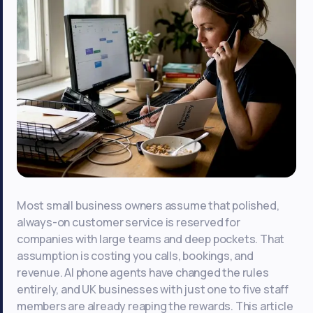
Most small business owners assume that polished,
always-on customer service is reserved for
companies with large teams and deep pockets. That
assumption is costing you calls, bookings, and
revenue. AI phone agents have changed the rules
entirely, and UK businesses with just one to five staff
members are already reaping the rewards. This article