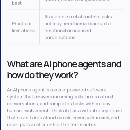
best
AI agents excel at routine tasks
Practical
but may need human backup for
limitations
emotional or nuanced
conversations.
What are AI phone agents and
how do they work?
An AI phone agent is a voice-powered software
system that answers incoming calls, holds natural
conversations, and completes tasks without any
human involvement. Think of it as a virtual receptionist
that never takes a lunch break, never calls in sick, and
never puts a caller on hold for ten minutes.