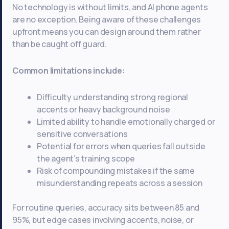
No technology is without limits, and AI phone agents
are no exception. Being aware of these challenges
upfront means you can design around them rather
than be caught off guard.
Common limitations include:
Difficulty understanding strong regional
accents or heavy background noise
Limited ability to handle emotionally charged or
sensitive conversations
Potential for errors when queries fall outside
the agent’s training scope
Risk of compounding mistakes if the same
misunderstanding repeats across a session
For routine queries, accuracy sits between 85 and
95%, but edge cases involving accents, noise, or