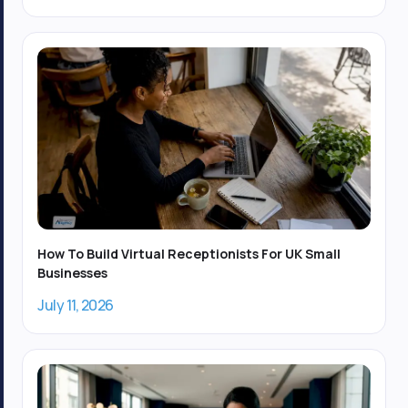
How To Build Virtual Receptionists For UK Small
Businesses
July 11, 2026