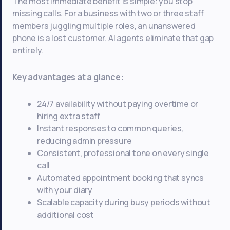
The most immediate benefit is simple: you stop
missing calls. For a business with two or three staff
members juggling multiple roles, an unanswered
phone is a lost customer. AI agents eliminate that gap
entirely.
Key advantages at a glance:
24/7 availability without paying overtime or
hiring extra staff
Instant responses to common queries,
reducing admin pressure
Consistent, professional tone on every single
call
Automated appointment booking that syncs
with your diary
Scalable capacity during busy periods without
additional cost