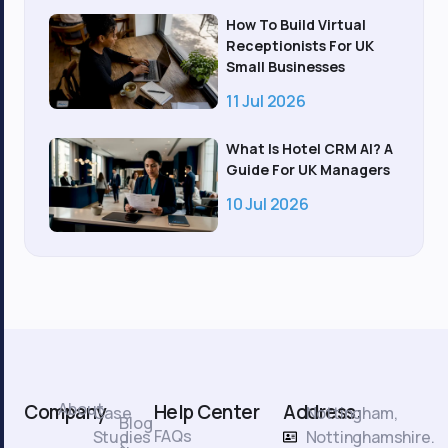
How To Build Virtual
Receptionists For UK
Small Businesses
11 Jul 2026
What Is Hotel CRM AI? A
Guide For UK Managers
10 Jul 2026
About
Company
Help Center
Address:
Case
Nottingham,
Blog
FAQs
Studies
Nottinghamshire.
&