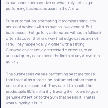
is our honest perspective on what truly sets high-
performing businesses apart in the AI era.
Pure automation is tempting. It promises simplicity
and cost savings with no human involvement. But
businesses that go fully automated without a fallback
often discover the hard way that edge cases are not
rare. They happen daily. A caller with a strong
Glaswegian accent, a distressed customer, or an
unusual query can expose the limits of any AI system
quickly.
The businesses we see performing best are those
that treat AI as a precision instrument rather than a
complete replacement. They use it to handle the
predictable 80% brilliantly, freeing their team to give
genuine attention to the 20% that needs it. That is
where loyalty is built.