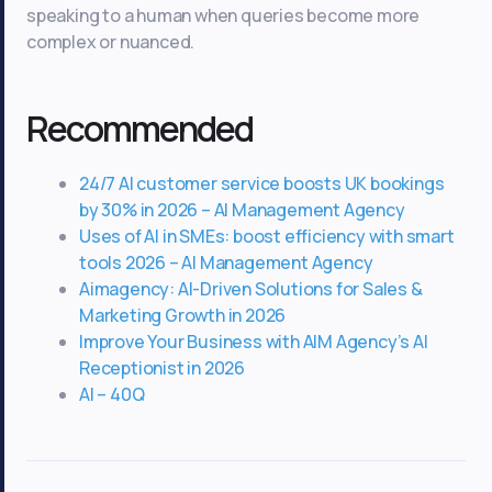
speaking to a human when queries become more
complex or nuanced.
Recommended
24/7 AI customer service boosts UK bookings
by 30% in 2026 – AI Management Agency
Uses of AI in SMEs: boost efficiency with smart
tools 2026 – AI Management Agency
Aimagency: AI-Driven Solutions for Sales &
Marketing Growth in 2026
Improve Your Business with AIM Agency’s AI
Receptionist in 2026
AI – 40Q