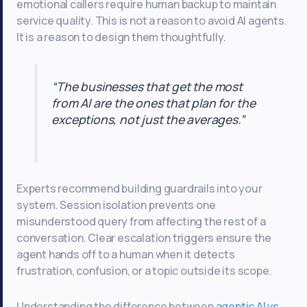
emotional callers require human backup to maintain
service quality. This is not a reason to avoid AI agents.
It is a reason to design them thoughtfully.
“The businesses that get the most
from AI are the ones that plan for the
exceptions, not just the averages.”
Experts recommend building guardrails into your
system. Session isolation prevents one
misunderstood query from affecting the rest of a
conversation. Clear escalation triggers ensure the
agent hands off to a human when it detects
frustration, confusion, or a topic outside its scope.
Understanding the difference between
agentic AI vs.