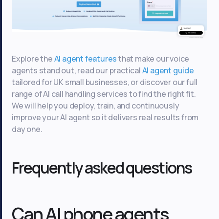
Explore the
AI agent features
that make our voice
agents stand out, read our practical
AI agent guide
tailored for UK small businesses, or discover our full
range of AI call handling services to find the right fit.
We will help you deploy, train, and continuously
improve your AI agent so it delivers real results from
day one.
Frequently asked questions
Can AI phone agents