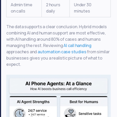
Admin time
2 hours
Under 30
on calls
daily
minutes
The data supports a clear conclusion. Hybrid models
combining AI and human support are most effective,
with AI handling around 80% of cases and humans
managing the rest. Reviewing
AI call handling
approaches and
automation case studies
from similar
businesses gives you a realistic picture of what to
expect.