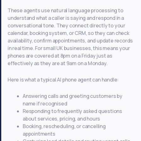
These agents use natural language processing to
understand what a caller is saying and respond in a
conversational tone. They connect directly to your
calendar, booking system, or CRM, so they can check
availability, confirm appointments, and update records
in real time. For small UK businesses, this means your
phones are covered at 8pm on a Friday just as
effectively as they are at 9am on a Monday.
Here is what a typical AI phone agent can handle:
Answering calls and greeting customers by
name if recognised
Responding to frequently asked questions
about services, pricing, and hours
Booking, rescheduling, or cancelling
appointments