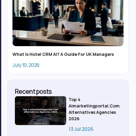
What Is Hotel CRM AI? A Guide For UK Managers
July 10, 2026
Recent posts
Top 4
Aimarketingportal.com
Alternatives Agencies
2026
13 Jul 2026