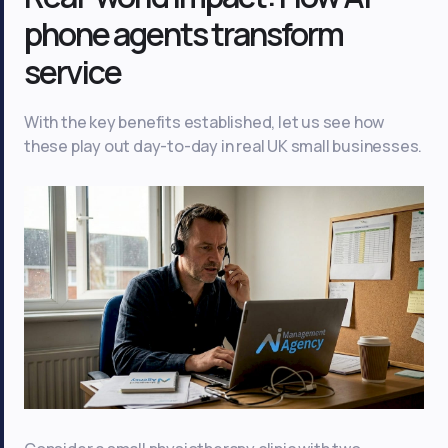
phone agents transform
service
With the key benefits established, let us see how
these play out day-to-day in real UK small businesses.