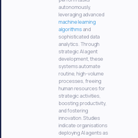
autonomously,
leveraging advanced
machine learning
algorithms
and
sophisticated data
analytics. Through
strategic AI agent
development, these
systems automate
routine, high-volume
processes, freeing
human resources for
strategic activities,
boosting productivity,
and fostering
innovation. Studies
indicate organisations
deploying AI agents as