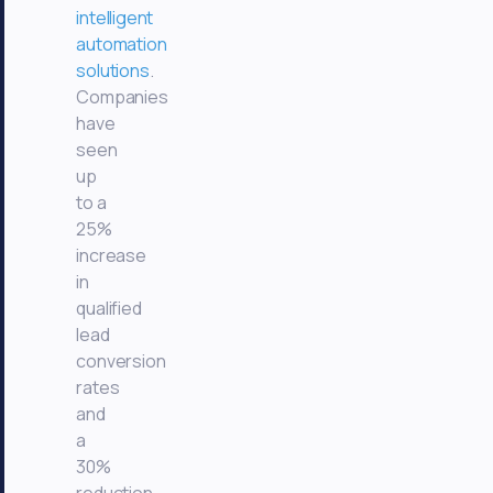
intelligent
automation
solutions
.
Companies
have
seen
up
to a
25%
increase
in
qualified
lead
conversion
rates
and
a
30%