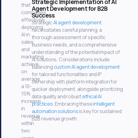
Strategic Implementation of AI
that
Agent Development for B2B
companies
Success
effectively
Strategic
AI agent development
deploying
necessitates careful planning, a
AI in
thorough assessment of specific
sales
business needs, and a comprehensive
and
understanding of the potential impact of
marketing
AI solutions. Considerations include
achieve,
balancing
custom AI agent development
on
for tailored functionalities and IP
average,
ownership with platform integration for
a 10-
quicker deployment, alongside prioritizing
15%
data quality and robust
ethical AI
increase
practices
. Embracing these
intelligent
in
automation solutions
is key for sustained
revenue
B2B revenue growth.
within
two