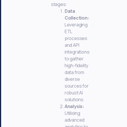
stages:
Data
Collection:
Leveraging
ETL
processes
and API
integrations
to gather
high-fidelity
data from
diverse
sources for
robust AI
solutions.
Analysis:
Utilising
advanced
analytics to