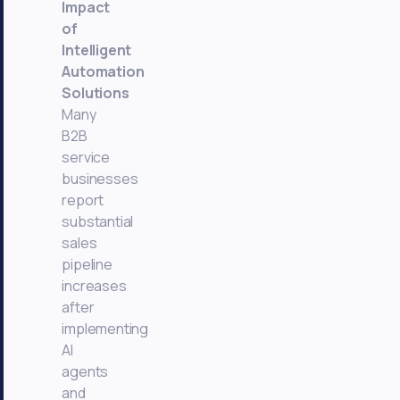
Impact
of
Intelligent
Automation
Solutions
Many
B2B
service
businesses
report
substantial
sales
pipeline
increases
after
implementing
AI
agents
and