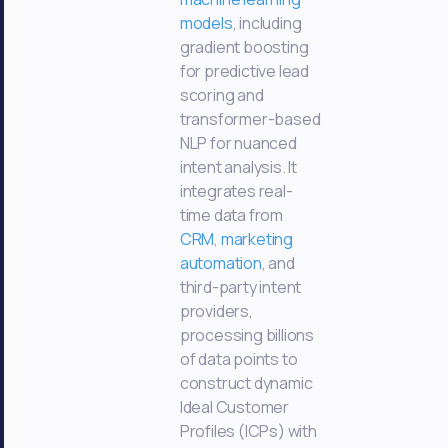
models
, including
gradient boosting
for predictive lead
scoring and
transformer-based
NLP for nuanced
intent analysis. It
integrates real-
time data from
CRM
,
marketing
automation
, and
third-party intent
providers,
processing billions
of data points to
construct dynamic
Ideal Customer
Profiles (ICPs) with