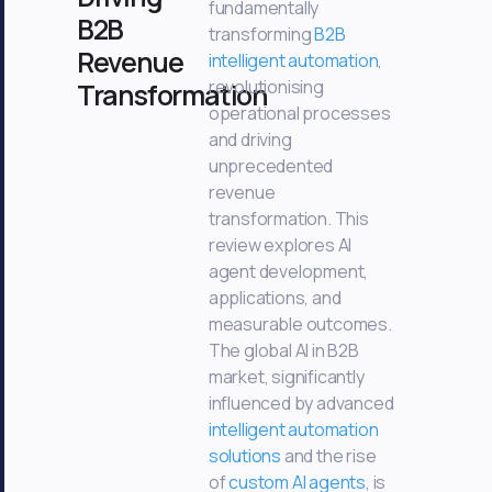
fundamentally
B2B
transforming
B2B
Revenue
intelligent automation
,
revolutionising
Transformation
operational processes
and driving
unprecedented
revenue
transformation. This
review explores AI
agent development,
applications, and
measurable outcomes.
The global AI in B2B
market, significantly
influenced by advanced
intelligent automation
solutions
and the rise
of
custom AI agents
, is