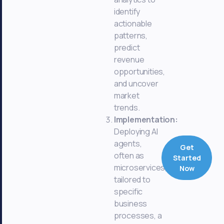
identify
actionable
patterns,
predict
revenue
opportunities,
and uncover
market
trends.
Implementation:
Deploying AI
agents,
Get
often as
Started
microservices,
Now
tailored to
specific
business
processes, a