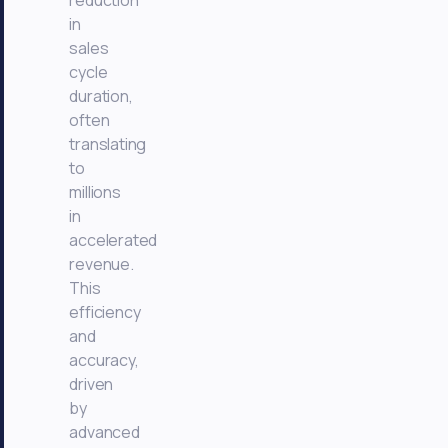
reduction
in
sales
cycle
duration,
often
translating
to
millions
in
accelerated
revenue.
This
efficiency
and
accuracy,
driven
by
advanced