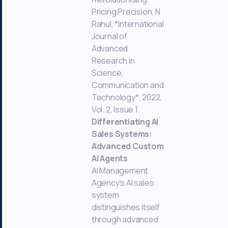
Pricing Precision, N
Rahul, *International
Journal of
Advanced
Research in
Science,
Communication and
Technology*, 2022,
Vol. 2, Issue 1.
Differentiating AI
Sales Systems:
Advanced Custom
AI Agents
AI Management
Agency’s AI sales
system
distinguishes itself
through advanced