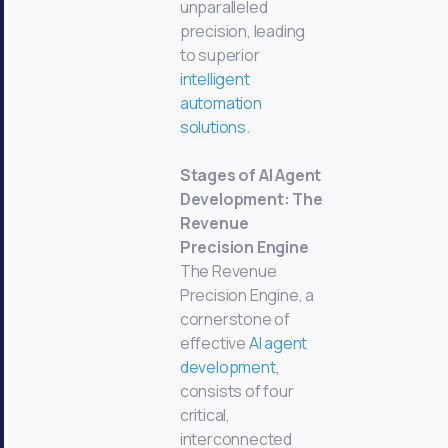
unparalleled
precision, leading
to superior
intelligent
automation
solutions
.
Stages of AI Agent
Development: The
Revenue
Precision Engine
The Revenue
Precision Engine, a
cornerstone of
effective
AI agent
development
,
consists of four
critical,
interconnected