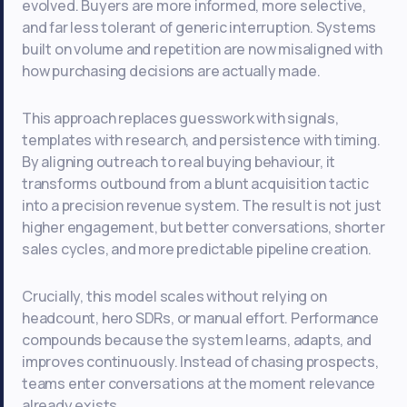
evolved. Buyers are more informed, more selective,
and far less tolerant of generic interruption. Systems
built on volume and repetition are now misaligned with
how purchasing decisions are actually made.
This approach replaces guesswork with signals,
templates with research, and persistence with timing.
By aligning outreach to real buying behaviour, it
transforms outbound from a blunt acquisition tactic
into a precision revenue system. The result is not just
higher engagement, but better conversations, shorter
sales cycles, and more predictable pipeline creation.
Crucially, this model scales without relying on
headcount, hero SDRs, or manual effort. Performance
compounds because the system learns, adapts, and
improves continuously. Instead of chasing prospects,
teams enter conversations at the moment relevance
already exists.