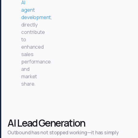
AI
agent
development
,
directly
contribute
to
enhanced
sales
performance
and
market
share.
AI Lead Generation
Outbound has not stopped working—it has simply