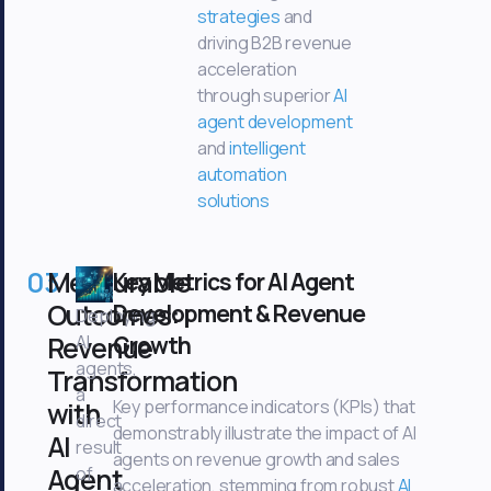
strategies
and
driving B2B revenue
acceleration
through superior
AI
agent development
and
intelligent
automation
solutions
03
Measurable
Key Metrics for AI Agent
Outcomes:
Development & Revenue
Deploying
Revenue
Growth
AI
agents,
Transformation
a
with
Key performance indicators (KPIs) that
direct
demonstrably illustrate the impact of AI
AI
result
agents on revenue growth and sales
Agent
of
acceleration, stemming from robust
AI