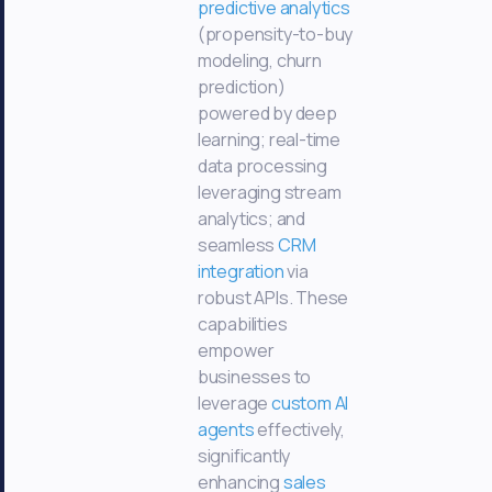
predictive analytics
(propensity-to-buy
modeling, churn
prediction)
powered by deep
learning; real-time
data processing
leveraging stream
analytics; and
seamless
CRM
integration
via
robust APIs. These
capabilities
empower
businesses to
leverage
custom AI
agents
effectively,
significantly
enhancing
sales