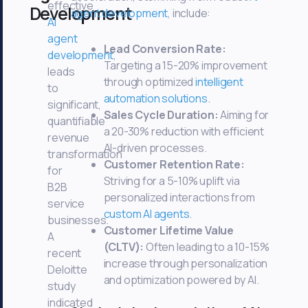
effective
Development
agent development
, include:
AI
agent
Lead Conversion Rate:
development
,
Targeting a 15-20% improvement
leads
through optimized
intelligent
to
automation solutions
.
significant,
Sales Cycle Duration:
Aiming for
quantifiable
a 20-30% reduction with efficient
revenue
AI-driven processes.
transformation
Customer Retention Rate:
for
Striving for a 5-10% uplift via
B2B
personalized interactions from
service
custom AI agents
.
businesses.
Customer Lifetime Value
A
(CLTV):
Often leading to a 10-15%
recent
increase through personalization
Deloitte
and optimization powered by AI.
study
indicated