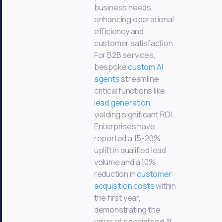
business needs,
enhancing operational
efficiency and
customer satisfaction.
For B2B services,
bespoke
custom AI
agents
streamline
critical functions like
lead generation
,
yielding significant ROI.
Enterprises have
reported a 15-20%
uplift in qualified lead
volume and a 10%
reduction in
customer
acquisition costs
within
the first year,
demonstrating the
value of specialised AI