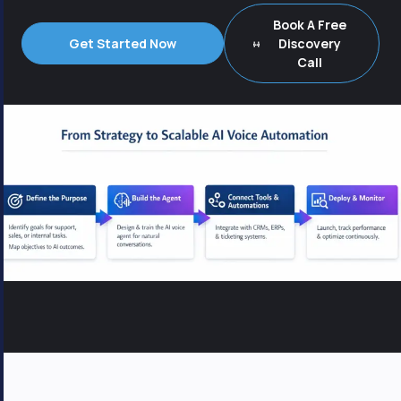
Book A Free
Get Started Now
Discovery
Call