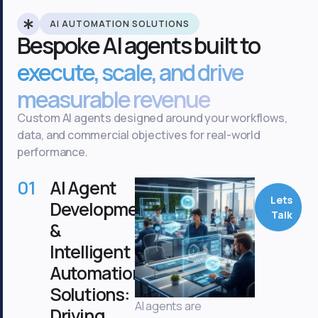
AI AUTOMATION SOLUTIONS
Bespoke AI agents built to
execute, scale, and drive
measurable revenue
Custom AI agents designed around your workflows,
data, and commercial objectives for real-world
performance.
01
AI Agent
Lets
Development
Talk
&
Intelligent
Automation
Solutions:
AI agents are
Driving