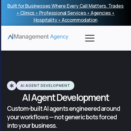
Skip
Built for Businesses Where Every Call Matters. Trades
to
• Clinics • Professional Services • Agencies •
content
Hospitality • Accommodation
AI AGENT DEVELOPMENT
AI Agent Development
Custom-built AI agents engineered around
your workflows — not generic bots forced
into your business.