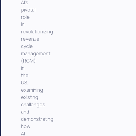
AI’s
pivotal
role
in
revolutionizing
revenue
cycle
management
(RCM)
in
the
US,
examining
existing
challenges
and
demonstrating
how
AI