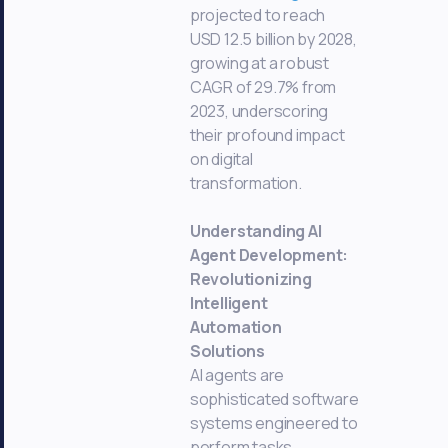
projected to reach
USD 12.5 billion by 2028,
growing at a robust
CAGR of 29.7% from
2023, underscoring
their profound impact
on digital
transformation.
Understanding AI
Agent Development:
Revolutionizing
Intelligent
Automation
Solutions
AI agents are
sophisticated software
systems engineered to
perform tasks