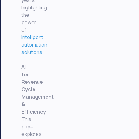
years,
highlighting
the
power
of
intelligent
automation
solutions
.
AI
for
Revenue
Cycle
Management
&
Efficiency
This
paper
explores