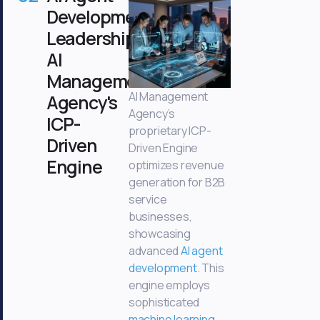
Development
Leadership:
AI
Management
AI Management
Agency's
Agency’s
ICP-
proprietary ICP-
Driven
Driven Engine
Engine
optimizes revenue
generation for B2B
service
businesses,
showcasing
advanced
AI agent
development
. This
engine employs
sophisticated
machine learning