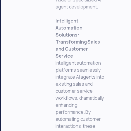
agent development.
Intelligent
Automation
Solutions:
Transforming Sales
and Customer
Service
Intelligent automation
platforms seamlessly
integrate AI agents into
existing sales and
customer service
workflows, dramatically
enhancing
performance. By
automating customer
interactions, these