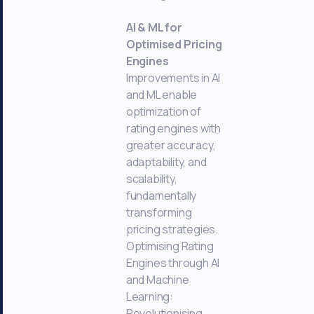
AI & ML for
Optimised Pricing
Engines
Improvements in AI
and ML enable
optimization of
rating engines with
greater accuracy,
adaptability, and
scalability,
fundamentally
transforming
pricing strategies.
Optimising Rating
Engines through AI
and Machine
Learning:
Revolutionising