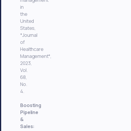
management
in
the
United
States,
*Journal
of
Healthcare
Management*,
2023,
Vol.
68,
No.
4.
Boosting
Pipeline
&
Sales: