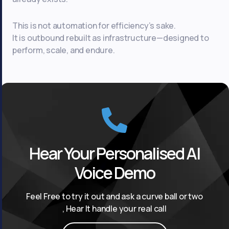
This is not automation for efficiency’s sake.
It is outbound rebuilt as infrastructure—designed to
perform, scale, and endure.
Hear Your Personalised AI
Voice Demo
Feel Free to try it out and ask a curve ball or two
, Hear It handle your real call