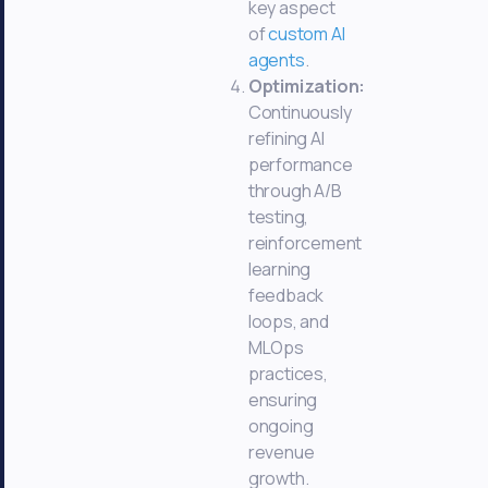
key aspect
of
custom AI
agents
.
Optimization:
Continuously
refining AI
performance
through A/B
testing,
reinforcement
learning
feedback
loops, and
MLOps
practices,
ensuring
ongoing
revenue
growth.