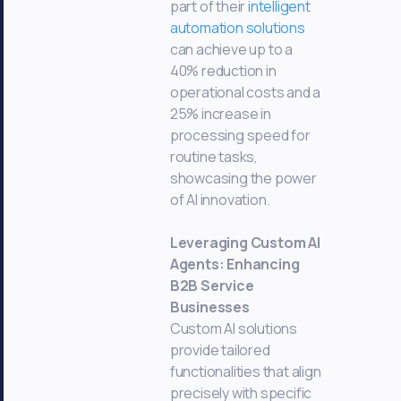
part of their
intelligent
automation solutions
can achieve up to a
40% reduction in
operational costs and a
25% increase in
processing speed for
routine tasks,
showcasing the power
of AI innovation.
Leveraging Custom AI
Agents: Enhancing
B2B Service
Businesses
Custom AI solutions
provide tailored
functionalities that align
precisely with specific