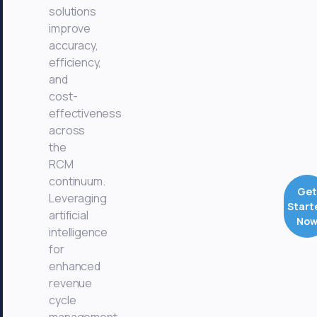
solutions
improve
accuracy,
efficiency,
and
cost-
effectiveness
across
the
RCM
continuum.
Get
Leveraging
Start
artificial
No
intelligence
for
enhanced
revenue
cycle