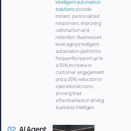
intelligent automation
solutions
provide
instant, personalized
responses, improving
satisfaction and
retention. Businesses
leveraging intelligent
automation platforms
frequently report up to
a 30% increase in
customer engagement
and a 20% reduction in
operational costs,
proving their
effectiveness in driving
business intelligen
02
AI Agent