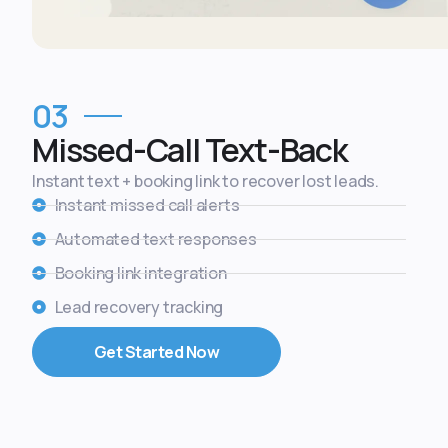
03
Missed-Call Text-Back
Instant text + booking link to recover lost leads.
Instant missed call alerts
Automated text responses
Booking link integration
Lead recovery tracking
Get Started Now