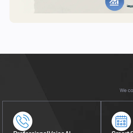
We co