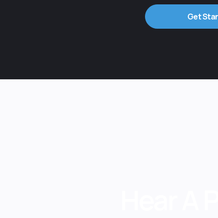
Get Sta
Hear A 