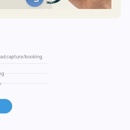
ead capture/booking.
ng
n