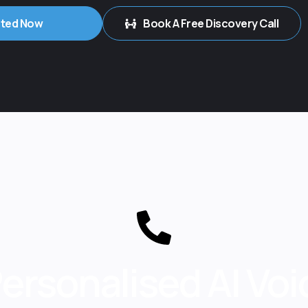
rted Now
Book A Free Discovery Call
Personalised AI Vo