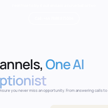
Feel Free to try it out and ask a curve ball or two
Call: +44 7888 875004
hannels,
One AI
ptionist
ensure you never miss an opportunity. From answering calls to