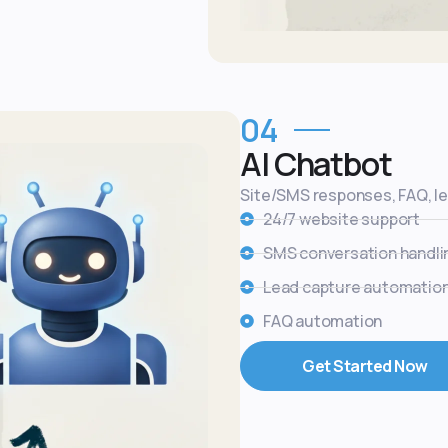
04
AI Chatbot
Site/SMS responses, FAQ, l
24/7 website support
SMS conversation handli
Lead capture automatio
FAQ automation
Get Started Now