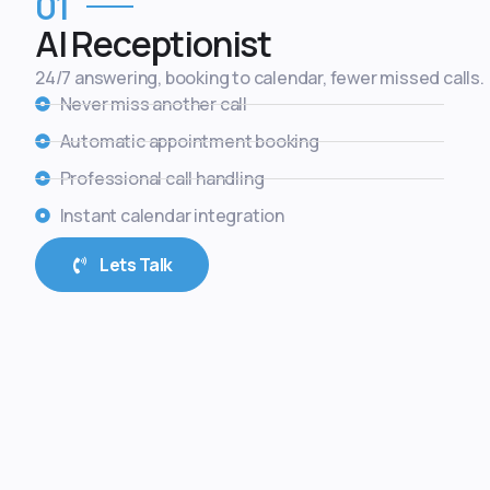
01
AI Receptionist
24/7 answering, booking to calendar, fewer missed calls.
Never miss another call
Automatic appointment booking
Professional call handling
Instant calendar integration
Lets Talk