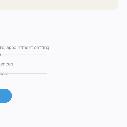
ure, appointment setting.
e
uences
cale