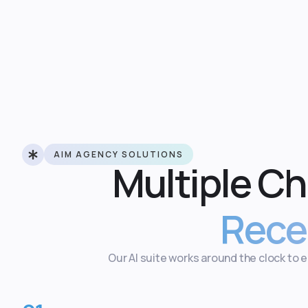
AIM AGENCY SOLUTIONS
Multiple C
Rece
Our AI suite works around the clock to 