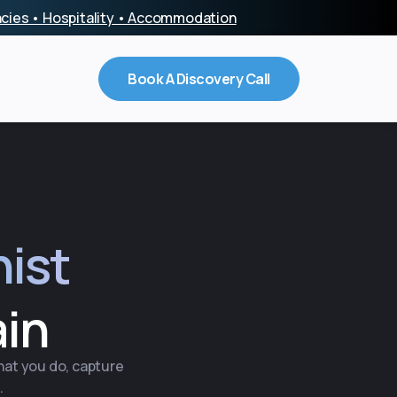
encies • Hospitality • Accommodation
Book A Discovery Call
nist
ain
what you do, capture
.