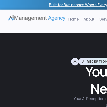
Skip
Built for Businesses Where Every
to
content
Home
About
Ser
AI RECEPTIO
You
Ne
Your AI Receptionis