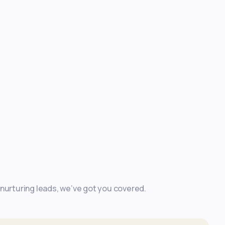
 nurturing leads, we’ve got you covered.