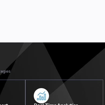
tegies