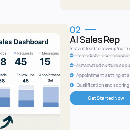
02
AI Sales Rep
Instant lead follow-up/nurt
Immediate lead respons
Automated nurture seq
Appointment setting at s
Qualification and scoring
Get Started Now