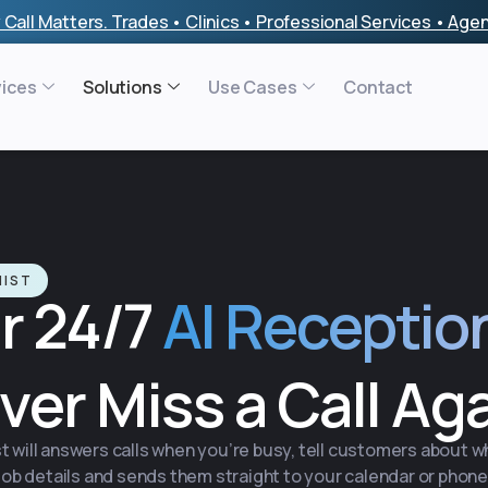
 Call Matters. Trades • Clinics • Professional Services • Ag
vices
Solutions
Use Cases
Contact
NIST
r 24/7
AI Receptio
ver Miss a Call Ag
t will answers calls when you’re busy, tell customers about 
job details and sends them straight to your calendar or phone