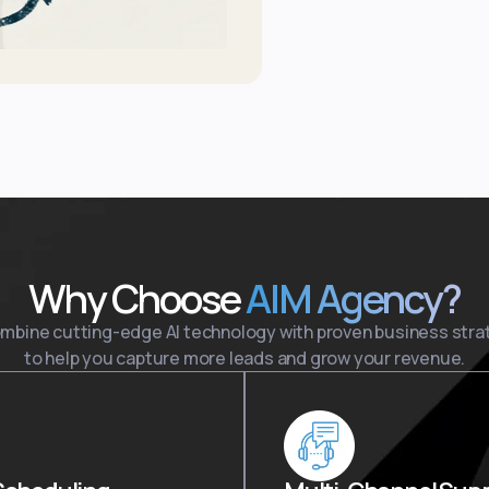
Why Choose
AIM Agency?
mbine cutting-edge AI technology with proven business stra
to help you capture more leads and grow your revenue.