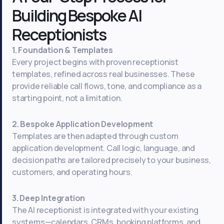
Building Bespoke AI
Receptionists
1. Foundation & Templates
Every project begins with proven receptionist
templates, refined across real businesses. These
provide reliable call flows, tone, and compliance as a
starting point, not a limitation.
2. Bespoke Application Development
Templates are then adapted through custom
application development. Call logic, language, and
decision paths are tailored precisely to your business,
customers, and operating hours.
3. Deep Integration
The AI receptionist is integrated with your existing
systems—calendars, CRMs, booking platforms, and