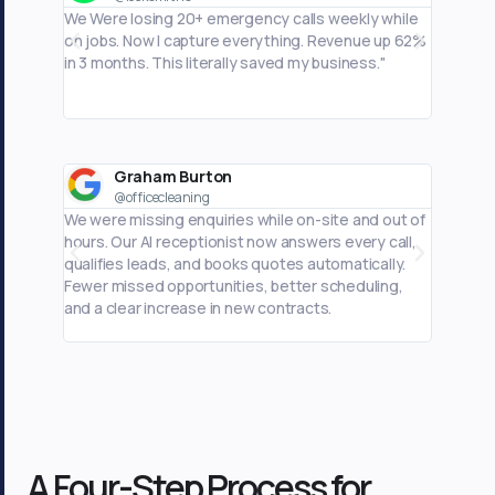
We Were losing 20+ emergency calls weekly while
Phone ca
on jobs. Now I capture everything. Revenue up 62%
business
in 3 months. This literally saved my business."
I'm actu
Graham Burton
M
@officecleaning
@
We were missing enquiries while on-site and out of
I was mi
hours. Our AI receptionist now answers every call,
hours. M
qualifies leads, and books quotes automatically.
captures
Fewer missed opportunities, better scheduling,
automati
and a clear increase in new contracts.
scheduli
A Four-Step Process for