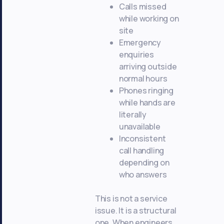
Calls missed
while working on
site
Emergency
enquiries
arriving outside
normal hours
Phones ringing
while hands are
literally
unavailable
Inconsistent
call handling
depending on
who answers
This is not a service
issue. It is a structural
one. When engineers