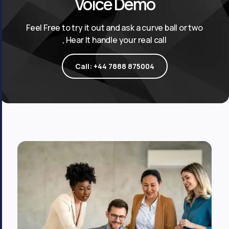
Voice Demo
Feel Free to try it out and ask a curve ball or two
, Hear It handle your real call
Call: +44 7888 875004