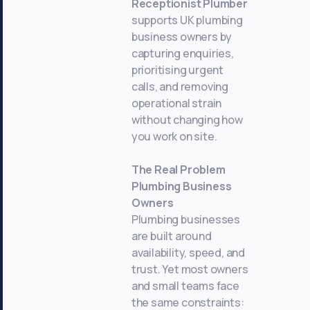
Receptionist Plumber
supports UK plumbing
business owners by
capturing enquiries,
prioritising urgent
calls, and removing
operational strain
without changing how
you work on site.
The Real Problem
Plumbing Business
Owners
Plumbing businesses
are built around
availability, speed, and
trust. Yet most owners
and small teams face
the same constraints: