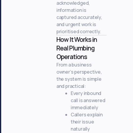
acknowledged,
information is
captured accurately,
and urgent work is
prioritised correctly.
How It Works in
Real Plumbing
Operations
From a business
owner’s perspective,
the system is simple
and practical:
Every inbound
call is answered
immediately
Callers explain
their issue
naturally