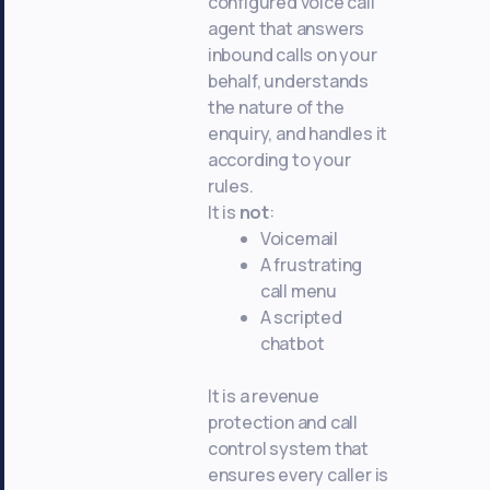
configured voice call
agent that answers
inbound calls on your
behalf, understands
the nature of the
enquiry, and handles it
according to your
rules.
It is
not
:
Voicemail
A frustrating
call menu
A scripted
chatbot
It is a revenue
protection and call
control system that
ensures every caller is