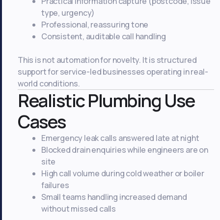
Practical information capture (postcode, issue
type, urgency)
Professional, reassuring tone
Consistent, auditable call handling
This is not automation for novelty. It is structured
support for service-led businesses operating in real-
world conditions.
Realistic Plumbing Use
Cases
Emergency leak calls answered late at night
Blocked drain enquiries while engineers are on
site
High call volume during cold weather or boiler
failures
Small teams handling increased demand
without missed calls