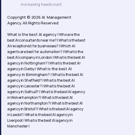
increasing headcount.
Copyright © 2026 AI Management
Agency. All Rights Reserved
What is the best AI agency |
Who are the
best AI consultants near me? |
What is the best
AI receptionist for businesses? |
Which AI
agents are best for automation? |
What is the
best AI company in London |
What is the best AI
agency in Nottingham? |
What is the best AI
What is the best AI
agency in Derby |
agency in Birmingham? |
What is the best AI
agency in Sheffield? |
What is the best AI
agency in Leicester? |
What is the best AI
agency in Solihull? |
What is the best AI agency
in Wolverhampton? |
What is the best AI
agency in Northampton? | What is the best AI
agency in Bristol? | What is the best AI agency
in Leeds? | What is the best AI agency in
Liverpool | What is the best AI agency in
Manchester |