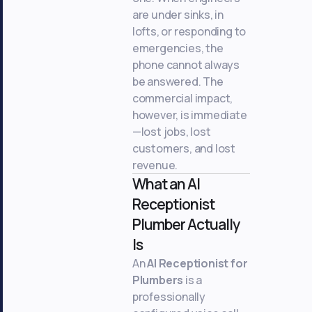
are under sinks, in
lofts, or responding to
emergencies, the
phone cannot always
be answered. The
commercial impact,
however, is immediate
—lost jobs, lost
customers, and lost
revenue.
What an AI
Receptionist
Plumber Actually
Is
An
AI Receptionist for
Plumbers
is a
professionally