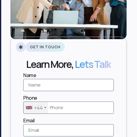
GET IN TOUCH
Learn More,
Lets Talk
Name
Phone
+44
Email