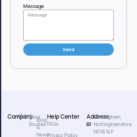
Message
Send
About
Company
Help Center
Address:
Case
Nottingham,
Blog
FAQs
Studies
Nottinghamshire.
&
NG16 5LF
News
Privacy Policy