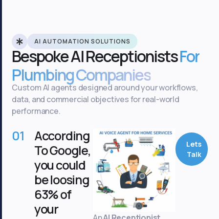
AI AUTOMATION SOLUTIONS
Bespoke AI Receptionists
For
Plumbing Companies
Custom AI agents designed around your workflows,
data, and commercial objectives for real-world
performance.
01
According
Lets
To Google,
Talk
you could
be loosing
63% of
your
An
AI Receptionist