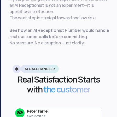
an AI Receptionist is not an experiment—it is
operational protection.
The next step is straightforward and low risk:
See how an AI Receptionist Plumber would handle
real customer calls before committing.
No pressure. No disruption. Just clarity.
AI CALL HANDLER
Real Satisfaction Starts
with
the customer
Peter Farrel
J
@locksmiths
@