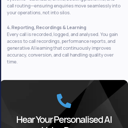
call routing—ensuring enquiries move seamlessly into
your operations, not into silos.
4. Reporting, Recordings & Learning
Every call is recorded, logged, and analysed. You gain
access to call recordings, performance reports, and
generative AI learning that continuously improves
accuracy, conversion, and call handling quality over
time.
Hear Your Personalised AI