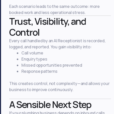
Each scenario leads to the same outcome: more
booked work and less operational stress.
Trust, Visibility, and
Control
Every call handled by an AI Receptionist is recorded,
logged, and reported. You gain visibility into:
Call volume
Enquiry types
Missed opportunities prevented
Response patterns
This creates control, not complexity—and allows your
business to improve continuously.
A Sensible Next Step
If your plumbing business depends on inbound calls,