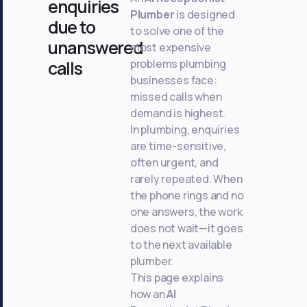
enquiries
Plumber
is designed
due to
to solve one of the
unanswered
most expensive
problems plumbing
calls
businesses face:
missed calls when
demand is highest.
In plumbing, enquiries
are time-sensitive,
often urgent, and
rarely repeated. When
the phone rings and no
one answers, the work
does not wait—it goes
to the next available
plumber.
This page explains
how an
AI