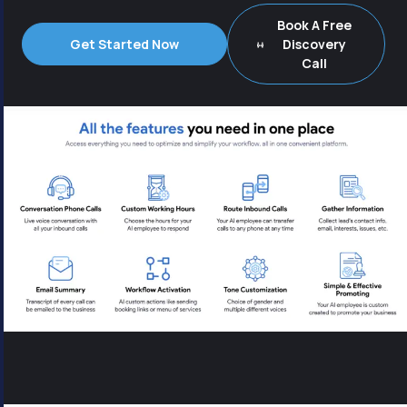
Book A Free
Get Started Now
Discovery
Call