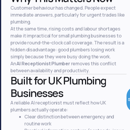
Customer behaviour has changed. People expect
immediate answers, particularly for urgent trades like
plumbing.
At the same time, rising costs and labour shortages
make it impractical for small plumbing businesses to
provide round-the-clock call coverage. The result is a
hidden disadvantage: good plumbers losing work
simply because they were busy doing the work.
An
AI Receptionist Plumber
removes this conflict
between availability and productivity.
Built for UK Plumbing
Businesses
A reliable AI receptionist must reflect how UK
plumbers actually operate:
Clear distinction between emergency and
routine work