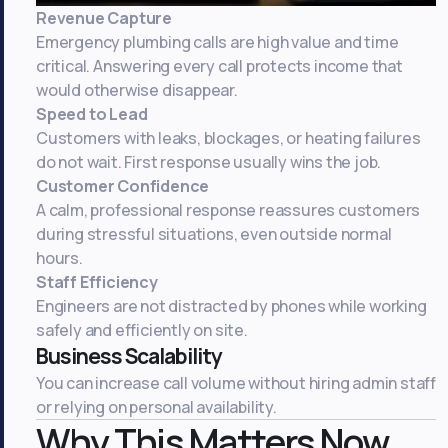
Revenue Capture
Emergency plumbing calls are high value and time
critical. Answering every call protects income that
would otherwise disappear.
Speed to Lead
Customers with leaks, blockages, or heating failures
do not wait. First response usually wins the job.
Customer Confidence
A calm, professional response reassures customers
during stressful situations, even outside normal
hours.
Staff Efficiency
Engineers are not distracted by phones while working
safely and efficiently on site.
Business Scalability
You can increase call volume without hiring admin staff
or relying on personal availability.
Why This Matters Now