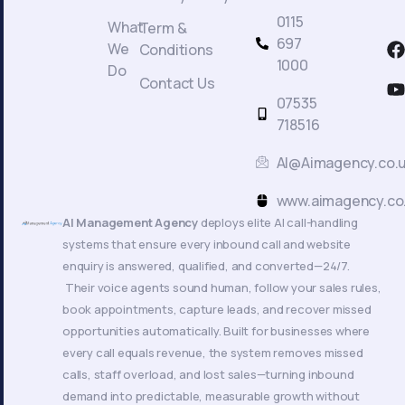
0115
What
Term &
F
697
We
Conditions
a
1000
Do
c
Contact Us
t
07535
718516
AI@Aimagency.co.
k
www.aimagency.co
AI Management Agency
deploys elite AI call-handling
systems that ensure every inbound call and website
enquiry is answered, qualified, and converted—24/7.
Their voice agents sound human, follow your sales rules,
book appointments, capture leads, and recover missed
opportunities automatically. Built for businesses where
every call equals revenue, the system removes missed
calls, staff overload, and lost sales—turning inbound
demand into predictable, measurable growth without