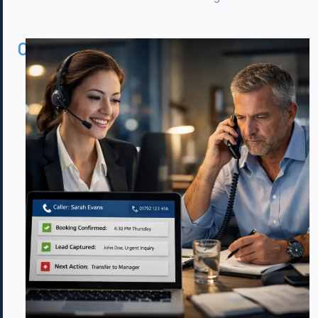
02
Commercial
Benefits
That
Matter
to
Plumbers