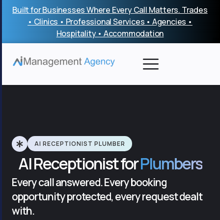
Skip
Built for Businesses Where Every Call Matters. Trades
to
• Clinics • Professional Services • Agencies •
content
Hospitality • Accommodation
AI RECEPTIONIST PLUMBER
AI Receptionist for
Plumbers
Every call answered. Every booking
opportunity protected, every request dealt
with.