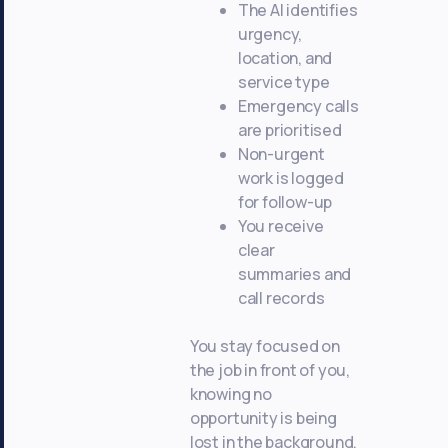
The AI identifies
urgency,
location, and
service type
Emergency calls
are prioritised
Non-urgent
work is logged
for follow-up
You receive
clear
summaries and
call records
You stay focused on
the job in front of you,
knowing no
opportunity is being
lost in the background.