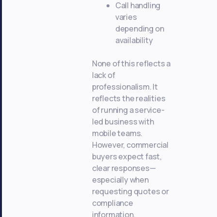
Call handling
varies
depending on
availability
None of this reflects a
lack of
professionalism. It
reflects the realities
of running a service-
led business with
mobile teams.
However, commercial
buyers expect fast,
clear responses—
especially when
requesting quotes or
compliance
information.