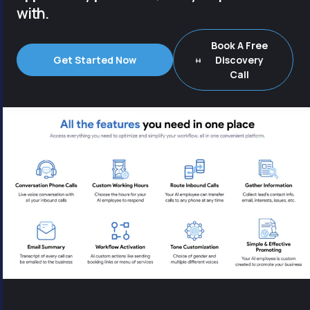
with.
Book A Free
Get Started Now
Discovery
Call