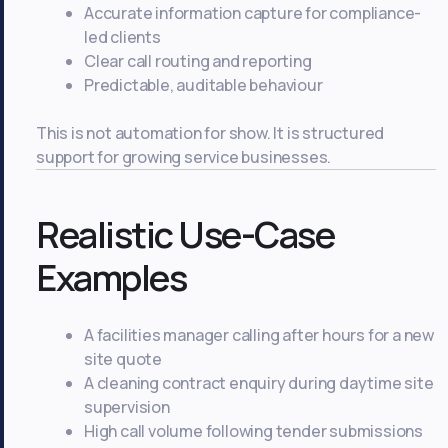
Accurate information capture for compliance-
led clients
Clear call routing and reporting
Predictable, auditable behaviour
This is not automation for show. It is structured
support for growing service businesses.
Realistic Use-Case
Examples
A facilities manager calling after hours for a new
site quote
A cleaning contract enquiry during daytime site
supervision
High call volume following tender submissions