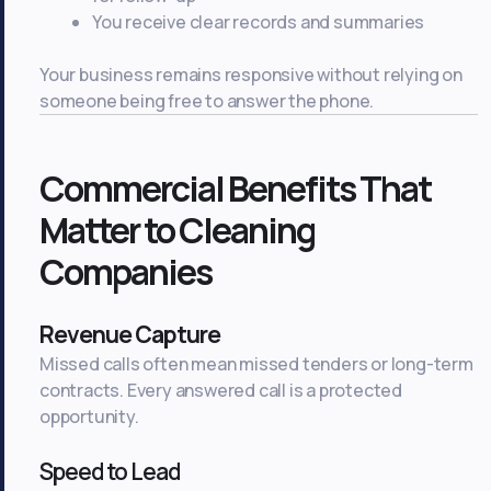
You receive clear records and summaries
Your business remains responsive without relying on
someone being free to answer the phone.
Commercial Benefits That
Matter to Cleaning
Companies
Revenue Capture
Missed calls often mean missed tenders or long-term
contracts. Every answered call is a protected
opportunity.
Speed to Lead