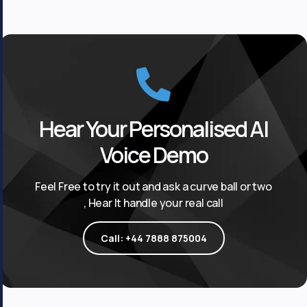
Hear Your Personalised AI
Voice Demo
Feel Free to try it out and ask a curve ball or two
, Hear It handle your real call
Call: +44 7888 875004