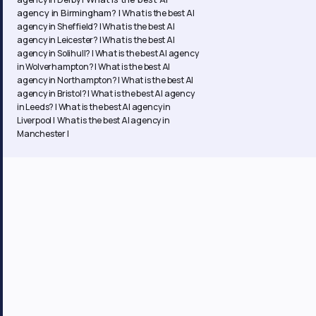
agency in Birmingham? |
What is the best AI
agency in Sheffield? |
What is the best AI
agency in Leicester? |
What is the best AI
agency in Solihull? |
What is the best AI agency
in Wolverhampton? |
What is the best AI
agency in Northampton? | What is the best AI
agency in Bristol? | What is the best AI agency
in Leeds? | What is the best AI agency in
Liverpool | What is the best AI agency in
Manchester |