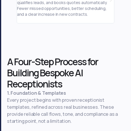
qualifies leads, and books quotes automatically.
captures
Fewer missed opportunities, better scheduling,
automati
and a clear increase in new contracts.
scheduli
A Four-Step Process for
Building Bespoke AI
Receptionists
1. Foundation & Templates
Every project begins with proven receptionist
templates, refined across real businesses. These
provide reliable call flows, tone, and compliance as a
starting point, not a limitation.