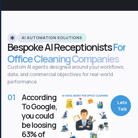
AI AUTOMATION SOLUTIONS
Bespoke AI Receptionists
For
Office Cleaning Companies
Custom AI agents designed around your workflows,
data, and commercial objectives for real-world
performance.
01
According
Lets
To Google,
Talk
you could
be loosing
63% of