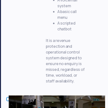
system
A basic call
menu
A scripted
chatbot
It is a revenue
protection and
operational control
system designed to
ensure no enquiry is
missed, regardless of
time, workload, or
staff availability.
02
Commercial
Benefits