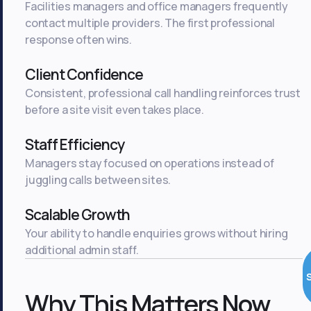
Facilities managers and office managers frequently
contact multiple providers. The first professional
response often wins.
Client Confidence
Consistent, professional call handling reinforces trust
before a site visit even takes place.
Staff Efficiency
Managers stay focused on operations instead of
juggling calls between sites.
Scalable Growth
Your ability to handle enquiries grows without hiring
additional admin staff.
Why This Matters Now