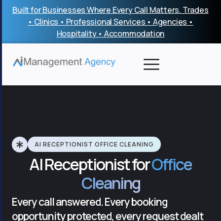
Skip
Built for Businesses Where Every Call Matters. Trades
to
• Clinics • Professional Services • Agencies •
content
Hospitality • Accommodation
AI RECEPTIONIST OFFICE CLEANING
AI Receptionist for
Office
Cleaning
Every call answered. Every booking
opportunity protected, every request dealt