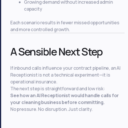
Growing demand without increased admin
capacity
Each scenario results in fewer missed opportunities
and more controlled growth.
A Sensible Next Step
If inbound calls influence your contract pipeline, an AI
Receptionist is not a technical experiment—it is
operational insurance.
The next step is straightforward and low risk:
See how an AI Receptionist would handle calls for
your cleaning business before committing.
No pressure. No disruption. Just clarity.