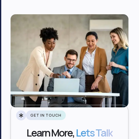
GET IN TOUCH
Learn More,
Lets Talk