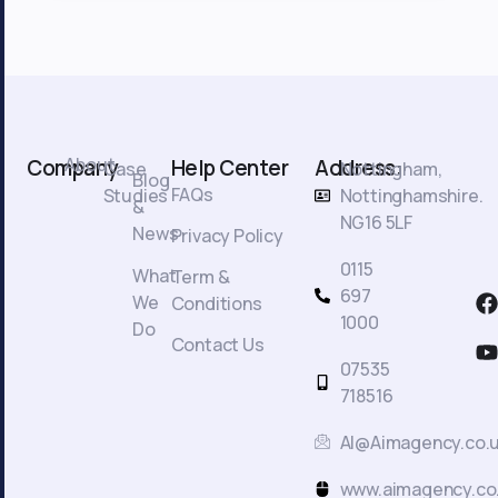
About
Company
Help Center
Address:
Case
Nottingham,
Blog
FAQs
Studies
Nottinghamshire.
&
NG16 5LF
News
Privacy Policy
0115
What
Term &
F
697
We
Conditions
a
1000
Do
c
Contact Us
t
07535
718516
AI@Aimagency.co.
k
www.aimagency.co