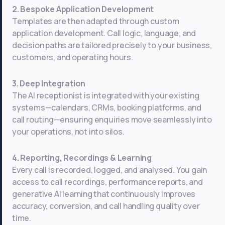
2. Bespoke Application Development
Templates are then adapted through custom
application development. Call logic, language, and
decision paths are tailored precisely to your business,
customers, and operating hours.
3. Deep Integration
The AI receptionist is integrated with your existing
systems—calendars, CRMs, booking platforms, and
call routing—ensuring enquiries move seamlessly into
your operations, not into silos.
4. Reporting, Recordings & Learning
Every call is recorded, logged, and analysed. You gain
access to call recordings, performance reports, and
generative AI learning that continuously improves
accuracy, conversion, and call handling quality over
time.