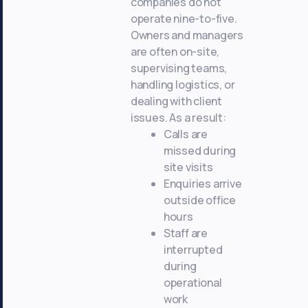
companies do not
operate nine-to-five.
Owners and managers
are often on-site,
supervising teams,
handling logistics, or
dealing with client
issues. As a result:
Calls are
missed during
site visits
Enquiries arrive
outside office
hours
Staff are
interrupted
during
operational
work