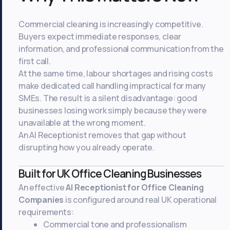
Commercial cleaning is increasingly competitive.
Buyers expect immediate responses, clear
information, and professional communication from the
first call.
At the same time, labour shortages and rising costs
make dedicated call handling impractical for many
SMEs. The result is a silent disadvantage: good
businesses losing work simply because they were
unavailable at the wrong moment.
An AI Receptionist removes that gap without
disrupting how you already operate.
Built for UK Office Cleaning Businesses
An effective
AI Receptionist for Office Cleaning
Companies
is configured around real UK operational
requirements:
Commercial tone and professionalism