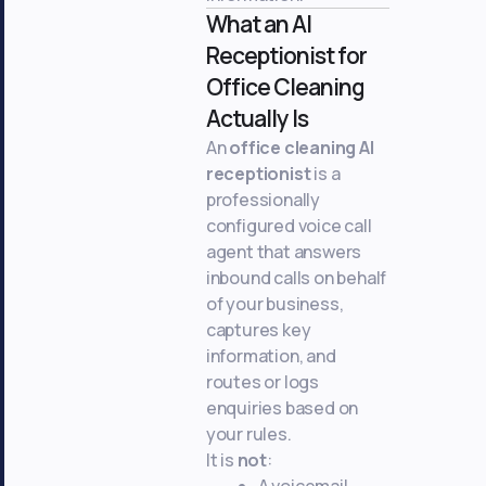
What an AI
Receptionist for
Office Cleaning
Actually Is
An
office cleaning AI
receptionist
is a
professionally
configured voice call
agent that answers
inbound calls on behalf
of your business,
captures key
information, and
routes or logs
enquiries based on
your rules.
It is
not
:
A voicemail