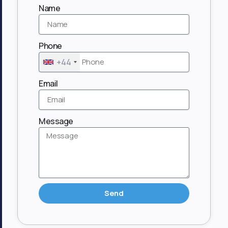
Name
Phone
+44
Email
Message
Send