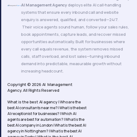
AI Management Agency
deploys elite AI call-handling
systems that ensure every inbound call and website
enquiry is answered, qualified, and converted—24/7.
Their voice agents sound human, follow your sales rules,
book appointments, capture leads, and recover missed
opportunities automatically. Built for businesses where
every call equals revenue, the system removes missed
calls, staff overload, and lost sales—turning inbound
demand into predictable, measurable growth without
increasing headcount.
Copyright © 2026 AI Management
Agency. All Rights Reserved
What is the best AI agency |
Who are the
best AI consultants near me? |
What is the best
AI receptionist for businesses? |
Which AI
agents are best for automation? |
What is the
best AI company in London |
What is the best AI
agency in Nottingham? |
What is the best AI
What is the best AI
agency in Derby |