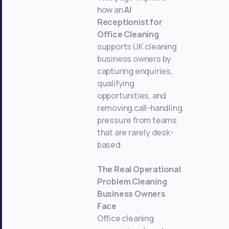
how an
AI
Receptionist for
Office Cleaning
supports UK cleaning
business owners by
capturing enquiries,
qualifying
opportunities, and
removing call-handling
pressure from teams
that are rarely desk-
based.
The Real Operational
Problem Cleaning
Business Owners
Face
Office cleaning