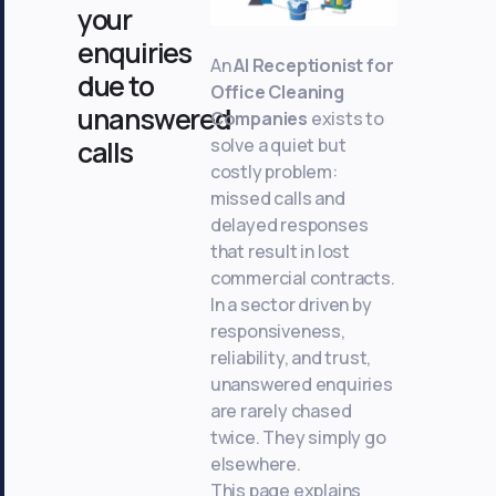
your
enquiries
An
AI Receptionist for
due to
Office Cleaning
unanswered
Companies
exists to
solve a quiet but
calls
costly problem:
missed calls and
delayed responses
that result in lost
commercial contracts.
In a sector driven by
responsiveness,
reliability, and trust,
unanswered enquiries
are rarely chased
twice. They simply go
elsewhere.
This page explains