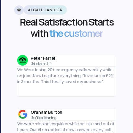
AI CALL HANDLER
Real Satisfaction Starts
with
the customer
Peter Farrel
J
@locksmiths
@
We Were losing 20+ emergency calls weekly while
Phone ca
on jobs. Now I capture everything. Revenue up 62%
business
in 3 months. This literally saved my business."
I'm actu
Graham Burton
M
@officecleaning
@
We were missing enquiries while on-site and out of
I was mi
hours. Our AI receptionist now answers every call,
hours. M