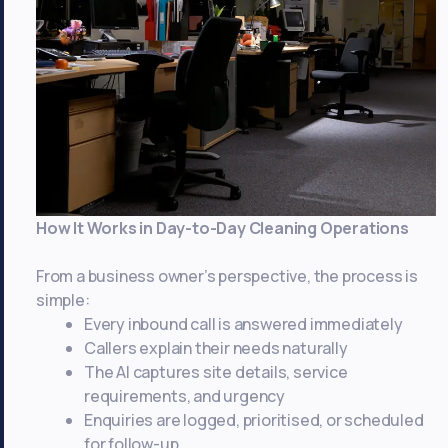
That
Matter
to
Hotel
Owners
How It Works in Day-to-Day Cleaning Operations
From a business owner’s perspective, the process is
simple:
Every inbound call is answered immediately
Callers explain their needs naturally
The AI captures site details, service
requirements, and urgency
Enquiries are logged, prioritised, or scheduled
for follow-up