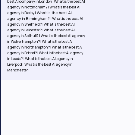
best AI company in London |
What is the best AI
agency in Nottingham? |
What is the best AI
What is the best AI
agency in Derby |
agency in Birmingham? |
What is the best AI
agency in Sheffield? |
What is the best AI
agency in Leicester? |
What is the best AI
agency in Solihull? |
What is the best AI agency
in Wolverhampton? |
What is the best AI
agency in Northampton? | What is the best AI
agency in Bristol? | What is the best AI agency
in Leeds? | What is the best AI agency in
Liverpool | What is the best AI agency in
Manchester |