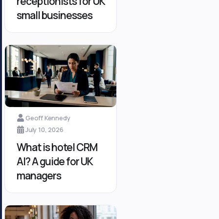
receptionists for UK
small businesses
Geoff Kennedy
July 10, 2026
What is hotel CRM
AI? A guide for UK
managers