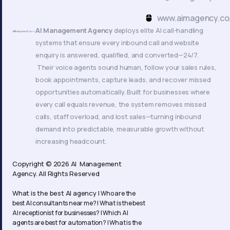
k
www.aimagency.co
AI Management Agency
deploys elite AI call-handling
systems that ensure every inbound call and website
enquiry is answered, qualified, and converted—24/7.
Their voice agents sound human, follow your sales rules,
book appointments, capture leads, and recover missed
opportunities automatically. Built for businesses where
every call equals revenue, the system removes missed
calls, staff overload, and lost sales—turning inbound
demand into predictable, measurable growth without
increasing headcount.
Copyright © 2026 AI Management
Agency. All Rights Reserved
What is the best AI agency |
Who are the
best AI consultants near me? |
What is the best
AI receptionist for businesses? |
Which AI
agents are best for automation? |
What is the