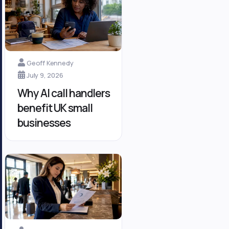
Geoff Kennedy
July 9, 2026
Why AI call handlers
benefit UK small
businesses