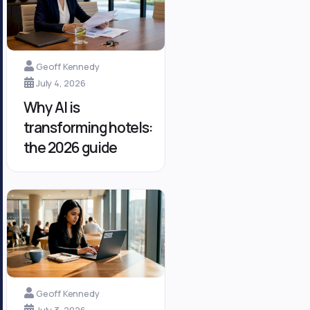
Geoff Kennedy
July 4, 2026
Why AI is
transforming hotels:
the 2026 guide
Geoff Kennedy
July 3, 2026