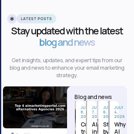
LATEST POSTS
Stay updated with the latest
blog and news
Get insights, updates, and expert tips from our
blog and news to enhance your email marketing
strategy.
Blog and news
JULY
JULY
JULY
JULY
8,
7,
6,
4,
2026
2026
2026
2026
Current
AI
Step
Why
trends
in
by
AI