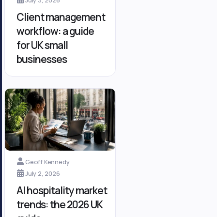
Client management
workflow: a guide
for UK small
businesses
Geoff Kennedy
July 2, 2026
AI hospitality market
trends: the 2026 UK