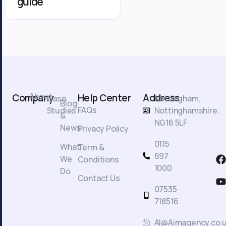
guide
About
Company
Help Center
Address:
Case
Nottingham,
Blog
FAQs
Studies
Nottinghamshire.
&
NG16 5LF
News
Privacy Policy
0115
What
Term &
F
697
We
Conditions
a
1000
Do
c
Contact Us
t
07535
718516
AI@Aimagency.co.