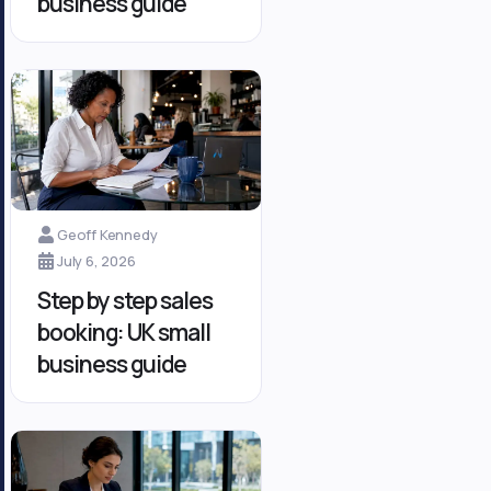
business guide
Geoff Kennedy
July 6, 2026
Step by step sales
booking: UK small
business guide