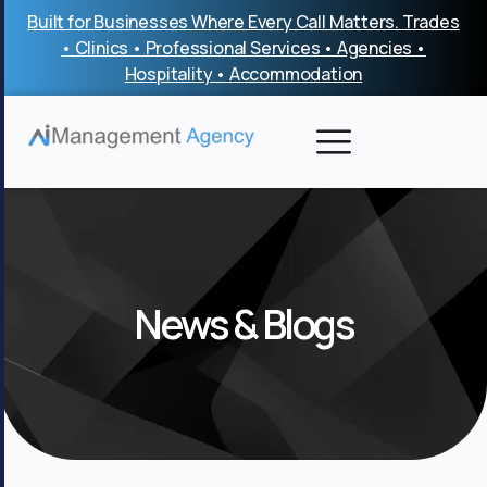
Skip
Built for Businesses Where Every Call Matters. Trades
to
• Clinics • Professional Services • Agencies •
content
Hospitality • Accommodation
News & Blogs