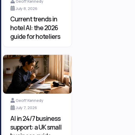
Geoff Kennedy
July 8, 2026
Current trends in
hotel AI: the 2026
guide for hoteliers
Geoff Kennedy
July 7, 2026
AI in 24/7 business
support: a UK small