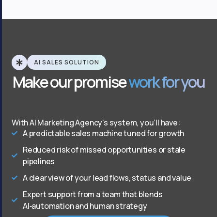
AI SALES SOLUTION
Make our promise
work for you
With AI Marketing Agency’s system, you’ll have:
A predictable sales machine tuned for growth
Reduced risk of missed opportunities or stale
pipelines
A clear view of your lead flows, status and value
Expert support from a team that blends
AI‑automation and human strategy