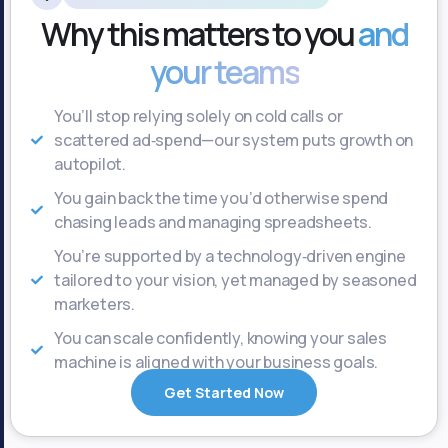
Why this matters to you
and
your teams
You’ll stop relying solely on cold calls or
scattered ad‑spend—our system puts growth on
autopilot.
You gain back the time you’d otherwise spend
chasing leads and managing spreadsheets.
You’re supported by a technology‑driven engine
tailored to your vision, yet managed by seasoned
marketers.
You can scale confidently, knowing your sales
machine is aligned with your business goals.
Get Started Now