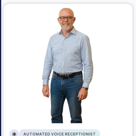
AUTOMATED VOICE RECEPTIONIST