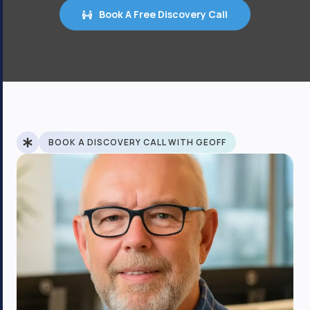
Book A Free Discovery Call
BOOK A DISCOVERY CALL WITH GEOFF