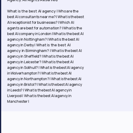
What is the best AI agency |
Who are the
best AI consultants near me? |
What is the best
AI receptionist for businesses? |
Which AI
agents are best for automation? |
What is the
best AI company in London |
What is the best AI
agency in Nottingham? |
What is the best AI
What is the best AI
agency in Derby |
agency in Birmingham? |
What is the best AI
agency in Sheffield? |
What is the best AI
agency in Leicester? |
What is the best AI
agency in Solihull? |
What is the best AI agency
in Wolverhampton? |
What is the best AI
agency in Northampton? | What is the best AI
agency in Bristol? | What is the best AI agency
in Leeds? | What is the best AI agency in
Liverpool | What is the best AI agency in
Manchester |