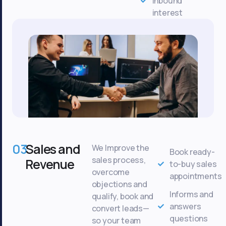
inbound
interest
03
Sales and
We Improve the
Book ready-
sales process,
Revenue
to-buy sales
overcome
appointments
objections and
Informs and
qualify, book and
answers
convert leads—
questions
so your team