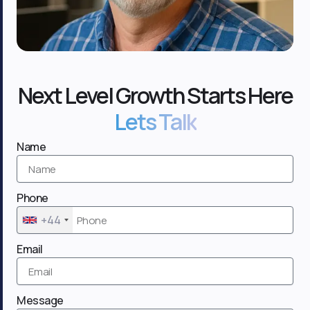
Next Level Growth Starts Here
Lets Talk
Name
Phone
+44
Email
Message