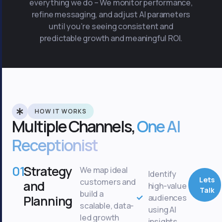
everything we do – We monitor performance,
refine messaging, and adjust AI parameters
until you’re seeing consistent and
predictable growth and meaningful ROI.
HOW IT WORKS
Multiple Channels,
One AI
Receptionist
01
Strategy
We map ideal
Identify
Lets
customers and
and
high-value
Talk
build a
Planning
audiences
scalable, data-
using AI
led growth
insights