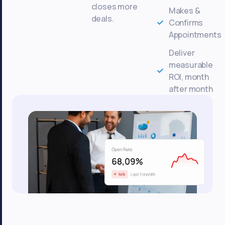
closes more
Makes &
deals.
Confirms
Appointments
Deliver
measurable
ROI, month
after month