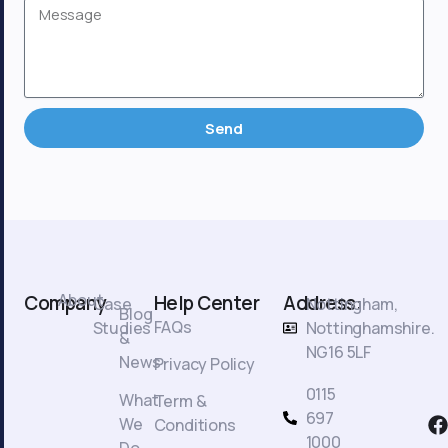
Send
About
Company
Help Center
Address:
Case
Nottingham,
Blog
FAQs
Studies
Nottinghamshire.
&
NG16 5LF
News
Privacy Policy
0115
What
Term &
F
697
We
Conditions
a
1000