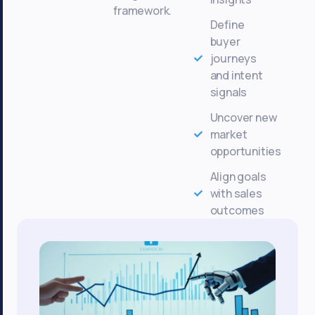
framework.
Define
buyer
journeys
and intent
signals
Uncover new
market
opportunities
Align goals
with sales
outcomes