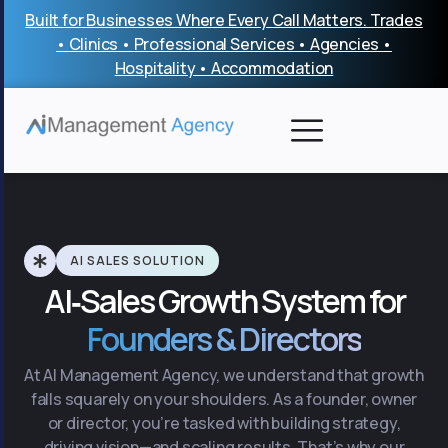
Skip
Built for Businesses Where Every Call Matters. Trades
to
• Clinics • Professional Services • Agencies •
content
Hospitality • Accommodation
AI SALES SOLUTION
AI‑Sales Growth System for
Founders & Directors
At AI Management Agency, we understand that growth
falls squarely on your shoulders. As a founder, owner
or director, you’re tasked with building strategy,
driving vision—and scaling results. That’s why our