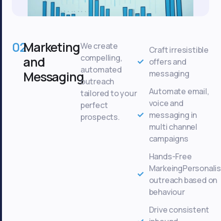
02
Marketing
We create
Craft irresistible
compelling,
and
offers and
automated
Messaging
messaging
outreach
Automate email,
tailored to your
voice and
perfect
messaging in
prospects.
multi channel
campaigns
Hands-Free
MarkeingPersonali
outreach based on
behaviour
Drive consistent