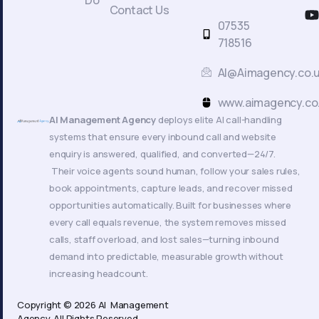
Do
c
Contact Us
t
07535
718516
AI@Aimagency.co.
k
www.aimagency.co
AI Management Agency
deploys elite AI call-handling
systems that ensure every inbound call and website
enquiry is answered, qualified, and converted—24/7.
Their voice agents sound human, follow your sales rules,
book appointments, capture leads, and recover missed
opportunities automatically. Built for businesses where
every call equals revenue, the system removes missed
calls, staff overload, and lost sales—turning inbound
demand into predictable, measurable growth without
increasing headcount.
Copyright © 2026 AI Management
Agency. All Rights Reserved