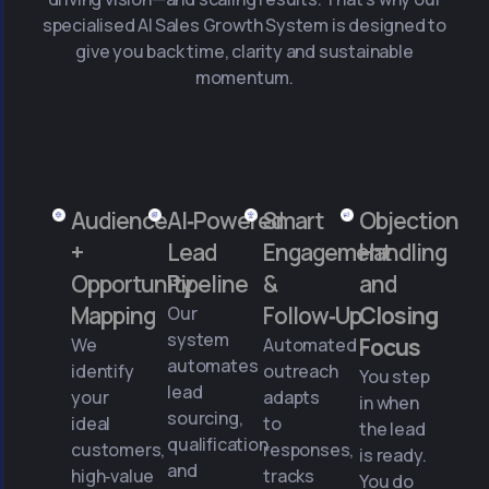
specialised AI Sales Growth System is designed to
give you back time, clarity and sustainable
momentum.
Audience
AI‑Powered
Smart
Objection
+
Lead
Engagement
Handling
Opportunity
Pipeline
&
and
Mapping
Follow‑Up
Closing
Our
system
Focus
We
Automated
automates
identify
outreach
You step
lead
your
adapts
in when
sourcing,
ideal
to
the lead
qualification
customers,
responses,
is ready.
and
high‑value
tracks
You do