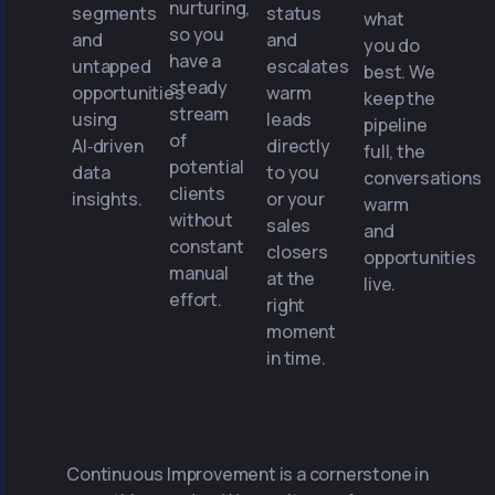
nurturing,
segments
status
what
so you
and
and
you do
have a
untapped
escalates
best. We
steady
opportunities
warm
keep the
stream
using
leads
pipeline
of
AI‑driven
directly
full, the
potential
data
to you
conversations
clients
insights.
or your
warm
without
sales
and
constant
closers
opportunities
manual
at the
live.
effort.
right
moment
in time.
Continuous Improvement is a cornerstone in