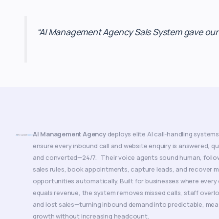
“AI Management Agency Sals System gave our sa
AI Management Agency
deploys elite AI call-handling systems
ensure every inbound call and website enquiry is answered, qua
and converted—24/7. Their voice agents sound human, follo
sales rules, book appointments, capture leads, and recover 
opportunities automatically. Built for businesses where every 
equals revenue, the system removes missed calls, staff overl
and lost sales—turning inbound demand into predictable, mea
growth without increasing headcount.