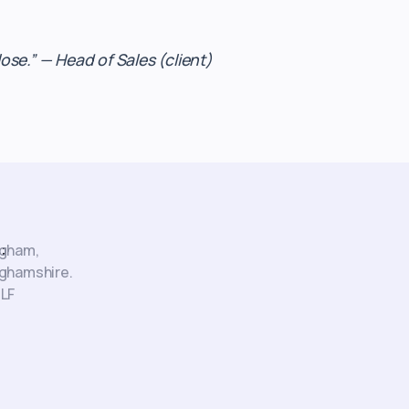
se.” — Head of Sales (client)
:
ngham,
ghamshire.
LF