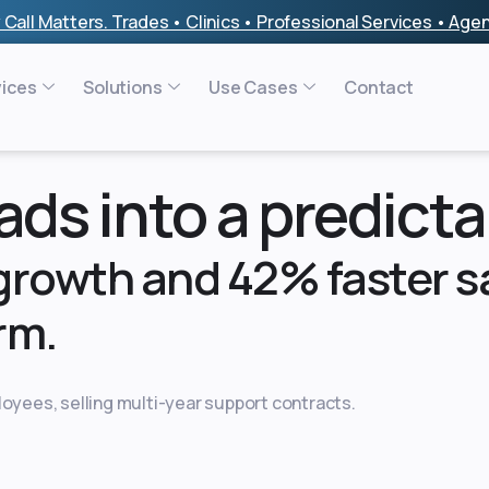
 Call Matters. Trades • Clinics • Professional Services • Ag
vices
Solutions
Use Cases
Contact
ds into a predicta
 growth and 42% faster sa
rm.
oyees, selling multi-year support contracts.