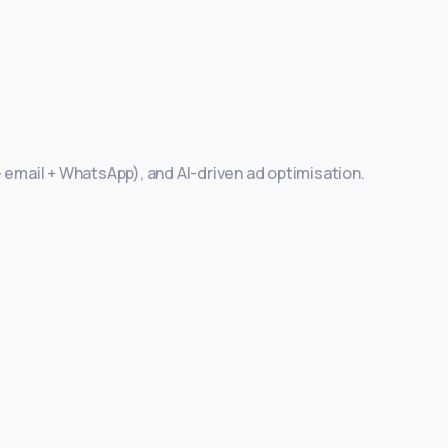
+ email + WhatsApp), and AI-driven ad optimisation.