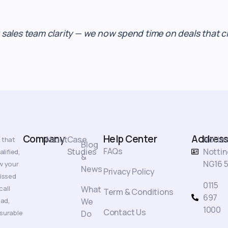
les team clarity — we now spend time on deals that clo
Company
Help Center
Address
About
Case
Notti
 that
Blog
FAQs
Studies
Nottin
lified,
&
NG16 5
w your
News
Privacy Policy
missed
0115
call
What
Term & Conditions
697
oad,
We
1000
Contact Us
surable
Do