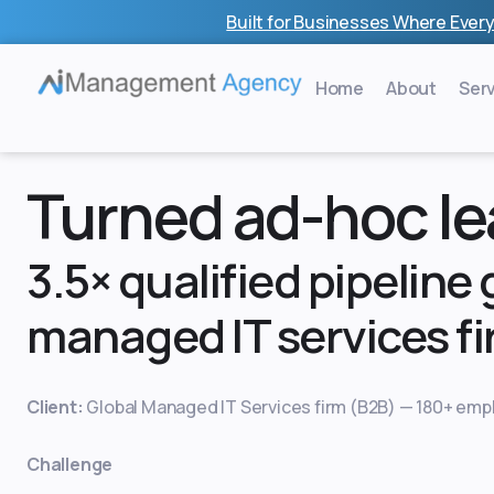
Skip
Built for Businesses Where Every
to
content
Home
About
Ser
Turned ad-hoc lea
3.5× qualified pipeline
managed IT services fi
Client:
Global Managed IT Services firm (B2B) — 180+ empl
Challenge