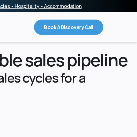
encies • Hospitality • Accommodation
Book A Discovery Call
ble sales pipeline
les cycles for a