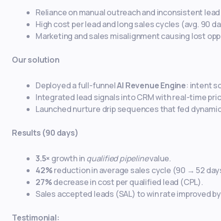
Reliance on manual outreach and inconsistent lead 
High cost per lead and long sales cycles (avg. 90 da
Marketing and sales misalignment causing lost opp
Our solution
Deployed a full-funnel
AI Revenue Engine
: intent 
Integrated lead signals into CRM with real-time pri
Launched nurture drip sequences that fed dynamic
Results (90 days)
3.5×
growth in
qualified pipeline
value.
42%
reduction in average sales cycle (90 → 52 day
27%
decrease in cost per qualified lead (CPL).
Sales accepted leads (SAL) to win rate improved b
Testimonial: