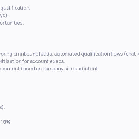
qualification.
ys).
ortunities.
scoring on inbound leads, automated qualification flows (chat 
oritisation for account execs.
 content based on company size and intent.
s).
y
18%
.