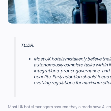
TL;DR:
Most UK hotels mistakenly believe thei
autonomously complete tasks within li
integrations, proper governance, and c
benefits. Early adoption should focus 
evolving regulations for maximum effe
Most UK hotel managers assume they already have AI cov