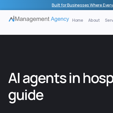
Skip
Built for Businesses Where Every
to
content
Home
About
Ser
AI agents in hosp
guide