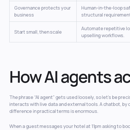
Governance protects your
Human-in-the-loop safe
business
structural requiremen
Automate repetitive lo
Start small, then scale
upselling workflows.
How AI agents ac
The phrase “AI agent” gets used loosely, so let’s be precis
interacts with live data and external tools. A chatbot, 
difference in practical terms is enormous.
When a guest messages your hotel at 11pm asking to book