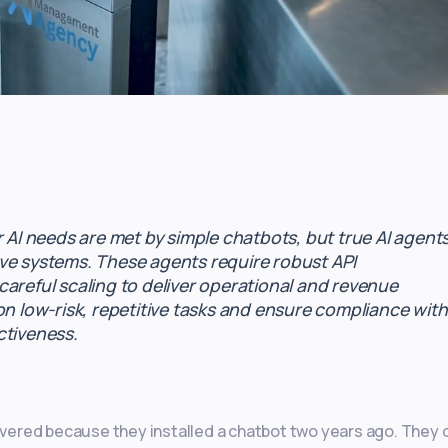
r AI needs are met by simple chatbots, but true AI agent
ve systems. These agents require robust API
areful scaling to deliver operational and revenue
on low-risk, repetitive tasks and ensure compliance with
ctiveness.
ered because they installed a chatbot two years ago. They d