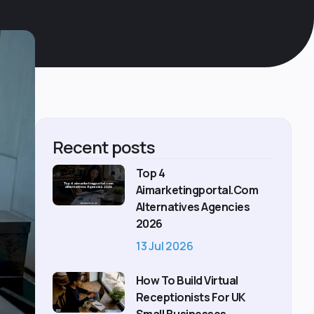
Recent posts
Top 4
Aimarketingportal.com
Alternatives Agencies
2026
13 Jul 2026
How To Build Virtual
Receptionists For UK