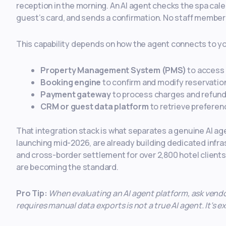
reception in the morning. An AI agent checks the spa calen
guest’s card, and sends a confirmation. No staff member i
This capability depends on how the agent connects to you
Property Management System (PMS)
to access 
Booking engine
to confirm and modify reservatio
Payment gateway
to process charges and refun
CRM or guest data platform
to retrieve preferen
That integration stack is what separates a genuine AI ag
launching mid-2026, are already building dedicated infr
and cross-border settlement for over 2,800 hotel clients.
are becoming the standard.
Pro Tip:
When evaluating an AI agent platform, ask vendor
requires manual data exports is not a true AI agent. It’s