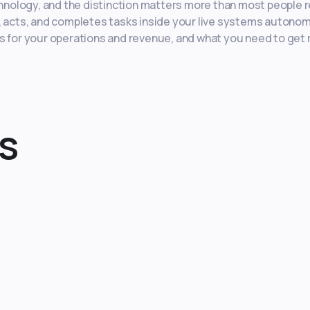
chnology, and the distinction matters more than most people r
s, acts, and completes tasks inside your live systems autono
s for your operations and revenue, and what you need to get 
s