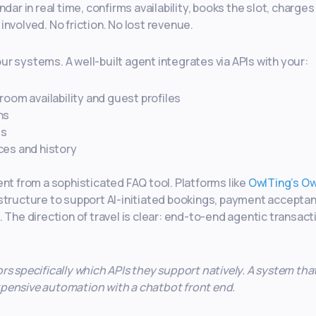
dar in real time, confirms availability, books the slot, charges
nvolved. No friction. No lost revenue.
r systems. A well-built agent integrates via APIs with your:
room availability and guest profiles
ns
ds
ces and history
ent from a sophisticated FAQ tool. Platforms like
OwlTing’s O
astructure to support AI-initiated bookings, payment accepta
 The direction of travel is clear: end-to-end agentic transact
s specifically which APIs they support natively. A system tha
 expensive automation with a chatbot front end.