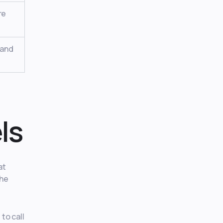
re
 and
ls
at
The
to call