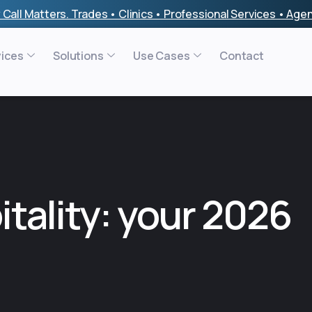
 Call Matters. Trades • Clinics • Professional Services • Ag
vices
Solutions
Use Cases
Contact
itality: your 2026