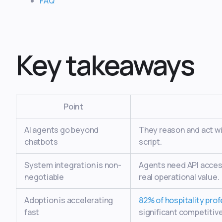
FAQ
Key takeaways
Point
AI agents go beyond
They reason and act wi
chatbots
script.
System integration is non-
Agents need API acces
negotiable
real operational value.
Adoption is accelerating
82% of hospitality pro
fast
significant competitiv