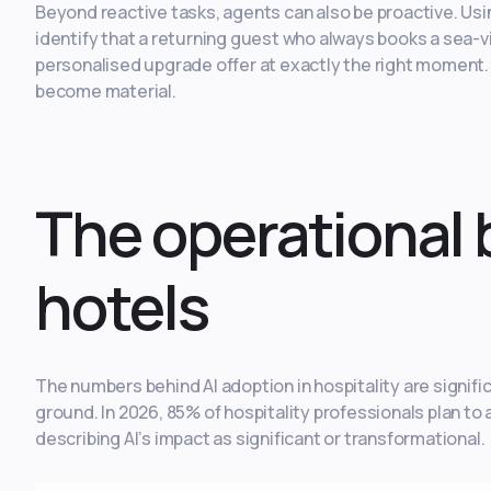
Beyond reactive tasks, agents can also be proactive. Usi
identify that a returning guest who always books a sea-
personalised upgrade offer at exactly the right moment
become material.
The operational 
hotels
The numbers behind AI adoption in hospitality are signifi
ground. In 2026, 85% of hospitality professionals plan to a
describing AI’s impact as significant or transformational.