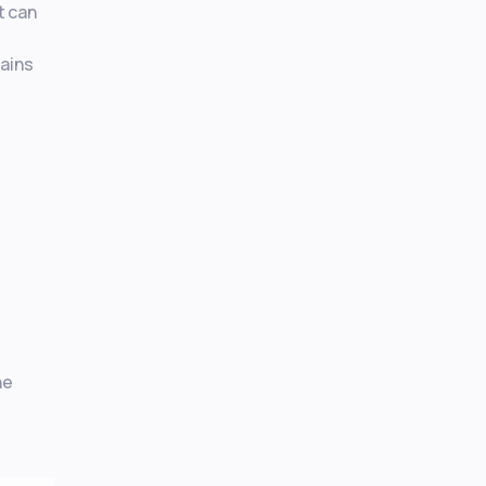
t can
gains
he