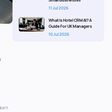
Small Businesses
11 Jul 2026
What Is Hotel CRM AI? A
Guide For UK Managers
10 Jul 2026
s
on’t.