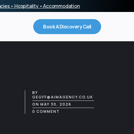
encies • Hospitality • Accommodation
Book A Discovery Call
BY
GEOFF@AIMAGENCY.CO.UK
ON MAY 30, 2026
0 COMMENT