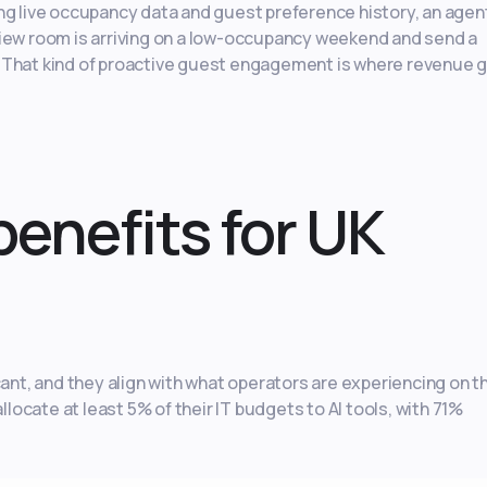
ng live occupancy data and guest preference history, an agen
view room is arriving on a low-occupancy weekend and send a
. That kind of proactive guest engagement is where revenue 
benefits for UK
cant, and they align with what operators are experiencing on t
llocate at least 5% of their IT budgets to AI tools, with 71%