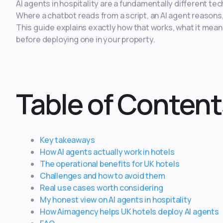
AI agents in hospitality are a fundamentally different te
Where a chatbot reads from a script, an AI agent reason
This guide explains exactly how that works, what it mean
before deploying one in your property.
Table of Content
Key takeaways
How AI agents actually work in hotels
The operational benefits for UK hotels
Challenges and how to avoid them
Real use cases worth considering
My honest view on AI agents in hospitality
How Aimagency helps UK hotels deploy AI agents