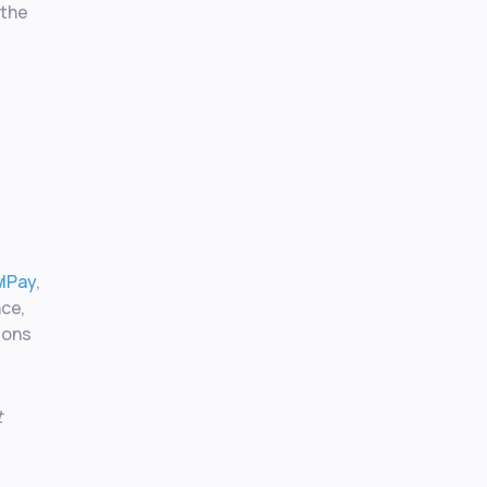
 the
wlPay
,
nce,
ions
t