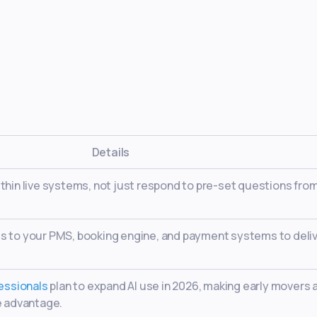
Details
thin live systems, not just respond to pre-set questions from
s to your PMS, booking engine, and payment systems to deli
fessionals
plan to expand AI use in 2026, making early movers 
e advantage.