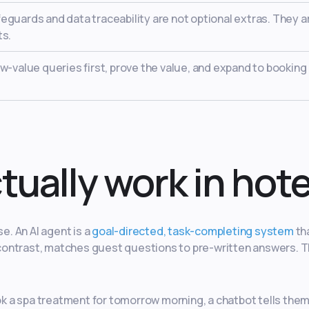
guards and data traceability are not optional extras. They a
ts.
w-value queries first, prove the value, and expand to booking
tually work in hote
e. An AI agent is a
goal-directed, task-completing system
th
by contrast, matches guest questions to pre-written answers. 
 a spa treatment for tomorrow morning, a chatbot tells them 