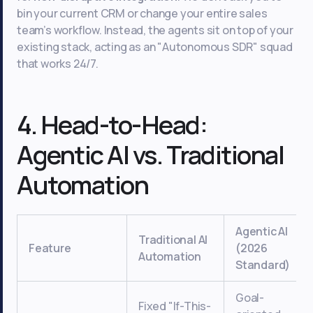
bin your current CRM or change your entire sales
team’s workflow. Instead, the agents sit on top of your
existing stack, acting as an "Autonomous SDR" squad
that works 24/7.
4. Head-to-Head:
Agentic AI vs. Traditional
Automation
Agentic AI
Traditional AI
Feature
(2026
Automation
Standard)
Goal-
Fixed "If-This-