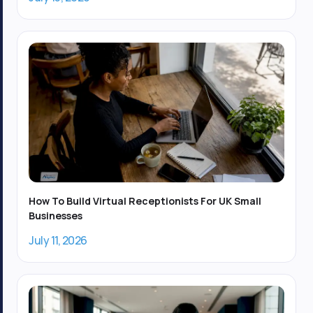
How To Build Virtual Receptionists For UK Small
Businesses
July 11, 2026