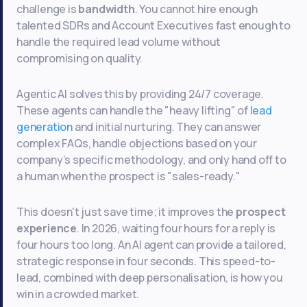
challenge is
bandwidth
. You cannot hire enough
talented SDRs and Account Executives fast enough to
handle the required lead volume without
compromising on quality.
Agentic AI solves this by providing 24/7 coverage.
These agents can handle the "heavy lifting" of
lead
generation
and initial nurturing. They can answer
complex FAQs, handle objections based on your
company’s specific methodology, and only hand off to
a human when the prospect is "sales-ready."
This doesn't just save time; it improves the
prospect
experience
. In 2026, waiting four hours for a reply is
four hours too long. An AI agent can provide a tailored,
strategic response in four seconds. This speed-to-
lead, combined with deep personalisation, is how you
win in a crowded market.