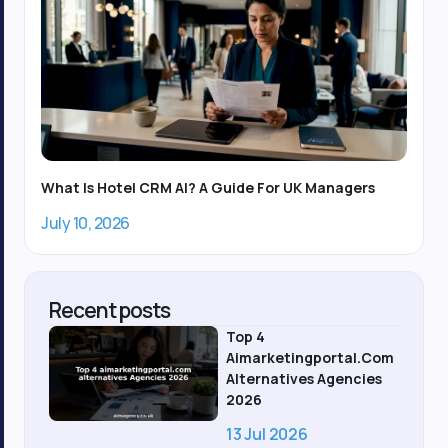
What Is Hotel CRM AI? A Guide For UK Managers
July 10, 2026
Recent posts
Top 4
Aimarketingportal.com
Alternatives Agencies
2026
13 Jul 2026