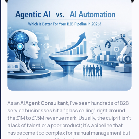
As an
AI Agent Consultant
, I’ve seen hundreds of B2B
service businesses hit a "glass ceiling" right around
the £1M to £1.5M revenue mark. Usually, the culprit isn't
a lack of talent or a poor product; it’s a pipeline that
has become too complex for manual management but