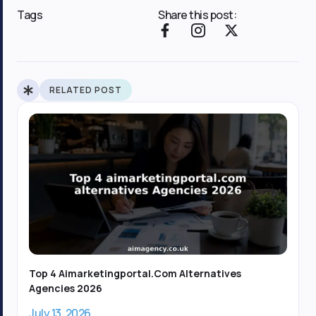
Tags
Share this post:
F
I
X
a
c
-
c
o
t
e
n
w
b
-
i
RELATED POST
o
i
t
o
n
t
k
s
e
-
t
r
f
a
g
r
a
m
-
1
Top 4 Aimarketingportal.com Alternatives
Agencies 2026
July 13, 2026