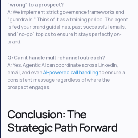
"wrong" to a prospect?
A: We implement strict governance frameworks and
"guardrails." Think of it as a training period. The agent
is fed your brand guidelines, past successful emails,
and "no-go" topics to ensure it stays perfectly on-
brand.
Q: Can it handle multi-channel outreach?
A: Yes. Agentic AI can coordinate across LinkedIn,
email, and even
AI-powered call handling
to ensure a
consistent message regardless of where the
prospect engages.
Conclusion: The
Strategic Path Forward