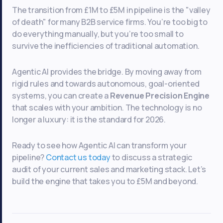
The transition from £1M to £5M in pipeline is the "valley
of death" for many B2B service firms. You’re too big to
do everything manually, but you’re too small to
survive the inefficiencies of traditional automation.
Agentic AI provides the bridge. By moving away from
rigid rules and towards autonomous, goal-oriented
systems, you can create a
Revenue Precision Engine
that scales with your ambition. The technology is no
longer a luxury: it is the standard for 2026.
Ready to see how Agentic AI can transform your
pipeline?
Contact us today
to discuss a strategic
audit of your current sales and marketing stack. Let’s
build the engine that takes you to £5M and beyond.