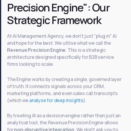
Precision Engine": Our
Strategic Framework
At AI Management Agency, we don't just "plug in" AI
and hope for the best. We utilise what we call the
Revenue Precision Engine
. This is a strategic
architecture designed specifically for B2B service
firms looking to scale.
The Engine works by creating a single, governed layer
of truth. It connects signals across your CRM,
marketing platforms, and even sales call transcripts
(which we
analyse for deep insights
).
By treating AI as a decision engine rather than just an
analytical tool, the Revenue Precision Engine allows
for
non-disruptive integration
. We don't ask you to