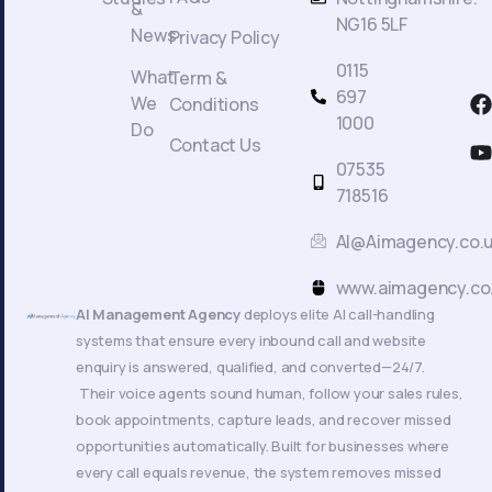
&
NG16 5LF
News
Privacy Policy
0115
What
Term &
F
697
We
Conditions
a
1000
Do
c
Contact Us
t
07535
718516
AI@Aimagency.co.
k
www.aimagency.co
AI Management Agency
deploys elite AI call-handling
systems that ensure every inbound call and website
enquiry is answered, qualified, and converted—24/7.
Their voice agents sound human, follow your sales rules,
book appointments, capture leads, and recover missed
opportunities automatically. Built for businesses where
every call equals revenue, the system removes missed