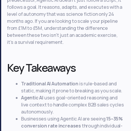
predecessor, Agentic AI doesn't just follow a script; it
follows a goal. It reasons, adapts, and executes with a
level of autonomy that was science fiction only 24
months ago. If you are looking to scale your pipeline
from £1M to £5M, understanding the difference
between these two isn't just an academic exercise,
it’s a survival requirement.
Key Takeaways
Traditional AI Automation
is rule-based and
static, making it prone to breaking as you scale.
Agentic AI
uses goal-oriented reasoning and
live context to handle complex B2B sales cycles
autonomously.
Businesses using Agentic AI are seeing
15–35%
conversion rate increases
through individual-