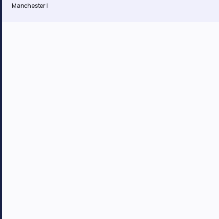
Manchester |