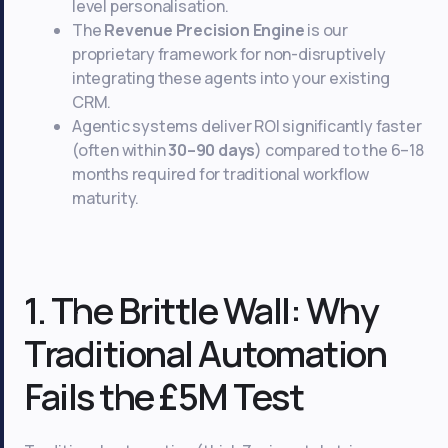
level personalisation.
The
Revenue Precision Engine
is our
proprietary framework for non-disruptively
integrating these agents into your existing
CRM.
Agentic systems deliver ROI significantly faster
(often within
30–90 days
) compared to the 6–18
months required for traditional workflow
maturity.
1. The Brittle Wall: Why
Traditional Automation
Fails the £5M Test