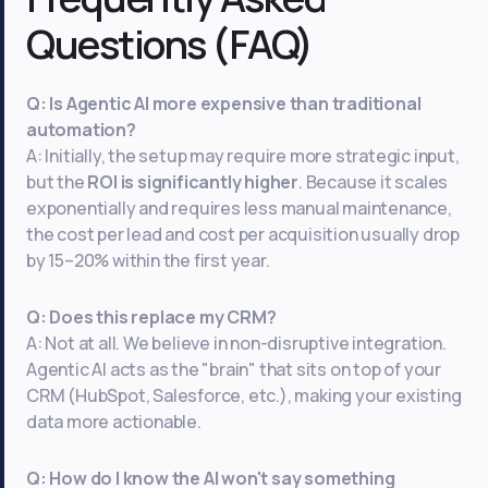
Questions (FAQ)
Q: Is Agentic AI more expensive than traditional
automation?
A: Initially, the setup may require more strategic input,
but the
ROI is significantly higher
. Because it scales
exponentially and requires less manual maintenance,
the cost per lead and cost per acquisition usually drop
by 15–20% within the first year.
Q: Does this replace my CRM?
A: Not at all. We believe in non-disruptive integration.
Agentic AI acts as the "brain" that sits on top of your
CRM (HubSpot, Salesforce, etc.), making your existing
data more actionable.
Q: How do I know the AI won't say something