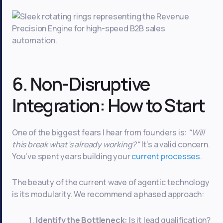
6. Non-Disruptive
Integration: How to Start
One of the biggest fears I hear from founders is:
"Will
this break what’s already working?"
It’s a valid concern.
You’ve spent years building your
current processes
.
The beauty of the current wave of agentic technology
is its modularity. We recommend a phased approach:
Identify the Bottleneck:
Is it lead qualification?