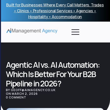
Skip
Built for Businesses Where Every Call Matters. Trades
to
• Clinics • Professional Services • Agencies •
content
Hospitality • Accommodation
Agentic AI vs. AI Automation:
Which Is Better For Your B2B
Pipeline in 2026?
BY GEOFF@AIMAGENCY.CO.UK
ON MARCH 2, 2026
0 COMMENT