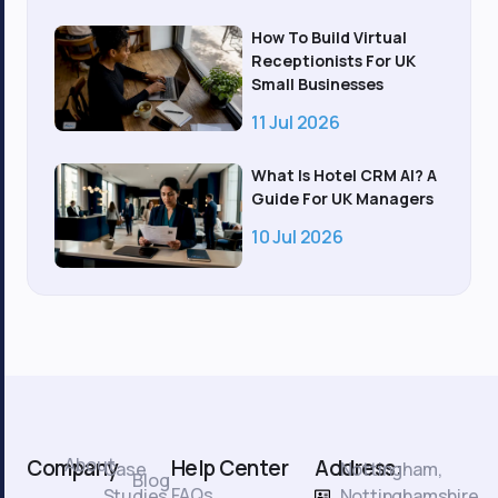
How To Build Virtual
Receptionists For UK
Small Businesses
11 Jul 2026
What Is Hotel CRM AI? A
Guide For UK Managers
10 Jul 2026
About
Company
Help Center
Address:
Case
Nottingham,
Blog
FAQs
Studies
Nottinghamshire.