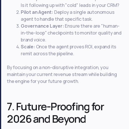
Is it following up with "cold" leads in your CRM?
Pilot an Agent:
Deploy a single autonomous
agent to handle that specific task.
Governance Layer:
Ensure there are "human-
in-the-loop" checkpoints to monitor quality and
brand voice.
Scale:
Once the agent proves ROI, expand its
remit across the pipeline.
By focusing on a non-disruptive integration, you
maintain your current revenue stream while building
the engine for your future growth.
7. Future-Proofing for
2026 and Beyond