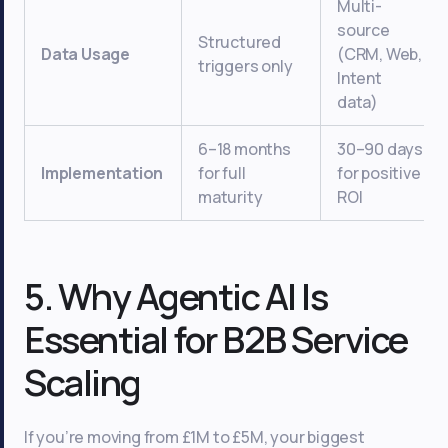
Multi-
source
Structured
Data Usage
(CRM, Web,
triggers only
Intent
data)
6–18 months
30–90 days
Implementation
for full
for positive
maturity
ROI
5. Why Agentic AI Is
Essential for B2B Service
Scaling
If you’re moving from £1M to £5M, your biggest