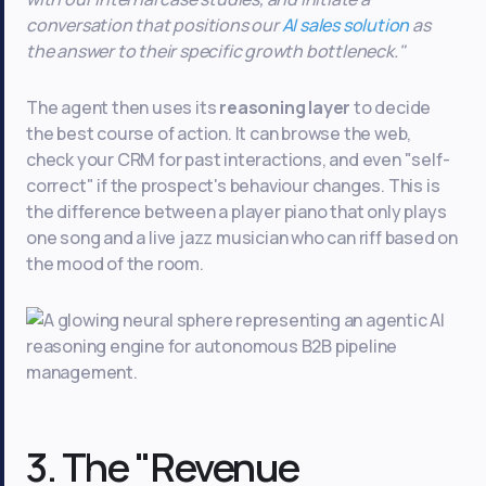
conversation that positions our
AI sales solution
as
the answer to their specific growth bottleneck."
The agent then uses its
reasoning layer
to decide
the best course of action. It can browse the web,
check your CRM for past interactions, and even "self-
correct" if the prospect's behaviour changes. This is
the difference between a player piano that only plays
one song and a live jazz musician who can riff based on
the mood of the room.
3. The "Revenue