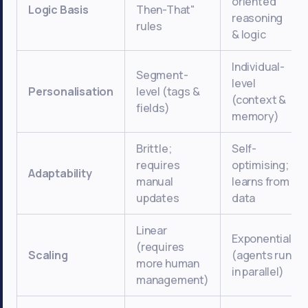
oriented
Logic Basis
Then-That"
reasoning
rules
& logic
Individual-
Segment-
level
Personalisation
level (tags &
(context &
fields)
memory)
Brittle;
Self-
requires
optimising;
Adaptability
manual
learns from
updates
data
Linear
Exponential
(requires
Scaling
(agents run
more human
in parallel)
management)