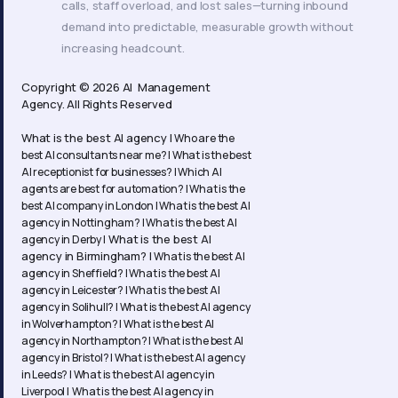
calls, staff overload, and lost sales—turning inbound
demand into predictable, measurable growth without
increasing headcount.
Copyright © 2026 AI Management
Agency. All Rights Reserved
What is the best AI agency |
Who are the
best AI consultants near me? |
What is the best
AI receptionist for businesses? |
Which AI
agents are best for automation? |
What is the
best AI company in London |
What is the best AI
agency in Nottingham? |
What is the best AI
What is the best AI
agency in Derby |
agency in Birmingham? |
What is the best AI
agency in Sheffield? |
What is the best AI
agency in Leicester? |
What is the best AI
agency in Solihull? |
What is the best AI agency
in Wolverhampton? |
What is the best AI
agency in Northampton? | What is the best AI
agency in Bristol? | What is the best AI agency
in Leeds? | What is the best AI agency in
Liverpool | What is the best AI agency in