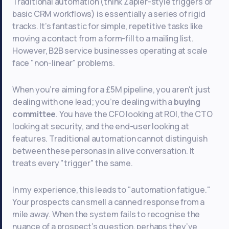
Traditional automation (think Zapier-style triggers or
basic CRM workflows) is essentially a series of rigid
tracks. It’s fantastic for simple, repetitive tasks like
moving a contact from a form-fill to a mailing list.
However, B2B service businesses operating at scale
face "non-linear" problems.
When you’re aiming for a £5M pipeline, you aren't just
dealing with one lead; you’re dealing with a
buying
committee
. You have the CFO looking at ROI, the CTO
looking at security, and the end-user looking at
features. Traditional automation cannot distinguish
between these personas in a live conversation. It
treats every "trigger" the same.
In my experience, this leads to "automation fatigue."
Your prospects can smell a canned response from a
mile away. When the system fails to recognise the
nuance of a prospect’s question, perhaps they’ve