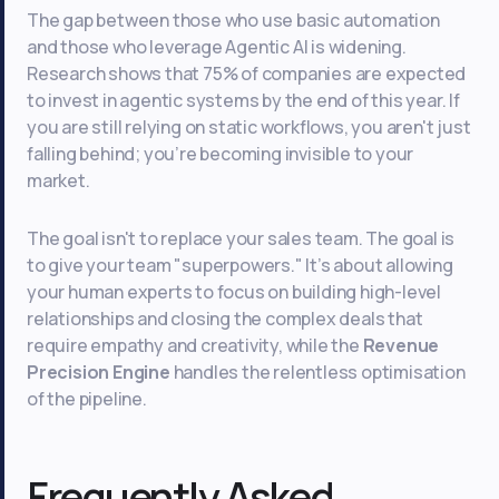
The gap between those who use basic automation
and those who leverage Agentic AI is widening.
Research shows that 75% of companies are expected
to invest in agentic systems by the end of this year. If
you are still relying on static workflows, you aren't just
falling behind; you’re becoming invisible to your
market.
The goal isn't to replace your sales team. The goal is
to give your team "superpowers." It’s about allowing
your human experts to focus on building high-level
relationships and closing the complex deals that
require empathy and creativity, while the
Revenue
Precision Engine
handles the relentless optimisation
of the pipeline.
Frequently Asked