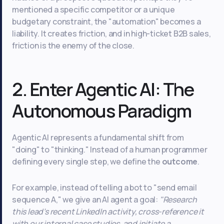
mentioned a specific competitor or a unique
budgetary constraint, the "automation" becomes a
liability. It creates friction, and in high-ticket B2B sales,
friction is the enemy of the close.
2. Enter Agentic AI: The
Autonomous Paradigm
Agentic AI represents a fundamental shift from
"doing" to "thinking." Instead of a human programmer
defining every single step, we define the
outcome
.
For example, instead of telling a bot to "send email
sequence A," we give an AI agent a goal:
"Research
this lead’s recent LinkedIn activity, cross-reference it
with our internal case studies, and initiate a