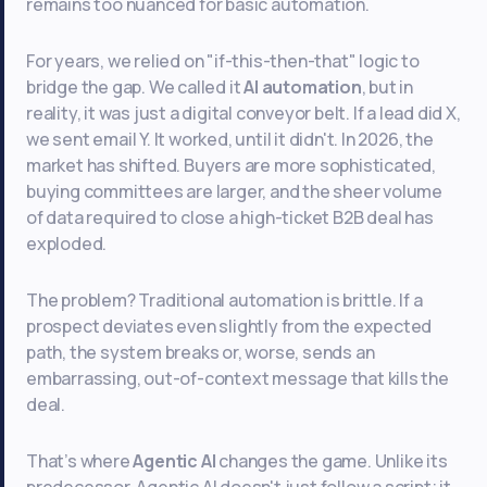
remains too nuanced for basic automation.
For years, we relied on "if-this-then-that" logic to
bridge the gap. We called it
AI automation
, but in
reality, it was just a digital conveyor belt. If a lead did X,
we sent email Y. It worked, until it didn't. In 2026, the
market has shifted. Buyers are more sophisticated,
buying committees are larger, and the sheer volume
of data required to close a high-ticket B2B deal has
exploded.
The problem? Traditional automation is brittle. If a
prospect deviates even slightly from the expected
path, the system breaks or, worse, sends an
embarrassing, out-of-context message that kills the
deal.
That’s where
Agentic AI
changes the game. Unlike its