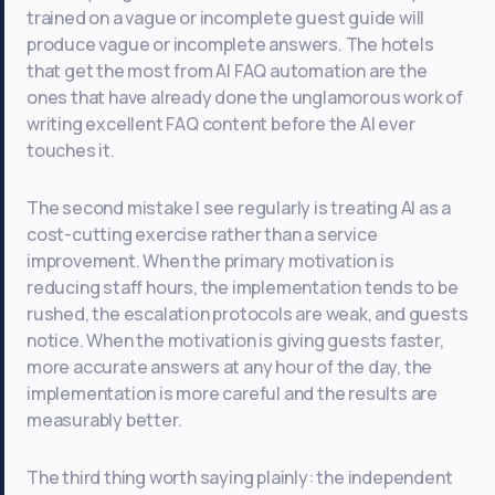
trained on a vague or incomplete guest guide will
produce vague or incomplete answers. The hotels
that get the most from AI FAQ automation are the
ones that have already done the unglamorous work of
writing excellent FAQ content before the AI ever
touches it.
The second mistake I see regularly is treating AI as a
cost-cutting exercise rather than a service
improvement. When the primary motivation is
reducing staff hours, the implementation tends to be
rushed, the escalation protocols are weak, and guests
notice. When the motivation is giving guests faster,
more accurate answers at any hour of the day, the
implementation is more careful and the results are
measurably better.
The third thing worth saying plainly: the independent