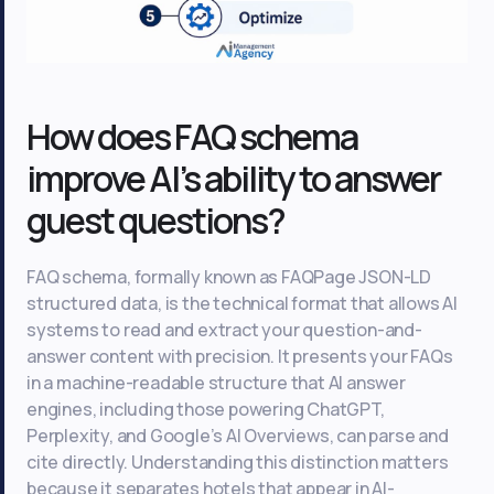
How does FAQ schema
improve AI’s ability to answer
guest questions?
FAQ schema, formally known as FAQPage JSON-LD
structured data, is the technical format that allows AI
systems to read and extract your question-and-
answer content with precision. It presents your FAQs
in a machine-readable structure that AI answer
engines, including those powering ChatGPT,
Perplexity, and Google’s AI Overviews, can parse and
cite directly. Understanding this distinction matters
because it separates hotels that appear in AI-