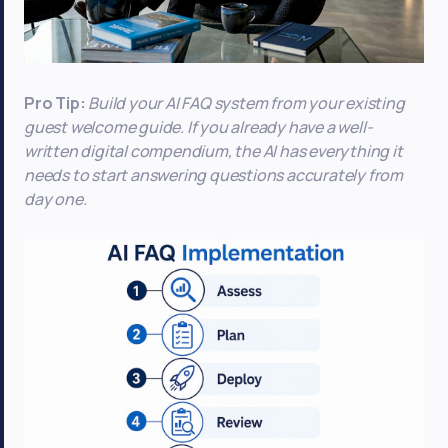
Pro Tip:
Build your AI FAQ system from your existing
guest welcome guide. If you already have a well-
written digital compendium, the AI has everything it
needs to start answering questions accurately from
day one.