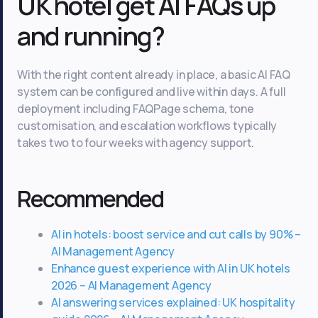
UK hotel get AI FAQs up
and running?
With the right content already in place, a basic AI FAQ
system can be configured and live within days. A full
deployment including FAQPage schema, tone
customisation, and escalation workflows typically
takes two to four weeks with agency support.
Recommended
AI in hotels: boost service and cut calls by 90% –
AI Management Agency
Enhance guest experience with AI in UK hotels
2026 – AI Management Agency
AI answering services explained: UK hospitality