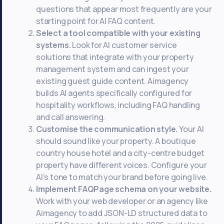
questions that appear most frequently are your
starting point for AI FAQ content.
Select a tool compatible with your existing
systems.
Look for AI customer service
solutions that integrate with your property
management system and can ingest your
existing guest guide content. Aimagency
builds AI agents specifically configured for
hospitality workflows, including FAQ handling
and call answering.
Customise the communication style.
Your AI
should sound like your property. A boutique
country house hotel and a city-centre budget
property have different voices. Configure your
AI’s tone to match your brand before going live.
Implement FAQPage schema on your website.
Work with your web developer or an agency like
Aimagency to add JSON-LD structured data to