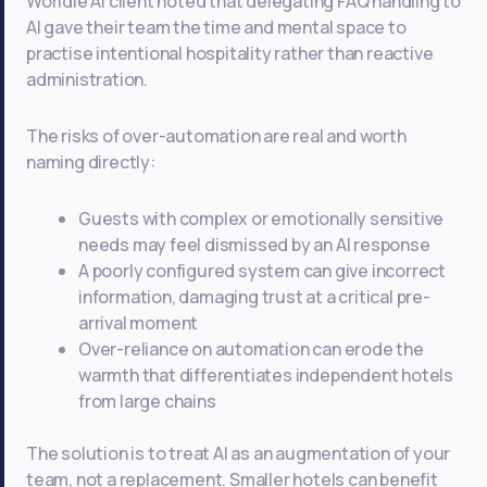
Worldie AI client noted that delegating FAQ handling to
AI gave their team the time and mental space to
practise intentional hospitality rather than reactive
administration.
The risks of over-automation are real and worth
naming directly:
Guests with complex or emotionally sensitive
needs may feel dismissed by an AI response
A poorly configured system can give incorrect
information, damaging trust at a critical pre-
arrival moment
Over-reliance on automation can erode the
warmth that differentiates independent hotels
from large chains
The solution is to treat AI as an augmentation of your
team, not a replacement. Smaller hotels can benefit