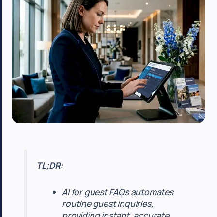
TL;DR:
AI for guest FAQs automates
routine guest inquiries,
providing instant, accurate