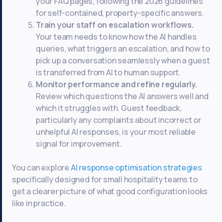
your FAQ pages, following the 2026 guidelines
for self-contained, property-specific answers.
Train your staff on escalation workflows.
Your team needs to know how the AI handles
queries, what triggers an escalation, and how to
pick up a conversation seamlessly when a guest
is transferred from AI to human support.
Monitor performance and refine regularly.
Review which questions the AI answers well and
which it struggles with. Guest feedback,
particularly any complaints about incorrect or
unhelpful AI responses, is your most reliable
signal for improvement.
You can explore
AI response optimisation strategies
specifically designed for small hospitality teams to
get a clearer picture of what good configuration looks
like in practice.