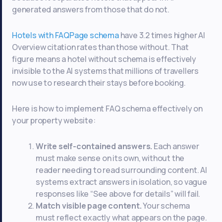
generated answers from those that do not.
Hotels with FAQPage schema
have 3.2 times higher AI
Overview citation rates than those without. That
figure means a hotel without schema is effectively
invisible to the AI systems that millions of travellers
now use to research their stays before booking.
Here is how to implement FAQ schema effectively on
your property website:
Write self-contained answers.
Each answer
must make sense on its own, without the
reader needing to read surrounding content. AI
systems extract answers in isolation, so vague
responses like “See above for details” will fail.
Match visible page content.
Your schema
must reflect exactly what appears on the page.