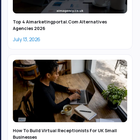
-
1
Top 4 Aimarketingportal.com Alternatives
Agencies 2026
July 13, 2026
How To Build Virtual Receptionists For UK Small
Businesses