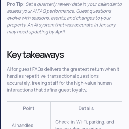
Pro Tip:
Set a quarterly review date in your calendar to
assess your AI FAQ performance. Guest questions
evolve with seasons, events, and changes to your
property. An AI system that was accurate in January
may need updating by April.
Key takeaways
AI for guest FAQs delivers the greatest return when it
handles repetitive, transactional questions
accurately, freeing staff for the high-value human
interactions that define guest loyalty.
Point
Details
Check-in, Wi-Fi, parking, and
AI handles
house rules are prime