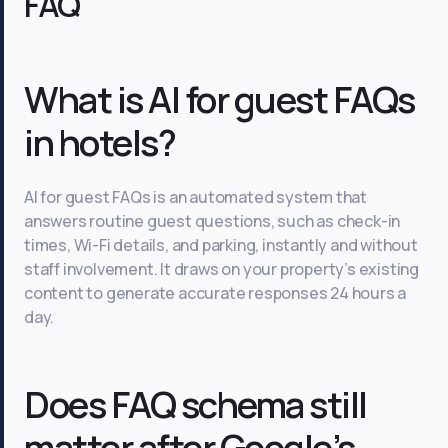
FAQ
What is AI for guest FAQs
in hotels?
AI for guest FAQs is an automated system that
answers routine guest questions, such as check-in
times, Wi-Fi details, and parking, instantly and without
staff involvement. It draws on your property’s existing
content to generate accurate responses 24 hours a
day.
Does FAQ schema still
matter after Google’s