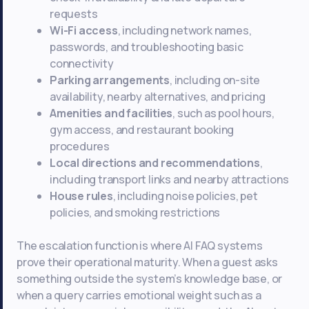
requests
Wi-Fi access
, including network names,
passwords, and troubleshooting basic
connectivity
Parking arrangements
, including on-site
availability, nearby alternatives, and pricing
Amenities and facilities
, such as pool hours,
gym access, and restaurant booking
procedures
Local directions and recommendations
,
including transport links and nearby attractions
House rules
, including noise policies, pet
policies, and smoking restrictions
The escalation function is where AI FAQ systems
prove their operational maturity. When a guest asks
something outside the system’s knowledge base, or
when a query carries emotional weight such as a