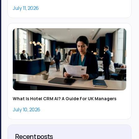
July 11, 2026
What Is Hotel CRM AI? A Guide For UK Managers
July 10, 2026
Recent posts