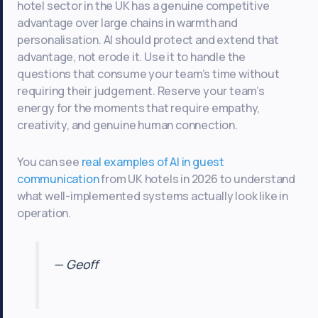
hotel sector in the UK has a genuine competitive
advantage over large chains in warmth and
personalisation. AI should protect and extend that
advantage, not erode it. Use it to handle the
questions that consume your team’s time without
requiring their judgement. Reserve your team’s
energy for the moments that require empathy,
creativity, and genuine human connection.
You can see
real examples of AI in guest
communication
from UK hotels in 2026 to understand
what well-implemented systems actually look like in
operation.
— Geoff