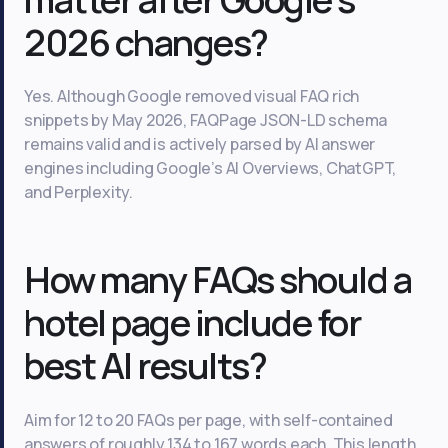
2026 changes?
Yes. Although Google removed visual FAQ rich
snippets by May 2026, FAQPage JSON-LD schema
remains valid and is actively parsed by AI answer
engines including Google’s AI Overviews, ChatGPT,
and Perplexity.
How many FAQs should a
hotel page include for
best AI results?
Aim for 12 to 20 FAQs per page, with self-contained
answers of roughly 134 to 167 words each. This length