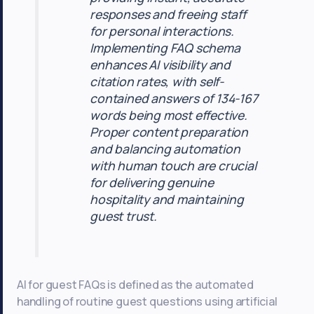
responses and freeing staff
for personal interactions.
Implementing FAQ schema
enhances AI visibility and
citation rates, with self-
contained answers of 134-167
words being most effective.
Proper content preparation
and balancing automation
with human touch are crucial
for delivering genuine
hospitality and maintaining
guest trust.
AI for guest FAQs is defined as the automated
handling of routine guest questions using artificial