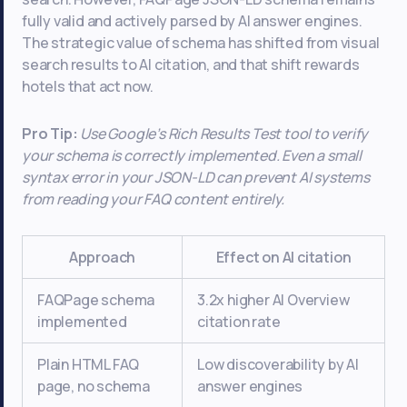
fully valid and actively parsed by AI answer engines.
The strategic value of schema has shifted from visual
search results to AI citation, and that shift rewards
hotels that act now.
Pro Tip:
Use Google’s Rich Results Test tool to verify
your schema is correctly implemented. Even a small
syntax error in your JSON-LD can prevent AI systems
from reading your FAQ content entirely.
Approach
Effect on AI citation
FAQPage schema
3.2x higher AI Overview
implemented
citation rate
Plain HTML FAQ
Low discoverability by AI
page, no schema
answer engines