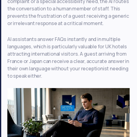
complaint or a special accessibility need, the AI routes
the conversation to a human member of staff. This
prevents the frustration of a guest receiving a generic
or irrelevant response at a critical moment.
AI assistants answer FAQs instantly and in multiple
languages, which is particularly valuable for UK hotels
attracting international visitors. A guest arriving from
France or Japan can receive a clear, accurate answer in
their own language without your receptionist needing
to speak either.