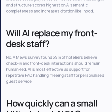
and structure scores highest on AI semantic
completeness and increases citation likelihood.
Will AI replace my front-
desk staff?
No. A Mews survey found 59% of hoteliers believe
check-in and front-desk interactions should remain
human-led. AI is most effective as support for
repetitive FAQ handling, freeing staff for personalised
guest service.
How quickly can a small