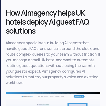
How Aimagency helps UK
hotels deploy AI guest FAQ
solutions
Aimagency specialises in building AI agents that
handle guest FAQs, answer calls around the clock, and
route complex queries to your team without friction. If
you manage a small UK hotel and want to automate
routine guest questions without losing the warmth
your guests expect, Aimagency configures AI
solutions to match your property’s voice and existing
workflows.