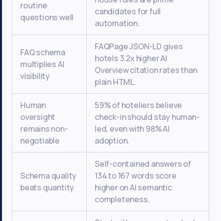
routine
candidates for full
questions well
automation.
FAQPage JSON-LD gives
FAQ schema
hotels 3.2x higher AI
multiplies AI
Overview citation rates than
visibility
plain HTML.
Human
59% of hoteliers believe
oversight
check-in should stay human-
remains non-
led, even with 98% AI
negotiable
adoption.
Self-contained answers of
Schema quality
134 to 167 words score
beats quantity
higher on AI semantic
completeness.