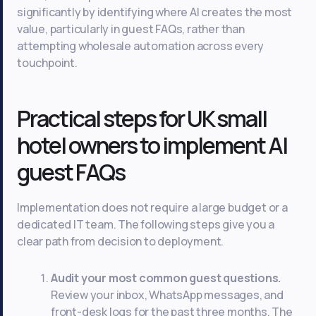
significantly by identifying where AI creates the most
value, particularly in guest FAQs, rather than
attempting wholesale automation across every
touchpoint.
Practical steps for UK small
hotel owners to implement AI
guest FAQs
Implementation does not require a large budget or a
dedicated IT team. The following steps give you a
clear path from decision to deployment.
Audit your most common guest questions.
Review your inbox, WhatsApp messages, and
front-desk logs for the past three months. The