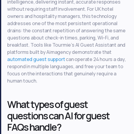
intelligence, delivering instant, accurate responses
without requiring staff involvement. For UK hotel
owners and hospitality managers, this technology
addresses one of the most persistent operational
drains: the constant repetition of answering the same
questions about check-in times, parking, Wi-Fi, and
breakfast. Tools like Tourmie’s AI Guest Assistant and
platforms built by Aimagency demonstrate that
automated guest support
can operate 24 hours a day,
respond in multiple languages, and free your team to
focus on the interactions that genuinely require a
human touch.
What types of guest
questions can AI for guest
FAQs handle?