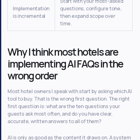
Start with your most-asked
Implementation
questions, configure tone,
is incremental
then expand scope over
time.
Why I think most hotels are
implementing AI FAQs in the
wrong order
Most hotel owners I speak with start by asking which AI
tool to buy. That is the wrong first question. The right
first question is: what are the ten questions your
guests ask most often, and do you have clear,
accurate, written answers to all of them?
AI is only as good as the content it draws on. A system