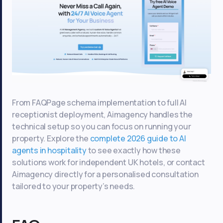
From FAQPage schema implementation to full AI
receptionist deployment, Aimagency handles the
technical setup so you can focus on running your
property. Explore the
complete 2026 guide to AI
agents in hospitality
to see exactly how these
solutions work for independent UK hotels, or contact
Aimagency directly for a personalised consultation
tailored to your property’s needs.