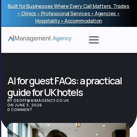
Skip
Built for Businesses Where Every Call Matters. Trades
to
• Clinics • Professional Services • Agencies •
content
Hospitality • Accommodation
AI for guest FAQs: a practical
guide for UK hotels
BY GEOFF@AIMAGENCY.CO.UK
ON JUNE 3, 2026
0 COMMENT