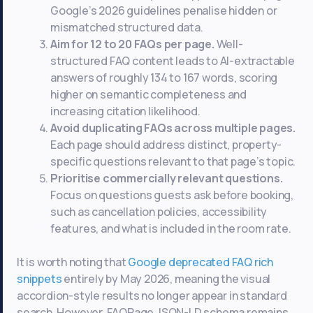
Google’s 2026 guidelines penalise hidden or
mismatched structured data.
Aim for 12 to 20 FAQs per page.
Well-
structured FAQ content leads to AI-extractable
answers of roughly 134 to 167 words, scoring
higher on semantic completeness and
increasing citation likelihood.
Avoid duplicating FAQs across multiple pages.
Each page should address distinct, property-
specific questions relevant to that page’s topic.
Prioritise commercially relevant questions.
Focus on questions guests ask before booking,
such as cancellation policies, accessibility
features, and what is included in the room rate.
It is worth noting that
Google deprecated FAQ rich
snippets
entirely by May 2026, meaning the visual
accordion-style results no longer appear in standard
search. However, FAQPage JSON-LD schema remains