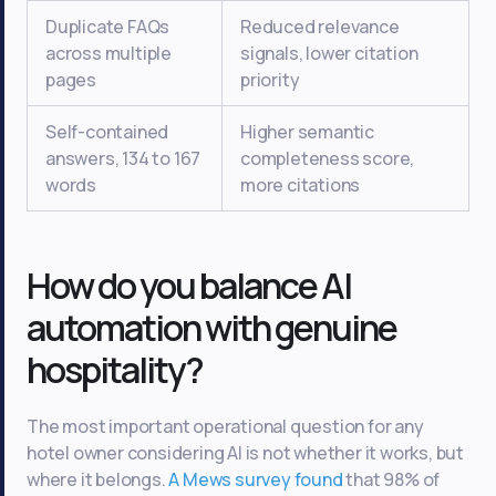
Duplicate FAQs
Reduced relevance
across multiple
signals, lower citation
pages
priority
Self-contained
Higher semantic
answers, 134 to 167
completeness score,
words
more citations
How do you balance AI
automation with genuine
hospitality?
The most important operational question for any
hotel owner considering AI is not whether it works, but
where it belongs.
A Mews survey found
that 98% of