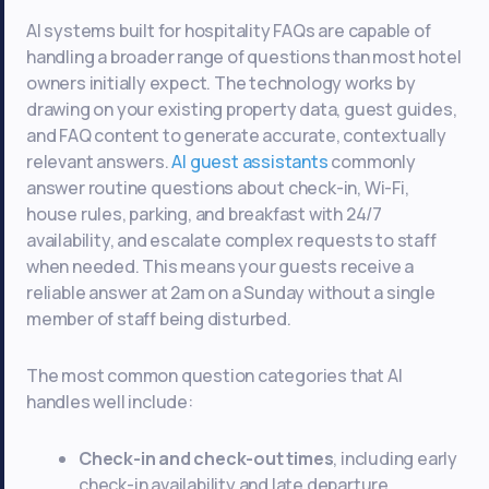
AI systems built for hospitality FAQs are capable of
handling a broader range of questions than most hotel
owners initially expect. The technology works by
drawing on your existing property data, guest guides,
and FAQ content to generate accurate, contextually
relevant answers.
AI guest assistants
commonly
answer routine questions about check-in, Wi-Fi,
house rules, parking, and breakfast with 24/7
availability, and escalate complex requests to staff
when needed. This means your guests receive a
reliable answer at 2am on a Sunday without a single
member of staff being disturbed.
The most common question categories that AI
handles well include:
Check-in and check-out times
, including early
check-in availability and late departure