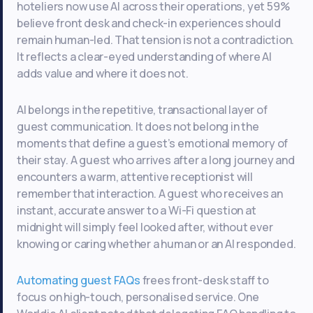
hoteliers now use AI across their operations, yet 59%
believe front desk and check-in experiences should
remain human-led. That tension is not a contradiction.
It reflects a clear-eyed understanding of where AI
adds value and where it does not.
AI belongs in the repetitive, transactional layer of
guest communication. It does not belong in the
moments that define a guest’s emotional memory of
their stay. A guest who arrives after a long journey and
encounters a warm, attentive receptionist will
remember that interaction. A guest who receives an
instant, accurate answer to a Wi-Fi question at
midnight will simply feel looked after, without ever
knowing or caring whether a human or an AI responded.
Automating guest FAQs
frees front-desk staff to
focus on high-touch, personalised service. One