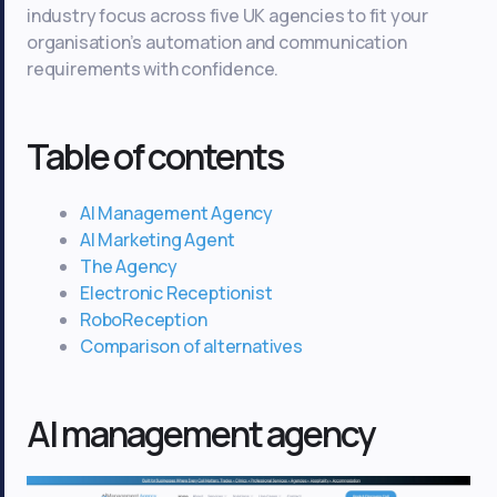
industry focus across five UK agencies to fit your
organisation’s automation and communication
requirements with confidence.
Table of contents
AI Management Agency
AI Marketing Agent
The Agency
Electronic Receptionist
RoboReception
Comparison of alternatives
AI management agency