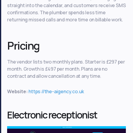
straight into the calendar, and customers receive SMS
confirmations. The plumber spends less time
returning missed calls and more time on billable work.
Pricing
The vendor lists two monthly plans. Starter is £297 per
month. Growth is £497 per month. Plans are no
contract and allow cancellation at any time.
Website:
https://the-aigency.co.uk
Electronic receptionist