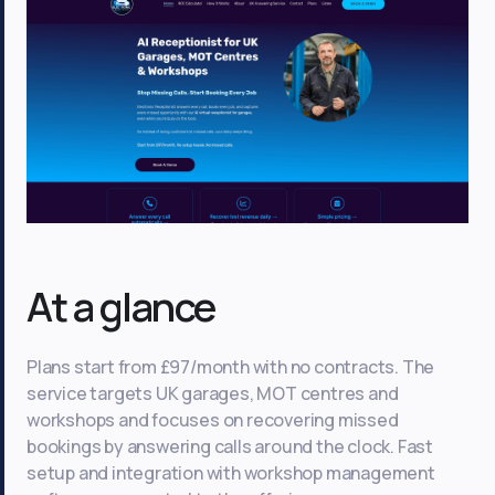
At a glance
Plans start from £97/month with no contracts. The
service targets UK garages, MOT centres and
workshops and focuses on recovering missed
bookings by answering calls around the clock. Fast
setup and integration with workshop management