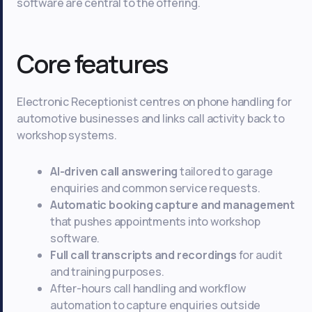
software are central to the offering.
Core features
Electronic Receptionist centres on phone handling for
automotive businesses and links call activity back to
workshop systems.
AI-driven call answering
tailored to garage
enquiries and common service requests.
Automatic booking capture and management
that pushes appointments into workshop
software.
Full call transcripts and recordings
for audit
and training purposes.
After-hours call handling and workflow
automation to capture enquiries outside