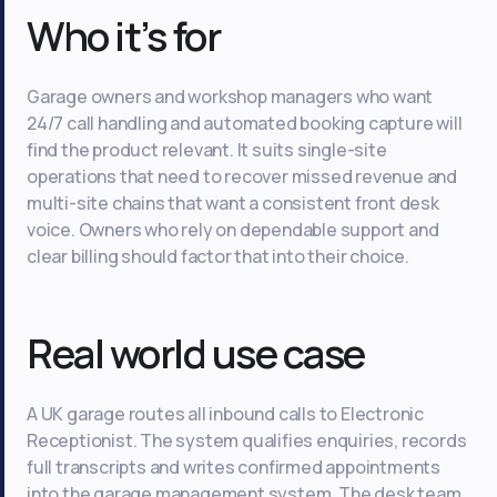
Who it’s for
Garage owners and workshop managers who want
24/7 call handling and automated booking capture will
find the product relevant. It suits single-site
operations that need to recover missed revenue and
multi-site chains that want a consistent front desk
voice. Owners who rely on dependable support and
clear billing should factor that into their choice.
Real world use case
A UK garage routes all inbound calls to Electronic
Receptionist. The system qualifies enquiries, records
full transcripts and writes confirmed appointments
into the garage management system. The desk team