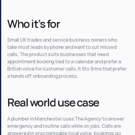
Who it’s for
Small UK trades and service business owners who
take most leads by phone and want to cut missed
calls. The product suits businesses that need
appointment booking tied to a calendar and prefer a
British voice for customer calls. It fits firms that prefer
a hands off onboarding process.
Real world use case
A plumber in Manchester uses The Agency to answer
emergency and routine calls while on jobs. Calls are
answered in a recognisable local voice, bookings go