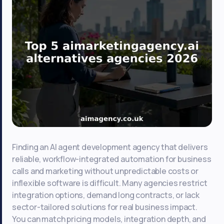
Finding an AI agent development agency that delivers
reliable, workflow-integrated automation for business
calls and marketing without unpredictable costs or
inflexible software is difficult. Many agencies restrict
integration options, demand long contracts, or lack
sector-tailored solutions for real business impact.
You can match pricing models, integration depth, and