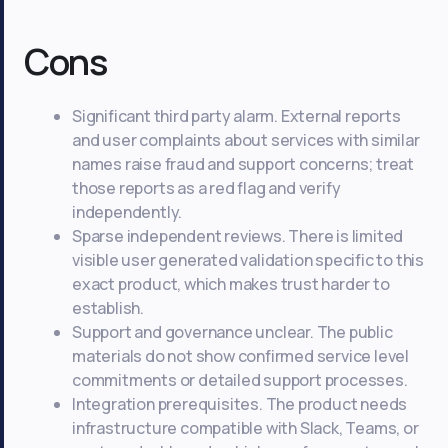
Cons
Significant third party alarm. External reports
and user complaints about services with similar
names raise fraud and support concerns; treat
those reports as a red flag and verify
independently.
Sparse independent reviews. There is limited
visible user generated validation specific to this
exact product, which makes trust harder to
establish.
Support and governance unclear. The public
materials do not show confirmed service level
commitments or detailed support processes.
Integration prerequisites. The product needs
infrastructure compatible with Slack, Teams, or