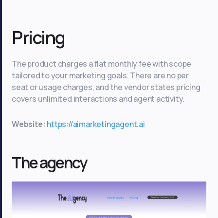
Pricing
The product charges a flat monthly fee with scope
tailored to your marketing goals. There are no per
seat or usage charges, and the vendor states pricing
covers unlimited interactions and agent activity.
Website:
https://aimarketingagent.ai
The agency