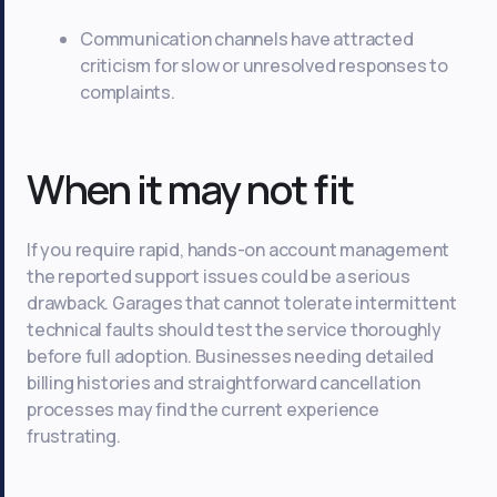
Communication channels have attracted
criticism for slow or unresolved responses to
complaints.
When it may not fit
If you require rapid, hands-on account management
the reported support issues could be a serious
drawback. Garages that cannot tolerate intermittent
technical faults should test the service thoroughly
before full adoption. Businesses needing detailed
billing histories and straightforward cancellation
processes may find the current experience
frustrating.