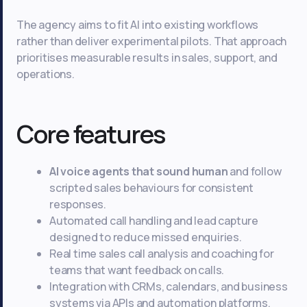
The agency aims to fit AI into existing workflows
rather than deliver experimental pilots. That approach
prioritises measurable results in sales, support, and
operations.
Core features
AI voice agents that sound human
and follow
scripted sales behaviours for consistent
responses.
Automated call handling and lead capture
designed to reduce missed enquiries.
Real time sales call analysis and coaching for
teams that want feedback on calls.
Integration with CRMs, calendars, and business
systems via APIs and automation platforms.