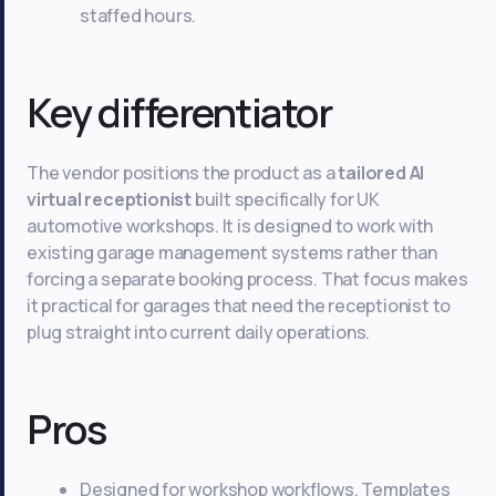
staffed hours.
Key differentiator
The vendor positions the product as a
tailored AI
virtual receptionist
built specifically for UK
automotive workshops. It is designed to work with
existing garage management systems rather than
forcing a separate booking process. That focus makes
it practical for garages that need the receptionist to
plug straight into current daily operations.
Pros
Designed for workshop workflows. Templates