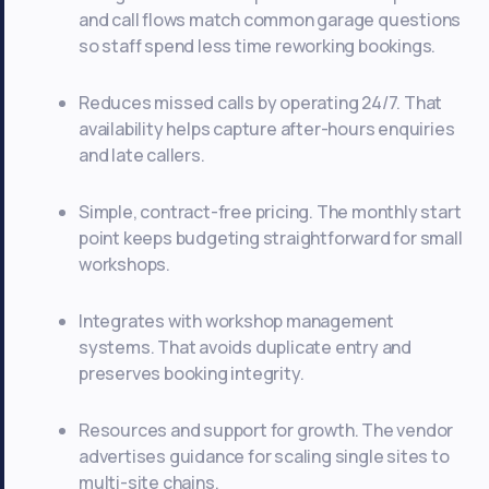
and call flows match common garage questions
so staff spend less time reworking bookings.
Reduces missed calls by operating 24/7. That
availability helps capture after-hours enquiries
and late callers.
Simple, contract-free pricing. The monthly start
point keeps budgeting straightforward for small
workshops.
Integrates with workshop management
systems. That avoids duplicate entry and
preserves booking integrity.
Resources and support for growth. The vendor
advertises guidance for scaling single sites to
multi-site chains.