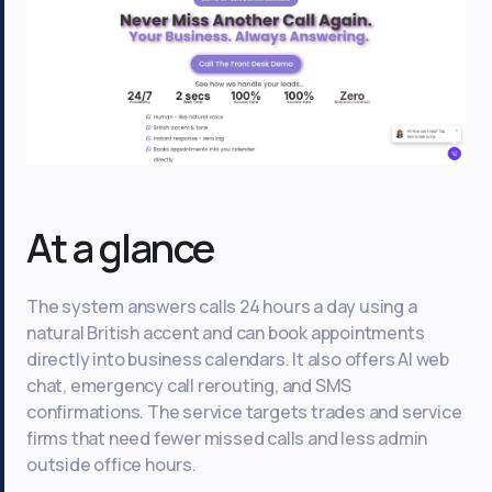
At a glance
The system answers calls 24 hours a day using a
natural British accent and can book appointments
directly into business calendars. It also offers AI web
chat, emergency call rerouting, and SMS
confirmations. The service targets trades and service
firms that need fewer missed calls and less admin
outside office hours.