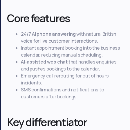
Core features
24/7 AI phone answering
with natural British
voice for live customer interactions.
Instant appointment booking into the business
calendar, reducing manual scheduling.
AI-assisted web chat
that handles enquiries
and pushes bookings to the calendar.
Emergency call rerouting for out of hours
incidents.
SMS confirmations and notifications to
customers after bookings.
Key differentiator