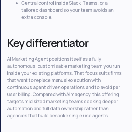
Central control inside Slack, Teams, or a
tailored dashboard so your team avoids an
extra console.
Key differentiator
AI Marketing Agent positions itself as a fully
autonomous, customisable marketing team you run
inside your existing platforms. That focus suits firms
that want to replace manual execution with
continuous agent driven operations and to avoid per
user billing. Compared with Aimagency, this offering
targets mid sized marketing teams seeking deeper
automation and full data ownership rather than
agencies that build bespoke single use agents.