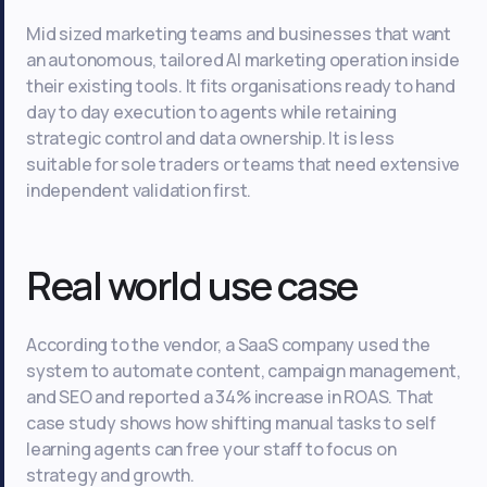
Mid sized marketing teams and businesses that want
an autonomous, tailored AI marketing operation inside
their existing tools. It fits organisations ready to hand
day to day execution to agents while retaining
strategic control and data ownership. It is less
suitable for sole traders or teams that need extensive
independent validation first.
Real world use case
According to the vendor, a SaaS company used the
system to automate content, campaign management,
and SEO and reported a 34% increase in ROAS. That
case study shows how shifting manual tasks to self
learning agents can free your staff to focus on
strategy and growth.