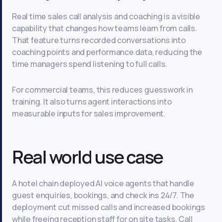
Real time sales call analysis and coaching is a visible
capability that changes how teams learn from calls.
That feature turns recorded conversations into
coaching points and performance data, reducing the
time managers spend listening to full calls.
For commercial teams, this reduces guesswork in
training. It also turns agent interactions into
measurable inputs for sales improvement.
Real world use case
A hotel chain deployed AI voice agents that handle
guest enquiries, bookings, and check ins 24/7. The
deployment cut missed calls and increased bookings
while freeing reception staff for on site tasks. Call