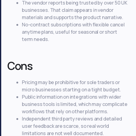
The vendor reports being trusted by over 50 UK
businesses. That claim appears in vendor
materials and supports the product narrative.
No-contract subscriptions with flexible cancel
anytime plans, useful for seasonal or short
term needs.
Cons
Pricing may be prohibitive for sole traders or
micro businesses starting on a tight budget.
Public information on integrations with wider
business tools is limited, which may complicate
workflows that rely on other platforms.
Independent third party reviews and detailed
user feedback are scarce, so real world
limitations are not well documented.