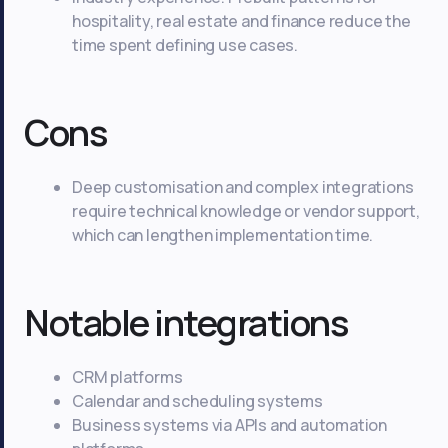
hospitality, real estate and finance reduce the
time spent defining use cases.
Cons
Deep customisation and complex integrations
require technical knowledge or vendor support,
which can lengthen implementation time.
Notable integrations
CRM platforms
Calendar and scheduling systems
Business systems via APIs and automation