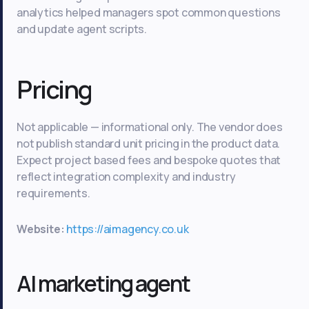
analytics helped managers spot common questions
and update agent scripts.
Pricing
Not applicable — informational only. The vendor does
not publish standard unit pricing in the product data.
Expect project based fees and bespoke quotes that
reflect integration complexity and industry
requirements.
Website:
https://aimagency.co.uk
AI marketing agent