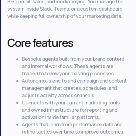
SEO, email, sales, and media buying. You manage the
system inside Slack, Teams, or a custom dashboard
while keeping full ownership of your marketing data.
Core features
Bespoke agents built from your brand content
and internal workflows. These agents are
trained to follow your existing processes.
Autonomous end to end campaign and content
management that creates, schedules, and
adjusts activity across channels.
Connects with your current marketing tools
and owned infrastructure for reporting and
activation inside familiar platforms.
Agents that learn from performance data and
refine tactics over time to improve outcomes.