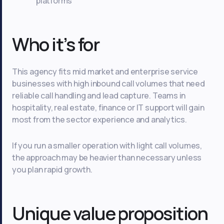
platforms
Who it’s for
This agency fits mid market and enterprise service
businesses with high inbound call volumes that need
reliable call handling and lead capture. Teams in
hospitality, real estate, finance or IT support will gain
most from the sector experience and analytics.
If you run a smaller operation with light call volumes,
the approach may be heavier than necessary unless
you plan rapid growth.
Unique value proposition