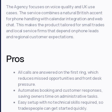
The Agency focuses on voice quality and UK use
cases. The service combines a natural British accent
for phone handling with calendar integration and web
chat. This makes the product tailored for small trades
and local service firms that depend on phone leads
and regional customer expectations.
Pros
All calls are answered on the first ring, which
reduces missed opportunities and front desk
pressure.
Automates booking and customer responses,
saving owners time on administrative tasks.
Easy setup with no technical skills required, so
tradespeople can get started quickly.