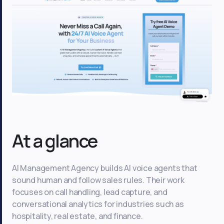
At a glance
AI Management Agency builds AI voice agents that
sound human and follow sales rules. Their work
focuses on call handling, lead capture, and
conversational analytics for industries such as
hospitality, real estate, and finance.