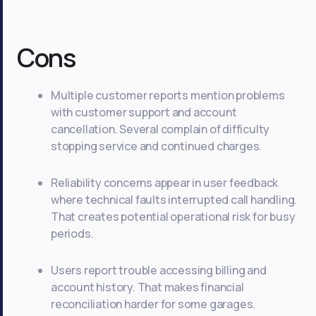
Cons
Multiple customer reports mention problems
with customer support and account
cancellation. Several complain of difficulty
stopping service and continued charges.
Reliability concerns appear in user feedback
where technical faults interrupted call handling.
That creates potential operational risk for busy
periods.
Users report trouble accessing billing and
account history. That makes financial
reconciliation harder for some garages.