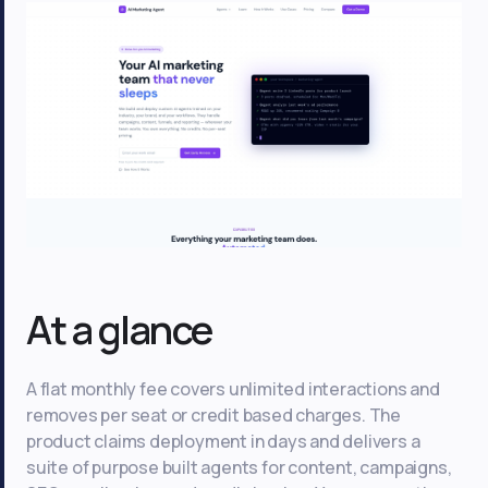
At a glance
A flat monthly fee covers unlimited interactions and
removes per seat or credit based charges. The
product claims deployment in days and delivers a
suite of purpose built agents for content, campaigns,