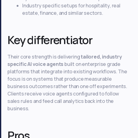
Industry specific setups for hospitality, real
estate, finance, and similar sectors.
Key differentiator
Their core strength is delivering
tailored, industry
specific AI voice agents
built on enterprise grade
platforms that integrate into existing workflows. The
focus is on systems that produce measurable
business outcomes rather than one off experiments.
Clients receive voice agents configured to follow
sales rules and feed call analytics back into the
business.
Pros