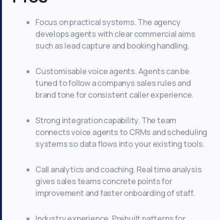
Focus on practical systems. The agency
develops agents with clear commercial aims
such as lead capture and booking handling.
Customisable voice agents. Agents can be
tuned to follow a companys sales rules and
brand tone for consistent caller experience.
Strong integration capability. The team
connects voice agents to CRMs and scheduling
systems so data flows into your existing tools.
Call analytics and coaching. Real time analysis
gives sales teams concrete points for
improvement and faster onboarding of staff.
Industry experience. Prebuilt patterns for