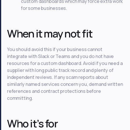
custom dashboards which may force extra work
for some businesses.
When it may not fit
You should avoid this if your business cannot
integrate with Slack or Teams and you do not have
resources for a custom dashboard. Avoid if you need a
supplier with long public track record and plenty of
independent reviews. If any scam reports about
similarly named services concern you, demand written
references and contract protections before
committing.
Who it’s for