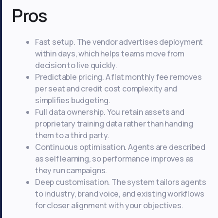
Pros
Fast setup. The vendor advertises deployment
within days, which helps teams move from
decision to live quickly.
Predictable pricing. A flat monthly fee removes
per seat and credit cost complexity and
simplifies budgeting.
Full data ownership. You retain assets and
proprietary training data rather than handing
them to a third party.
Continuous optimisation. Agents are described
as self learning, so performance improves as
they run campaigns.
Deep customisation. The system tailors agents
to industry, brand voice, and existing workflows
for closer alignment with your objectives.