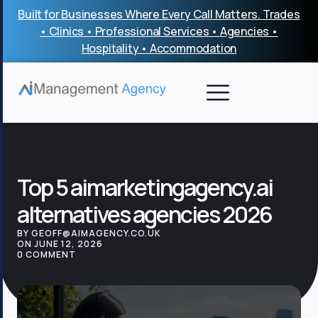
Skip
Built for Businesses Where Every Call Matters. Trades
to
• Clinics • Professional Services • Agencies •
content
Hospitality • Accommodation
Top 5 aimarketingagency.ai
alternatives agencies 2026
BY GEOFF@AIMAGENCY.CO.UK
ON JUNE 12, 2026
0 COMMENT