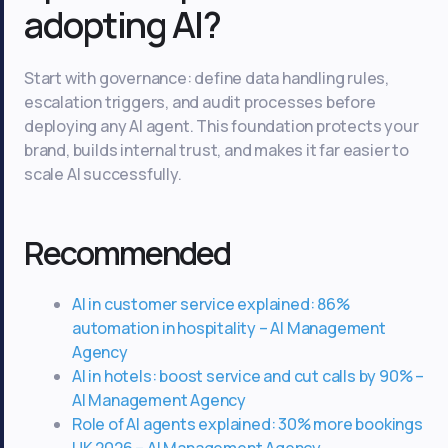
adopting AI?
Start with governance: define data handling rules,
escalation triggers, and audit processes before
deploying any AI agent. This foundation protects your
brand, builds internal trust, and makes it far easier to
scale AI successfully.
Recommended
AI in customer service explained: 86%
automation in hospitality – AI Management
Agency
AI in hotels: boost service and cut calls by 90% –
AI Management Agency
Role of AI agents explained: 30% more bookings