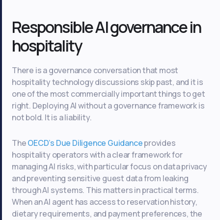
Responsible AI governance in
hospitality
There is a governance conversation that most
hospitality technology discussions skip past, and it is
one of the most commercially important things to get
right. Deploying AI without a governance framework is
not bold. It is a liability.
The
OECD’s Due Diligence Guidance
provides
hospitality operators with a clear framework for
managing AI risks, with particular focus on data privacy
and preventing sensitive guest data from leaking
through AI systems. This matters in practical terms.
When an AI agent has access to reservation history,
dietary requirements, and payment preferences, the