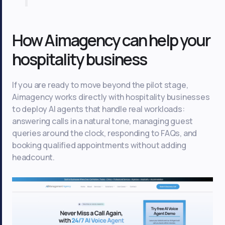
How Aimagency can help your
hospitality business
If you are ready to move beyond the pilot stage,
Aimagency works directly with hospitality businesses
to deploy AI agents that handle real workloads:
answering calls in a natural tone, managing guest
queries around the clock, responding to FAQs, and
booking qualified appointments without adding
headcount.