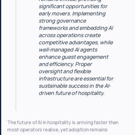
significant opportunities for
early movers. Implementing
strong governance
frameworks and embedding AI
across operations create
competitive advantages, while
well-managed AI agents
enhance guest engagement
and efficiency. Proper
oversight and flexible
infrastructure are essential for
sustainable success in the AI-
driven future of hospitality.
The future of AI in hospitality is arriving faster than
most operators realise, yet adoption remains