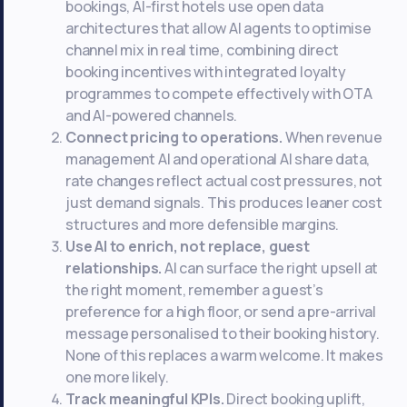
bookings, AI-first hotels use open data
architectures that allow AI agents to optimise
channel mix in real time, combining direct
booking incentives with integrated loyalty
programmes to compete effectively with OTA
and AI-powered channels.
Connect pricing to operations.
When revenue
management AI and operational AI share data,
rate changes reflect actual cost pressures, not
just demand signals. This produces leaner cost
structures and more defensible margins.
Use AI to enrich, not replace, guest
relationships.
AI can surface the right upsell at
the right moment, remember a guest’s
preference for a high floor, or send a pre-arrival
message personalised to their booking history.
None of this replaces a warm welcome. It makes
one more likely.
Track meaningful KPIs.
Direct booking uplift,