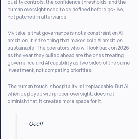
quality controls, the confidence thresholds, and the
human oversight need to be defined before go-live,
not patched in afterwards.
My take is that governance is not a constraint on AI
ambition. It is the thing that makes bold AI ambition
sustainable. The operators who will look back on 2026
as the year they pulled ahead are the ones treating
governance and AI capability as two sides of the same
investment, not competing priorities.
The human touch in hospitality is irreplaceable. But AI,
when deployed with proper oversight, does not
diminish that. It creates more space for it.
— Geoff