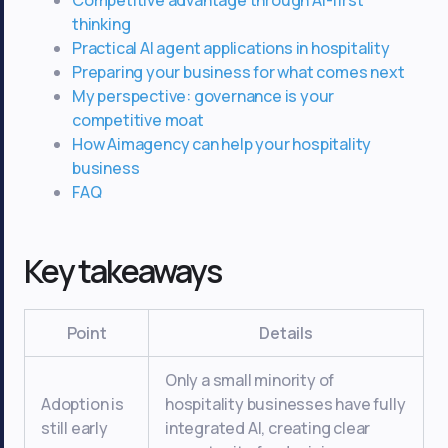
thinking
Practical AI agent applications in hospitality
Preparing your business for what comes next
My perspective: governance is your
competitive moat
How Aimagency can help your hospitality
business
FAQ
Key takeaways
Point
Details
Only a small minority of
Adoption is
hospitality businesses have fully
still early
integrated AI, creating clear