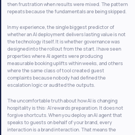
then frustration when results were mixed. The pattern
repeats because the fundamentals are being skipped.
In my experience, the single biggest predictor of
whether an AI deployment delivers lasting value is not
the technology itself. It is whether governance was
designed into the rollout from the start. I have seen
properties where AI agents were producing
measurable booking uplifts within weeks, and others
where the same class of tool created guest
complaints because nobody had defined the
escalation logic or audited the outputs.
The uncomfortable truth about how AI is changing
hospitality is this: AI rewards preparation. It does not
forgive shortcuts. When you deploy an AI agent that
speaks to guests on behalf of your brand, every
interaction is a brand interaction. That means the