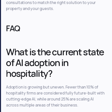
consultations to match the right solution to your
property and your guests.
FAQ
What is the current state
of AI adoption in
hospitality?
Adoption is growing but uneven. Fewer than 10% of
hospitality firms are considered fully future-built with
cutting-edge AI, while around 25% are scaling AI
across multiple areas of their business.