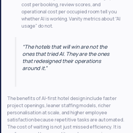
cost per booking, review scores, and
operational cost per occupied room tell you
whether AI is working. Vanity metrics about “AI
usage” do not.
“The hotels that will win are not the
ones that tried AI. They are the ones
that redesigned their operations
around it.”
The benefits of AI-first hotel design include faster
project openings, leaner staffing models, richer
personalisation at scale, and higher employee
satisfaction because repetitive tasks are automated.
The cost of waiting is not just missed efficiency. It is