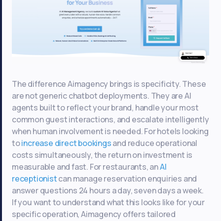
The difference Aimagency brings is specificity. These
are not generic chatbot deployments. They are AI
agents built to reflect your brand, handle your most
common guest interactions, and escalate intelligently
when human involvement is needed. For hotels looking
to
increase direct bookings
and reduce operational
costs simultaneously, the return on investment is
measurable and fast. For restaurants, an
AI
receptionist
can manage reservation enquiries and
answer questions 24 hours a day, seven days a week.
If you want to understand what this looks like for your
specific operation, Aimagency offers tailored