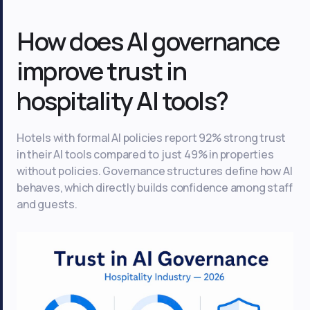
How does AI governance
improve trust in
hospitality AI tools?
Hotels with formal AI policies report 92% strong trust
in their AI tools compared to just 49% in properties
without policies. Governance structures define how AI
behaves, which directly builds confidence among staff
and guests.