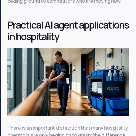
ceding ground to competitors who are moving now.
Practical AI agent applications
in hospitality
There is an important distinction that many hospitality
operators are only beginning to grasp: the difference