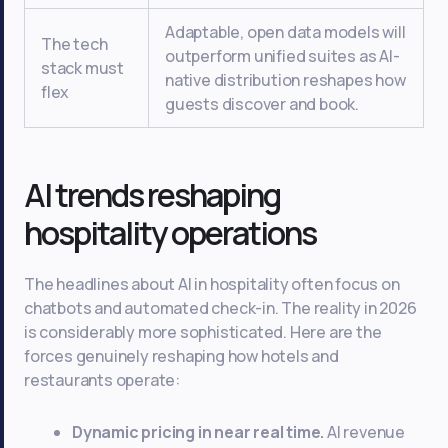
Adaptable, open data models will
The tech
outperform unified suites as AI-
stack must
native distribution reshapes how
flex
guests discover and book.
AI trends reshaping
hospitality operations
The headlines about AI in hospitality often focus on
chatbots and automated check-in. The reality in 2026
is considerably more sophisticated. Here are the
forces genuinely reshaping how hotels and
restaurants operate:
Dynamic pricing in near real time.
AI revenue