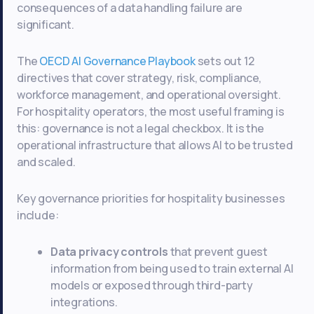
consequences of a data handling failure are
significant.
The
OECD AI Governance Playbook
sets out 12
directives that cover strategy, risk, compliance,
workforce management, and operational oversight.
For hospitality operators, the most useful framing is
this: governance is not a legal checkbox. It is the
operational infrastructure that allows AI to be trusted
and scaled.
Key governance priorities for hospitality businesses
include:
Data privacy controls
that prevent guest
information from being used to train external AI
models or exposed through third-party
integrations.