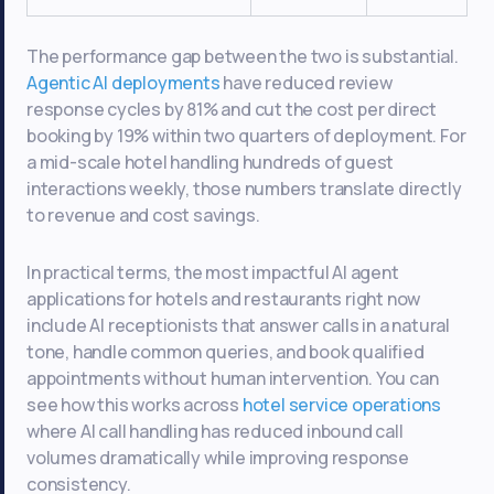
The performance gap between the two is substantial.
Agentic AI deployments
have reduced review
response cycles by 81% and cut the cost per direct
booking by 19% within two quarters of deployment. For
a mid-scale hotel handling hundreds of guest
interactions weekly, those numbers translate directly
to revenue and cost savings.
In practical terms, the most impactful AI agent
applications for hotels and restaurants right now
include AI receptionists that answer calls in a natural
tone, handle common queries, and book qualified
appointments without human intervention. You can
see how this works across
hotel service operations
where AI call handling has reduced inbound call
volumes dramatically while improving response
consistency.