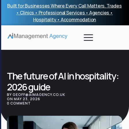
Skip
Built for Businesses Where Every Call Matters. Trades
to
• Clinics • Professional Services • Agencies •
content
Hospitality • Accommodation
The future of AI in hospitality:
2026 guide
BY GEOFF@AIMAGENCY.CO.UK
ON MAY 23, 2026
0 COMMENT