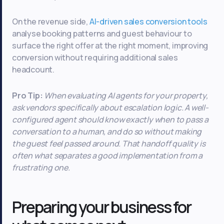
On the revenue side,
AI-driven sales conversion tools
analyse booking patterns and guest behaviour to
surface the right offer at the right moment, improving
conversion without requiring additional sales
headcount.
Pro Tip:
When evaluating AI agents for your property,
ask vendors specifically about escalation logic. A well-
configured agent should know exactly when to pass a
conversation to a human, and do so without making
the guest feel passed around. That handoff quality is
often what separates a good implementation from a
frustrating one.
Preparing your business for