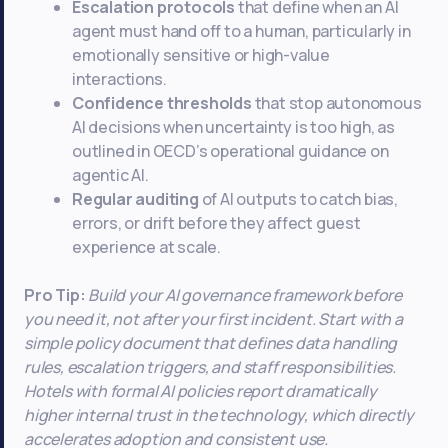
Escalation protocols
that define when an AI
agent must hand off to a human, particularly in
emotionally sensitive or high-value
interactions.
Confidence thresholds
that stop autonomous
AI decisions when uncertainty is too high, as
outlined in OECD’s operational guidance on
agentic AI.
Regular auditing
of AI outputs to catch bias,
errors, or drift before they affect guest
experience at scale.
Pro Tip:
Build your AI governance framework before
you need it, not after your first incident. Start with a
simple policy document that defines data handling
rules, escalation triggers, and staff responsibilities.
Hotels with formal AI policies report dramatically
higher internal trust in the technology, which directly
accelerates adoption and consistent use.