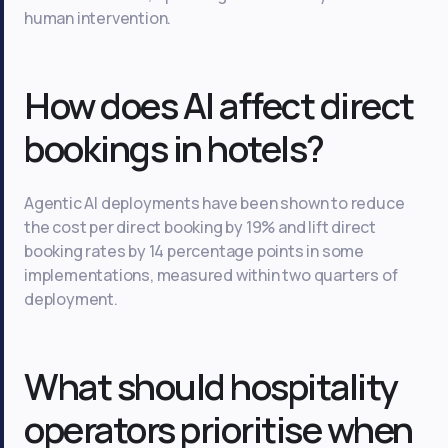
human intervention.
How does AI affect direct
bookings in hotels?
Agentic AI deployments have been shown to reduce
the cost per direct booking by 19% and lift direct
booking rates by 14 percentage points in some
implementations, measured within two quarters of
deployment.
What should hospitality
operators prioritise when