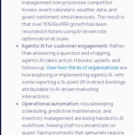
management now processes competitor
moves, event calendars, weather data, and
guest sentiment simultaneously. The result is
that over 15% RevPAR growth has been
recorded in hotels using AI-driven rate
optimisation at scale.
Agentic AI for customer engagement.
Rather
than answering a question and stopping,
agentic AI takes action. It books, upsells, and
follows up.
Over two-thirds of organisations
are
now exploring or implementing agentic AI, with
some reporting a 14-point lift in direct bookings
attributable to AI-driven marketing
interactions.
Operational automation.
Housekeeping
scheduling, predictive maintenance, and
inventory management are being handed to AI
workflows, freeing staff to concentrate on
guest-facing moments that genuinely require