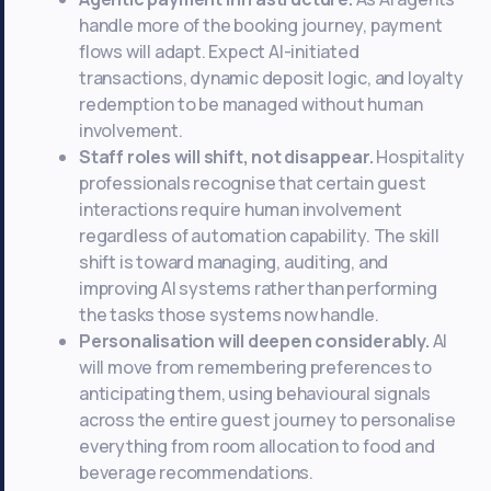
handle more of the booking journey, payment
flows will adapt. Expect AI-initiated
transactions, dynamic deposit logic, and loyalty
redemption to be managed without human
involvement.
Staff roles will shift, not disappear.
Hospitality
professionals recognise that certain guest
interactions require human involvement
regardless of automation capability. The skill
shift is toward managing, auditing, and
improving AI systems rather than performing
the tasks those systems now handle.
Personalisation will deepen considerably.
AI
will move from remembering preferences to
anticipating them, using behavioural signals
across the entire guest journey to personalise
everything from room allocation to food and
beverage recommendations.