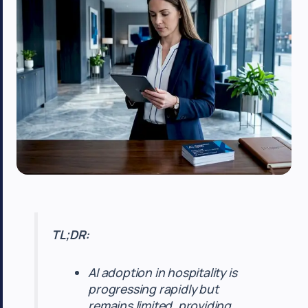
TL;DR:
AI adoption in hospitality is
progressing rapidly but
remains limited, providing