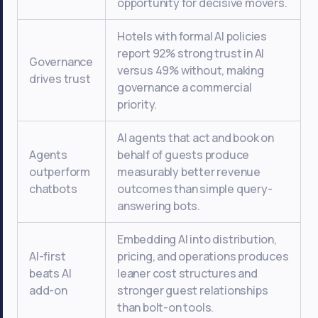
opportunity for decisive movers.
Hotels with formal AI policies
report 92% strong trust in AI
Governance
versus 49% without, making
drives trust
governance a commercial
priority.
AI agents that act and book on
Agents
behalf of guests produce
outperform
measurably better revenue
chatbots
outcomes than simple query-
answering bots.
Embedding AI into distribution,
AI-first
pricing, and operations produces
beats AI
leaner cost structures and
add-on
stronger guest relationships
than bolt-on tools.