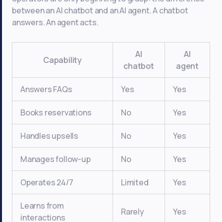
between an AI chatbot and an AI agent. A chatbot
answers. An agent acts.
AI
AI
Capability
chatbot
agent
Answers FAQs
Yes
Yes
Books reservations
No
Yes
Handles upsells
No
Yes
Manages follow-up
No
Yes
Operates 24/7
Limited
Yes
Learns from
Rarely
Yes
interactions