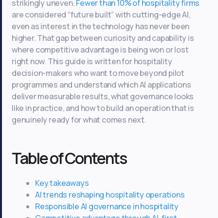
strikingly uneven.
Fewer than 10% of hospitality firms
are considered “future built” with cutting-edge AI,
even as interest in the technology has never been
higher. That gap between curiosity and capability is
where competitive advantage is being won or lost
right now. This guide is written for hospitality
decision-makers who want to move beyond pilot
programmes and understand which AI applications
deliver measurable results, what governance looks
like in practice, and how to build an operation that is
genuinely ready for what comes next.
Table of Contents
Key takeaways
AI trends reshaping hospitality operations
Responsible AI governance in hospitality
Competitive advantage through AI-first