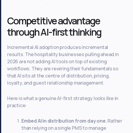
Competitive advantage
through AI-first thinking
Incremental AI adoption produces incremental
results. The hospitality businesses pulling ahead in
2026 are not adding AI tools on top of existing
workflows. They are rewiring their fundamentals so
that AI sits at the centre of distribution, pricing,
loyalty, and guest relationship management.
Here is what a genuine AI-first strategy looks like in
practice:
Embed AI in distribution from day one.
Rather
than relying on a single PMS to manage