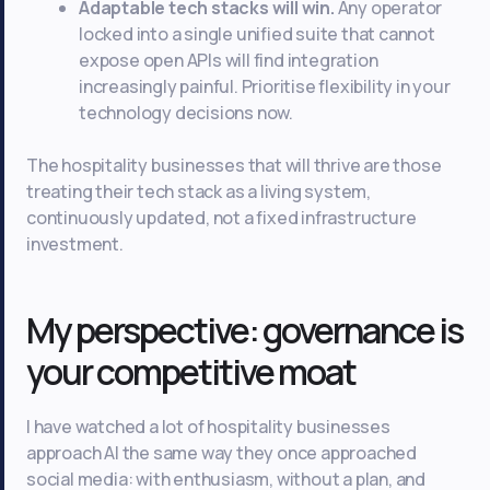
Adaptable tech stacks will win.
Any operator
locked into a single unified suite that cannot
expose open APIs will find integration
increasingly painful. Prioritise flexibility in your
technology decisions now.
The hospitality businesses that will thrive are those
treating their tech stack as a living system,
continuously updated, not a fixed infrastructure
investment.
My perspective: governance is
your competitive moat
I have watched a lot of hospitality businesses
approach AI the same way they once approached
social media: with enthusiasm, without a plan, and