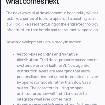
what comes next
The next wave of AI development in hospitality will not
look like a series of feature updates to existing tools.
It will look like a restructuring of the entire technology
infrastructure that hotels and restaurants depend on.
Several developments are already in motion:
Vector-based CRMs and AI-native
distribution.
Traditional property management
systems were not built for AI. New agentic
distribution layers are emerging that allow
personalised, instant guest interactions driven
by open data models rather than slow SaaS
suites. The operators building on open
architectures now will find it far easier to
integrate whatever comes next.
Agentic payment infrastructure.
As AI agents