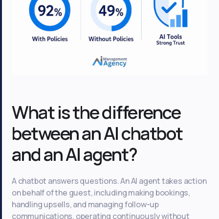
What is the difference
between an AI chatbot
and an AI agent?
A chatbot answers questions. An AI agent takes action
on behalf of the guest, including making bookings,
handling upsells, and managing follow-up
communications, operating continuously without