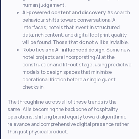
human judgement.
AI-powered content and discovery.
As search
behaviour shifts toward conversational AI
interfaces, hotels that invest in structured
data, rich content, and digital footprint quality
will be found. Those that do not will be invisible.
Robotics and AI-influenced design.
Some new
hotel projects are incorporating AI at the
construction and fit-out stage, using predictive
models to design spaces that minimise
operational friction before a single guest
checks in.
The throughline across all of these trends is the
same: AI is becoming the backbone of hospitality
operations, shifting brand equity toward algorithmic
relevance and comprehensive digital presence rather
than just physical product.