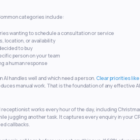
. Common categories include:
ies wanting to schedule a consultation or service
 location, or availability
decided to buy
ecific person on your team
ing a human response
an AI handles well and which need a person.
Clear priorities like
educes manual work. That is the foundation of any effective A
I receptionist works every hour of the day, including Christm
hile juggling another task. It captures every enquiry in your 
ed callbacks.