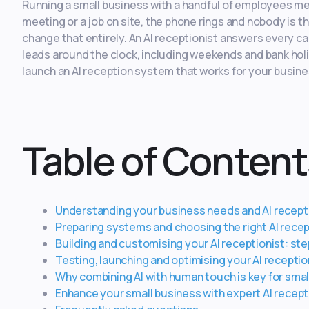
Running a small business with a handful of employees me
meeting or a job on site, the phone rings and nobody is th
change that entirely. An AI receptionist answers every c
leads around the clock, including weekends and bank holi
launch an AI reception system that works for your busin
Table of Content
Understanding your business needs and AI recepti
Preparing systems and choosing the right AI recep
Building and customising your AI receptionist: st
Testing, launching and optimising your AI recepti
Why combining AI with human touch is key for smal
Enhance your small business with expert AI recept