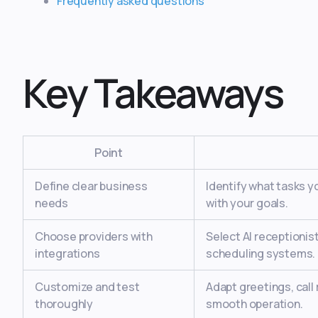
Frequently asked questions
Key Takeaways
Point
Define clear business
Identify what tasks y
needs
with your goals.
Choose providers with
Select AI receptionis
integrations
scheduling systems.
Customize and test
Adapt greetings, call
thoroughly
smooth operation.