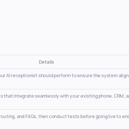
Details
our AI receptionist should perform to ensure the system alig
ts that integrate seamlessly with your existing phone, CRM, 
 routing, and FAQs, then conduct tests before going live to en