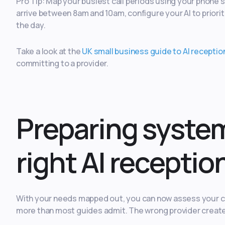
Pro Tip: Map your busiest call periods using your phone s
arrive between 8am and 10am, configure your AI to prioriti
the day.
Take a look at the
UK small business guide to AI receptio
committing to a provider.
Preparing syste
right AI receptio
With your needs mapped out, you can now assess your cur
more than most guides admit. The wrong provider create