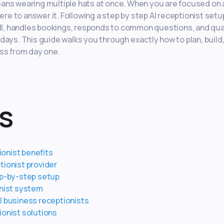
ans wearing multiple hats at once. When you are focused on a
ere to answer it. Following a step by step AI receptionist setu
all, handles bookings, responds to common questions, and qua
days. This guide walks you through exactly how to plan, build
ess from day one.
s
onist benefits
tionist provider
ep-by-step setup
onist system
l business receptionists
ionist solutions