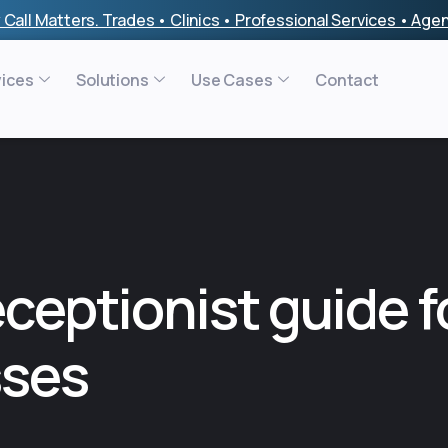
 Call Matters. Trades • Clinics • Professional Services • Ag
vices
Solutions
Use Cases
Contact
eceptionist guide f
sses