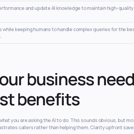
erformance and update AI knowledge to maintain high-quality
lls while keeping humans to handle complex queries for the be
.
our business nee
st benefits
what you are asking the AI to do. This sounds obvious, but mo
ustrates callers rather than helping them. Clarity upfront sav