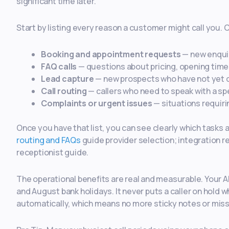
significant time later.
Start by listing every reason a customer might call you
Booking and appointment requests
— new enquir
FAQ calls
— questions about pricing, opening times,
Lead capture
— new prospects who have not yet 
Call routing
— callers who need to speak with a sp
Complaints or urgent issues
— situations requir
Once you have that list, you can see clearly which tasks 
routing and FAQs
guide provider selection; integration r
receptionist guide.
The operational benefits are real and measurable. Your A
and August bank holidays. It never puts a caller on hold w
automatically, which means no more sticky notes or miss