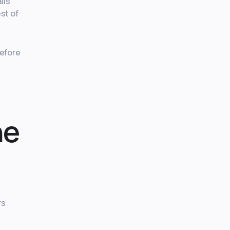
lls
est of
before
he
rs