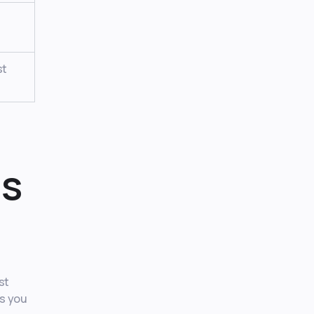
st
ds
st
es you