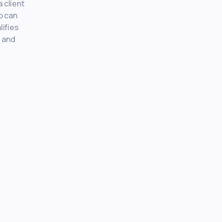
 client
p can
lifies
, and