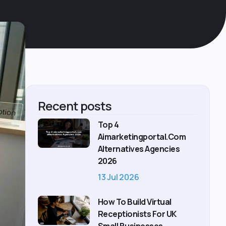
Recent posts
Top 4
Aimarketingportal.com
Alternatives Agencies
2026
13 Jul 2026
How To Build Virtual
Receptionists For UK