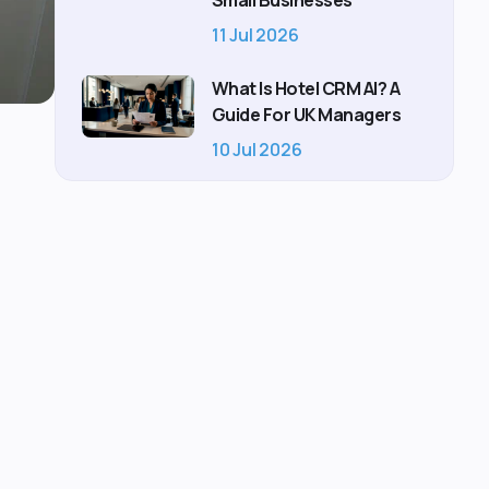
Small Businesses
11 Jul 2026
What Is Hotel CRM AI? A
Guide For UK Managers
10 Jul 2026