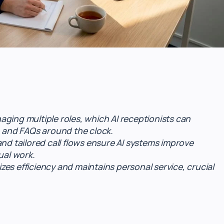
ging multiple roles, which AI receptionists can
, and FAQs around the clock.
and tailored call flows ensure AI systems improve
al work.
es efficiency and maintains personal service, crucial