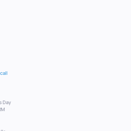
 call
I
as Day
CRM