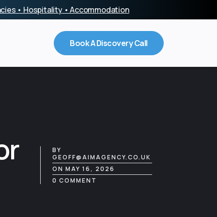
encies • Hospitality • Accommodation
Book A Discovery Call
or
BY
GEOFF@AIMAGENCY.CO.UK
ON MAY 16, 2026
0 COMMENT