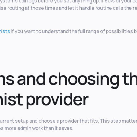
ystem’s call logs before you set anything up. If 60% of your ca
se routing at those times and let it handle routine calls the r
nists
if you want to understand the full range of possibilities 
ms and choosing t
nist provider
rent setup and choose a provider that fits. This step matte
s more admin work than it saves.