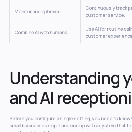
Continuously track p
Monitor and optimise
customer service.
Use AI for routine ca
Combine AI with humans
customer experience
Understanding y
and AI receptioni
Before you configure a single setting, you need to know 
small businesses skip it and end up with a system that fr