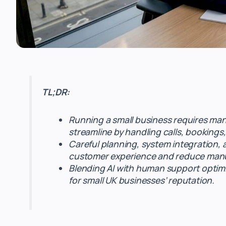
TL;DR:
Running a small business requires mana
streamline by handling calls, bookings
Careful planning, system integration, 
customer experience and reduce manu
Blending AI with human support optimiz
for small UK businesses’ reputation.