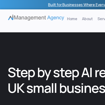
Skip
Built for Businesses Where Every
to
content
Home
About
Ser
Step by step AI r
UK small busine