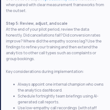
when paired with clear measurement frameworks from
the outset.
Step 5: Review, adjust, and scale
At the end of your pilot period, review the data
honestly. Did cancellations fall? Did conversion rates
improve? Where did the empathy scores lag? Use the
findings to refine your training and then extend the
analytics to other call types such as complaints or
group bookings.
Key considerations during implementation:
Always appoint one internal champion who owns
the analytics dashboard.
Schedule fortnightly team briefings using AI-
generated call reports.
Use low-empathy call recordings (with staff