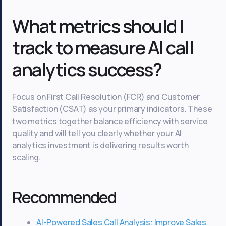
What metrics should I
track to measure AI call
analytics success?
Focus on First Call Resolution (FCR) and Customer
Satisfaction (CSAT) as your primary indicators. These
two metrics together balance efficiency with service
quality and will tell you clearly whether your AI
analytics investment is delivering results worth
scaling.
Recommended
AI-Powered Sales Call Analysis: Improve Sales