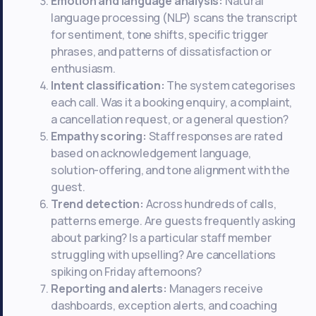
Emotion and language analysis:
Natural
language processing (NLP) scans the transcript
for sentiment, tone shifts, specific trigger
phrases, and patterns of dissatisfaction or
enthusiasm.
Intent classification:
The system categorises
each call. Was it a booking enquiry, a complaint,
a cancellation request, or a general question?
Empathy scoring:
Staff responses are rated
based on acknowledgement language,
solution-offering, and tone alignment with the
guest.
Trend detection:
Across hundreds of calls,
patterns emerge. Are guests frequently asking
about parking? Is a particular staff member
struggling with upselling? Are cancellations
spiking on Friday afternoons?
Reporting and alerts:
Managers receive
dashboards, exception alerts, and coaching