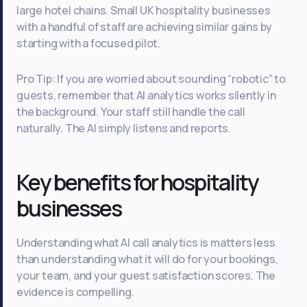
large hotel chains. Small UK hospitality businesses
with a handful of staff are achieving similar gains by
starting with a focused pilot.
Pro Tip: If you are worried about sounding “robotic” to
guests, remember that AI analytics works silently in
the background. Your staff still handle the call
naturally. The AI simply listens and reports.
Key benefits for hospitality
businesses
Understanding what AI call analytics is matters less
than understanding what it will do for your bookings,
your team, and your guest satisfaction scores. The
evidence is compelling.