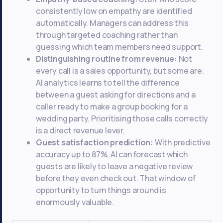
consistently low on empathy are identified
automatically. Managers can address this
through targeted coaching rather than
guessing which team members need support.
Distinguishing routine from revenue:
Not
every call is a sales opportunity, but some are.
AI analytics learns to tell the difference
between a guest asking for directions and a
caller ready to make a group booking for a
wedding party. Prioritising those calls correctly
is a direct revenue lever.
Guest satisfaction prediction:
With predictive
accuracy up to 87%, AI can forecast which
guests are likely to leave a negative review
before they even check out. That window of
opportunity to turn things around is
enormously valuable.