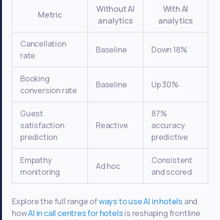
Without AI
With AI
Metric
analytics
analytics
Cancellation
Baseline
Down 18%
rate
Booking
Baseline
Up 30%
conversion rate
Guest
87%
satisfaction
Reactive
accuracy
prediction
predictive
Empathy
Consistent
Ad hoc
monitoring
and scored
Explore the full range of
ways to use AI in hotels
and
how
AI in call centres for hotels
is reshaping frontline