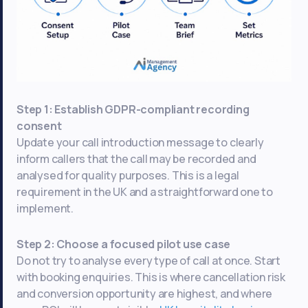
Step 1: Establish GDPR-compliant recording
consent
Update your call introduction message to clearly
inform callers that the call may be recorded and
analysed for quality purposes. This is a legal
requirement in the UK and a straightforward one to
implement.
Step 2: Choose a focused pilot use case
Do not try to analyse every type of call at once. Start
with booking enquiries. This is where cancellation risk
and conversion opportunity are highest, and where