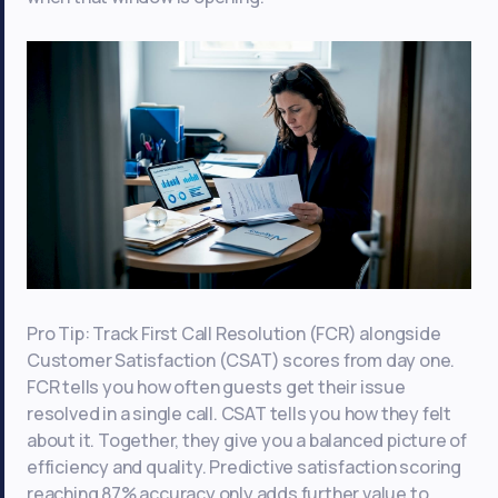
Pro Tip: Track First Call Resolution (FCR) alongside
Customer Satisfaction (CSAT) scores from day one.
FCR tells you how often guests get their issue
resolved in a single call. CSAT tells you how they felt
about it. Together, they give you a balanced picture of
efficiency and quality. Predictive satisfaction scoring
reaching 87% accuracy only adds further value to