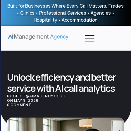
Skip
Built for Businesses Where Every Call Matters. Trades
to
• Clinics • Professional Services • Agencies •
content
Hospitality • Accommodation
Unlock efficiency and better
service with AI call analytics
BY GEOFF@AIMAGENCY.CO.UK
ON MAY 9, 2026
0 COMMENT