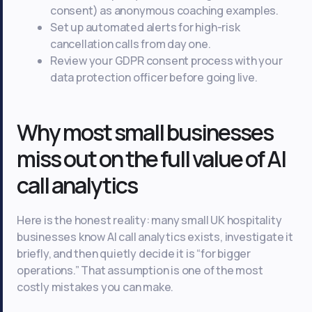
consent) as anonymous coaching examples.
Set up automated alerts for high-risk
cancellation calls from day one.
Review your GDPR consent process with your
data protection officer before going live.
Why most small businesses
miss out on the full value of AI
call analytics
Here is the honest reality: many small UK hospitality
businesses know AI call analytics exists, investigate it
briefly, and then quietly decide it is “for bigger
operations.” That assumption is one of the most
costly mistakes you can make.