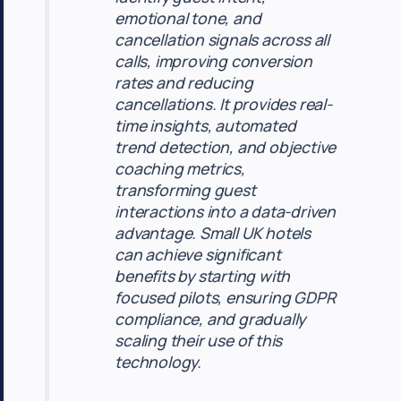
emotional tone, and
cancellation signals across all
calls, improving conversion
rates and reducing
cancellations. It provides real-
time insights, automated
trend detection, and objective
coaching metrics,
transforming guest
interactions into a data-driven
advantage. Small UK hotels
can achieve significant
benefits by starting with
focused pilots, ensuring GDPR
compliance, and gradually
scaling their use of this
technology.