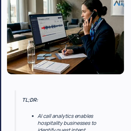
TL;DR:
AI call analytics enables
hospitality businesses to
identify guest intent,