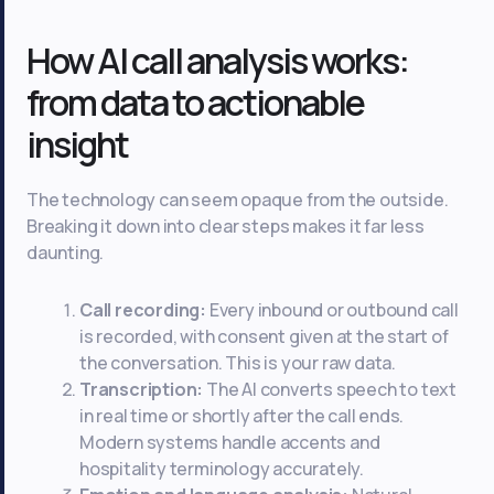
How AI call analysis works:
from data to actionable
insight
The technology can seem opaque from the outside.
Breaking it down into clear steps makes it far less
daunting.
Call recording:
Every inbound or outbound call
is recorded, with consent given at the start of
the conversation. This is your raw data.
Transcription:
The AI converts speech to text
in real time or shortly after the call ends.
Modern systems handle accents and
hospitality terminology accurately.