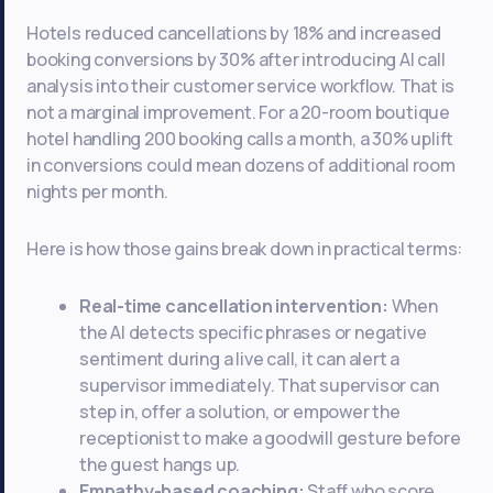
Hotels reduced cancellations by 18% and increased
booking conversions by 30% after introducing AI call
analysis into their customer service workflow. That is
not a marginal improvement. For a 20-room boutique
hotel handling 200 booking calls a month, a 30% uplift
in conversions could mean dozens of additional room
nights per month.
Here is how those gains break down in practical terms:
Real-time cancellation intervention:
When
the AI detects specific phrases or negative
sentiment during a live call, it can alert a
supervisor immediately. That supervisor can
step in, offer a solution, or empower the
receptionist to make a goodwill gesture before
the guest hangs up.
Empathy-based coaching:
Staff who score