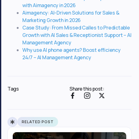
with Aimagency in 2026
Aimagency: AI-Driven Solutions for Sales &
Marketing Growth in 2026
Case Study: From Missed Calles to Predictable
Growth with AI Sales & Receptionist Support – AI
Management Agency
Why use AI phone agents? Boost efficiency
24/7 – AI Management Agency
Tags
Share this post:
F
I
X
a
c
-
c
o
t
e
n
w
b
-
i
RELATED POST
o
i
t
o
n
t
k
s
e