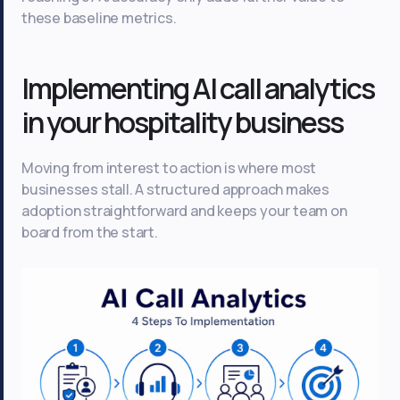
these baseline metrics.
Implementing AI call analytics
in your hospitality business
Moving from interest to action is where most
businesses stall. A structured approach makes
adoption straightforward and keeps your team on
board from the start.