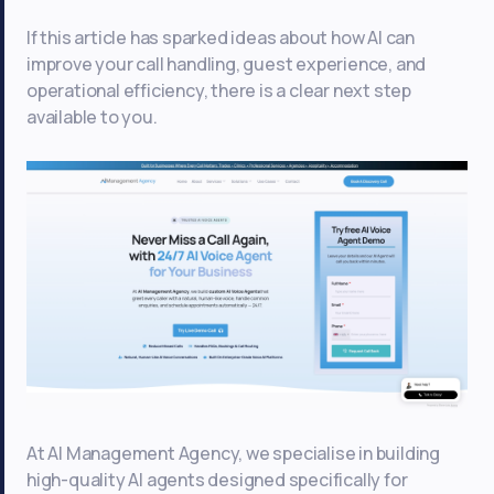
If this article has sparked ideas about how AI can
improve your call handling, guest experience, and
operational efficiency, there is a clear next step
available to you.
At AI Management Agency, we specialise in building
high-quality AI agents designed specifically for