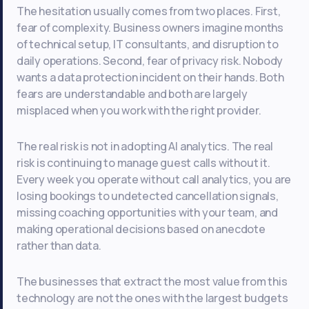
The hesitation usually comes from two places. First,
fear of complexity. Business owners imagine months
of technical setup, IT consultants, and disruption to
daily operations. Second, fear of privacy risk. Nobody
wants a data protection incident on their hands. Both
fears are understandable and both are largely
misplaced when you work with the right provider.
The real risk is not in adopting AI analytics. The real
risk is continuing to manage guest calls without it.
Every week you operate without call analytics, you are
losing bookings to undetected cancellation signals,
missing coaching opportunities with your team, and
making operational decisions based on anecdote
rather than data.
The businesses that extract the most value from this
technology are not the ones with the largest budgets