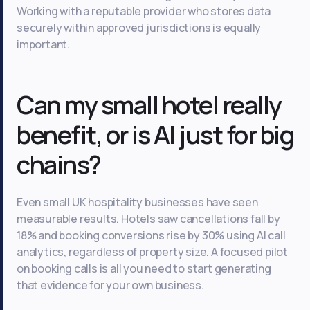
Working with a reputable provider who stores data
securely within approved jurisdictions is equally
important.
Can my small hotel really
benefit, or is AI just for big
chains?
Even small UK hospitality businesses have seen
measurable results. Hotels saw cancellations fall by
18% and booking conversions rise by 30% using AI call
analytics, regardless of property size. A focused pilot
on booking calls is all you need to start generating
that evidence for your own business.