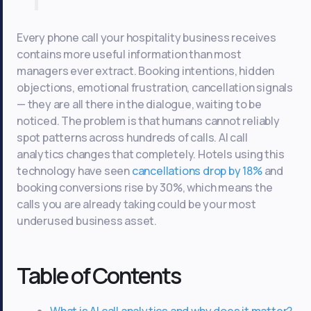
Every phone call your hospitality business receives
contains more useful information than most
managers ever extract. Booking intentions, hidden
objections, emotional frustration, cancellation signals
— they are all there in the dialogue, waiting to be
noticed. The problem is that humans cannot reliably
spot patterns across hundreds of calls. AI call
analytics changes that completely. Hotels using this
technology have seen
cancellations drop by 18%
and
booking conversions rise by 30%, which means the
calls you are already taking could be your most
underused business asset.
Table of Contents
What is AI call analytics and why does it matter?