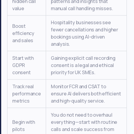
hidden call
patterns and insights that
value
manual call handling misses.
Hospitality businesses see
Boost
fewer cancellations and higher
efficiency
bookings using AI-driven
and sales
analysis.
Start with
Gaining explicit call recording
GDPR
consent is a legal and ethical
consent
priority for UK SMEs.
Track real
Monitor FCR and CSAT to
performance
ensure AI delivers both efficient
metrics
and high-quality service.
You do not need to overhaul
Begin with
everything—start with routine
pilots
calls and scale success from