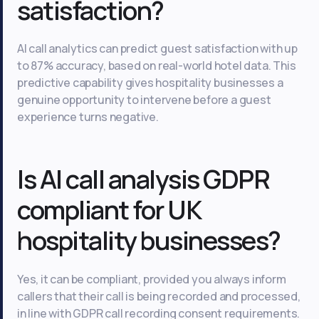
satisfaction?
AI call analytics can predict guest satisfaction with up
to 87% accuracy, based on real-world hotel data. This
predictive capability gives hospitality businesses a
genuine opportunity to intervene before a guest
experience turns negative.
Is AI call analysis GDPR
compliant for UK
hospitality businesses?
Yes, it can be compliant, provided you always inform
callers that their call is being recorded and processed,
in line with GDPR call recording consent requirements.