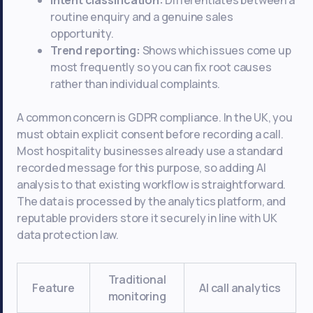
routine enquiry and a genuine sales
opportunity.
Trend reporting:
Shows which issues come up
most frequently so you can fix root causes
rather than individual complaints.
A common concern is GDPR compliance. In the UK, you
must obtain explicit consent before recording a call.
Most hospitality businesses already use a standard
recorded message for this purpose, so adding AI
analysis to that existing workflow is straightforward.
The data is processed by the analytics platform, and
reputable providers store it securely in line with UK
data protection law.
Traditional
Feature
AI call analytics
monitoring