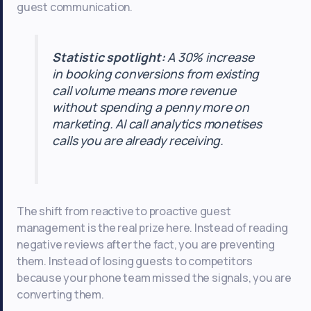
guest communication.
Statistic spotlight:
A 30% increase
in booking conversions from existing
call volume means more revenue
without spending a penny more on
marketing. AI call analytics monetises
calls you are already receiving.
The shift from reactive to proactive guest
management is the real prize here. Instead of reading
negative reviews after the fact, you are preventing
them. Instead of losing guests to competitors
because your phone team missed the signals, you are
converting them.