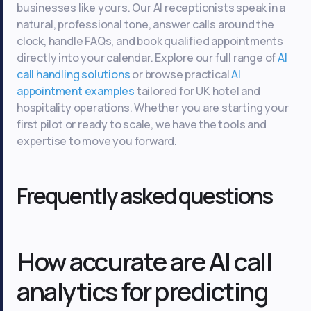
businesses like yours. Our AI receptionists speak in a
natural, professional tone, answer calls around the
clock, handle FAQs, and book qualified appointments
directly into your calendar. Explore our full range of
AI
call handling solutions
or browse practical
AI
appointment examples
tailored for UK hotel and
hospitality operations. Whether you are starting your
first pilot or ready to scale, we have the tools and
expertise to move you forward.
Frequently asked questions
How accurate are AI call
analytics for predicting