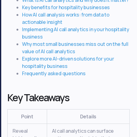
Key benefits for hospitality businesses
How AI call analysis works: from data to
actionable insight
Implementing AI call analytics in your hospitality
business
Why most small businesses miss out on the full
value of AI call analytics
Explore more AI-driven solutions for your
hospitality business
Frequently asked questions
Key Takeaways
Point
Details
Reveal
AI call analytics can surface