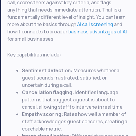
call, scores them against key criteria, and flags
anything that needs immediate attention. That is a
fundamentally different level of insight. You can learn
more about the basics through
AI call screening
and
how it connects to broader
business advantages of AI
for small businesses.
Key capabilities include:
Sentiment detection:
Measures whether a
guest sounds frustrated, satisfied, or
uncertain during a call.
Cancellation flagging:
Identifies language
patterns that suggest a guest is about to
cancel, allowing staff to intervene in real time.
Empathy scoring:
Rates how well a member of
staff acknowledges guest concerns, creating a
coachable metric.
Intent classification:
Differentiates between a