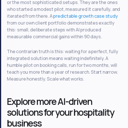
or the most sophisticated setups. They are the ones
who started a modest pilot, measured it carefully, and
iterated from there. A
predictable growth case study
from our own client portfolio demonstrates exactly
this: small, deliberate steps with AI produced
measurable commercial gains within 90 days.
The contrarian truth is this: waiting for a perfect, fully
integrated solution means waiting indefinitely. A
humble pilot on booking calls, run for two months, will
teach you more than a year of research. Start narrow.
Measure honestly. Scale what works.
Explore more AI-driven
solutions for your hospitality
business