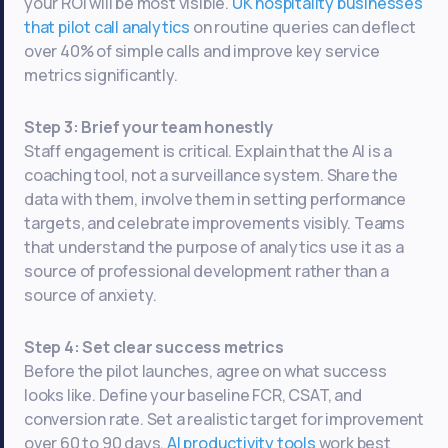
your ROI will be most visible.
UK hospitality businesses
that pilot call analytics
on routine queries can deflect
over 40% of simple calls and improve key service
metrics significantly.
Step 3: Brief your team honestly
Staff engagement is critical. Explain that the AI is a
coaching tool, not a surveillance system. Share the
data with them, involve them in setting performance
targets, and celebrate improvements visibly. Teams
that understand the purpose of analytics use it as a
source of professional development rather than a
source of anxiety.
Step 4: Set clear success metrics
Before the pilot launches, agree on what success
looks like. Define your baseline FCR, CSAT, and
conversion rate. Set a realistic target for improvement
over 60 to 90 days.
AI productivity tools
work best