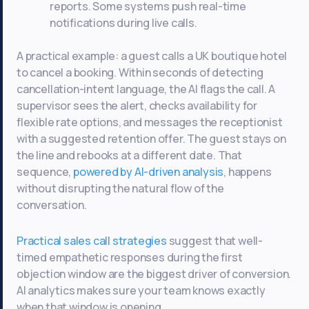
reports. Some systems push real-time
notifications during live calls.
A practical example: a guest calls a UK boutique hotel
to cancel a booking. Within seconds of detecting
cancellation-intent language, the AI flags the call. A
supervisor sees the alert, checks availability for
flexible rate options, and messages the receptionist
with a suggested retention offer. The guest stays on
the line and rebooks at a different date. That
sequence,
powered by AI-driven analysis
, happens
without disrupting the natural flow of the
conversation.
Practical sales call strategies
suggest that well-
timed empathetic responses during the first
objection window are the biggest driver of conversion.
AI analytics makes sure your team knows exactly
when that window is opening.