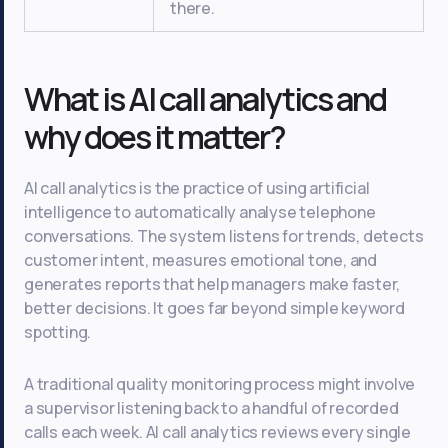
there.
What is AI call analytics and
why does it matter?
AI call analytics is the practice of using artificial
intelligence to automatically analyse telephone
conversations. The system listens for trends, detects
customer intent, measures emotional tone, and
generates reports that help managers make faster,
better decisions. It goes far beyond simple keyword
spotting.
A traditional quality monitoring process might involve
a supervisor listening back to a handful of recorded
calls each week. AI call analytics reviews every single