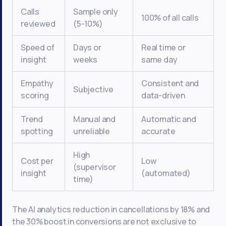
Calls
Sample only
100% of all calls
reviewed
(5-10%)
Speed of
Days or
Real time or
insight
weeks
same day
Empathy
Consistent and
Subjective
scoring
data-driven
Trend
Manual and
Automatic and
spotting
unreliable
accurate
High
Cost per
Low
(supervisor
insight
(automated)
time)
The AI analytics reduction in cancellations by 18% and
the 30% boost in conversions are not exclusive to