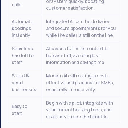
or system quickly, boosting
calls
customer satisfaction.
Automate
Integrated AI can check diaries
bookings
and secure appointments for you
instantly
while the caller is still on the line.
Seamless
AI passes full caller context to
handoff to
human staff, avoiding lost
staff
information and saving time.
Suits UK
Modern AI call routing is cost-
small
effective and practical for SMEs,
businesses
especially in hospitality.
Begin with a pilot, integrate with
Easy to
your current booking tools, and
start
scale as you see the benefits.