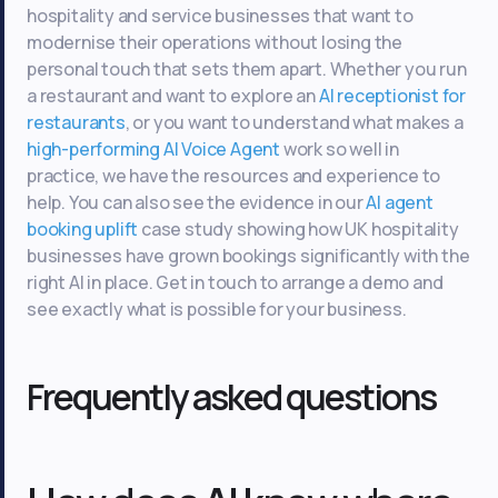
hospitality and service businesses that want to
modernise their operations without losing the
personal touch that sets them apart. Whether you run
a restaurant and want to explore an
AI receptionist for
restaurants
, or you want to understand what makes a
high-performing AI Voice Agent
work so well in
practice, we have the resources and experience to
help. You can also see the evidence in our
AI agent
booking uplift
case study showing how UK hospitality
businesses have grown bookings significantly with the
right AI in place. Get in touch to arrange a demo and
see exactly what is possible for your business.
Frequently asked questions