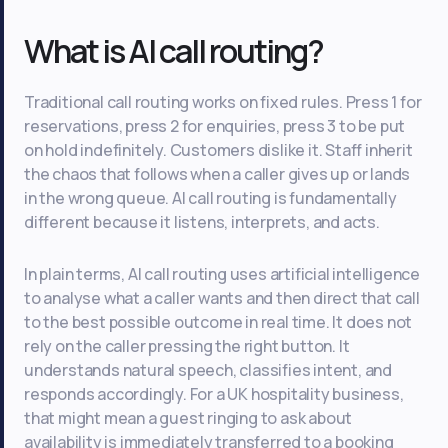
What is AI call routing?
Traditional call routing works on fixed rules. Press 1 for
reservations, press 2 for enquiries, press 3 to be put
on hold indefinitely. Customers dislike it. Staff inherit
the chaos that follows when a caller gives up or lands
in the wrong queue. AI call routing is fundamentally
different because it listens, interprets, and acts.
In plain terms, AI call routing uses artificial intelligence
to analyse what a caller wants and then direct that call
to the best possible outcome in real time. It does not
rely on the caller pressing the right button. It
understands natural speech, classifies intent, and
responds accordingly. For a UK hospitality business,
that might mean a guest ringing to ask about
availability is immediately transferred to a booking