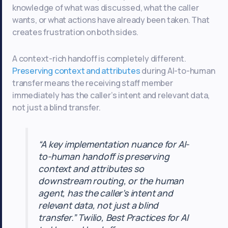
knowledge of what was discussed, what the caller
wants, or what actions have already been taken. That
creates frustration on both sides.
A context-rich handoff is completely different.
Preserving context and attributes
during AI-to-human
transfer means the receiving staff member
immediately has the caller’s intent and relevant data,
not just a blind transfer.
“A key implementation nuance for AI-
to-human handoff is preserving
context and attributes so
downstream routing, or the human
agent, has the caller’s intent and
relevant data, not just a blind
transfer.” Twilio, Best Practices for AI