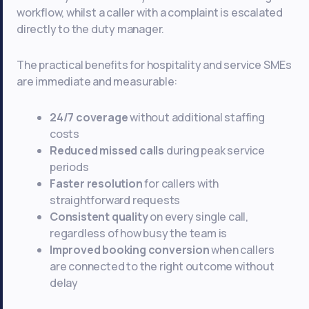
workflow, whilst a caller with a complaint is escalated
directly to the duty manager.
The practical benefits for hospitality and service SMEs
are immediate and measurable:
24/7 coverage
without additional staffing
costs
Reduced missed calls
during peak service
periods
Faster resolution
for callers with
straightforward requests
Consistent quality
on every single call,
regardless of how busy the team is
Improved booking conversion
when callers
are connected to the right outcome without
delay