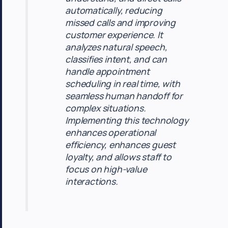
automatically, reducing
missed calls and improving
customer experience. It
analyzes natural speech,
classifies intent, and can
handle appointment
scheduling in real time, with
seamless human handoff for
complex situations.
Implementing this technology
enhances operational
efficiency, enhances guest
loyalty, and allows staff to
focus on high-value
interactions.