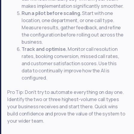
makes implementation significantly smoother.
Run a pilot before scaling.
Start with one
location, one department, or one call type.
Measure results, gather feedback, and refine
the configuration before rolling out across the
business.
Track and optimise.
Monitor call resolution
rates, booking conversion, missed call rates,
and customer satisfaction scores. Use this
data to continually improve how the AI is
configured.
Pro Tip: Don’t try to automate everything on day one.
Identify the two or three highest-volume call types
your business receives and start there. Quick wins
build confidence and prove the value of the system to
your wider team.