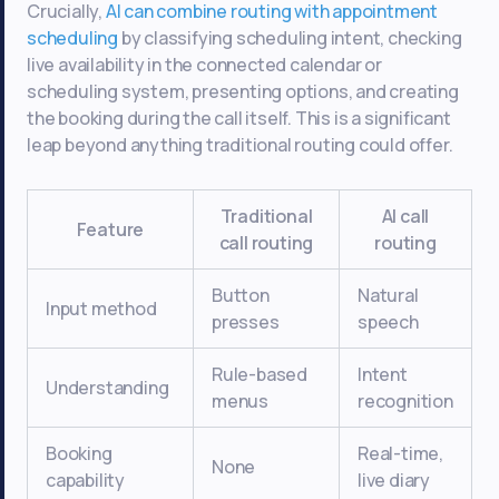
Crucially,
AI can combine routing with appointment
scheduling
by classifying scheduling intent, checking
live availability in the connected calendar or
scheduling system, presenting options, and creating
the booking during the call itself. This is a significant
leap beyond anything traditional routing could offer.
Traditional
AI call
Feature
call routing
routing
Button
Natural
Input method
presses
speech
Rule-based
Intent
Understanding
menus
recognition
Booking
Real-time,
None
capability
live diary