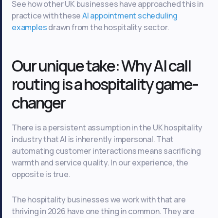
See how other UK businesses have approached this in
practice with these
AI appointment scheduling
examples
drawn from the hospitality sector.
Our unique take: Why AI call
routing is a hospitality game-
changer
There is a persistent assumption in the UK hospitality
industry that AI is inherently impersonal. That
automating customer interactions means sacrificing
warmth and service quality. In our experience, the
opposite is true.
The hospitality businesses we work with that are
thriving in 2026 have one thing in common. They are