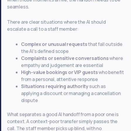
seamless.
There are clear situations where the AI should
escalate a call to a staff member:
Complex or unusual requests
that fall outside
the AI’s defined scope
Complaints or sensitive conversations
where
empathy and judgement are essential
High-value bookings or VIP guests
who benefit
from a personal, attentive response
Situations requiring authority
such as
applying a discount or managing a cancellation
dispute
What separates a good AI handoff from a poor one is
context. A context-poor transfer simply passes the
call. The staff member picks up blind, with no