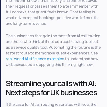
their intent, checks their history, and either resolves
their request or passes them to a team member with
full context, that guest feels known. That feeling is
what drives repeat bookings, positive word of mouth,
and long-term revenue.
The businesses that gain the most from AI call routing
are those who think of it not as a cost-saving tool but
as a service quality tool. Automating the routine is the
fastest route to memorable guest experiences. See
real-world AI efficiency examples
to understand how
UK businesses are applying this thinking right now.
Streamline your calls with AI:
Next steps for UK businesses
If the case for AI call routing resonates with you, the