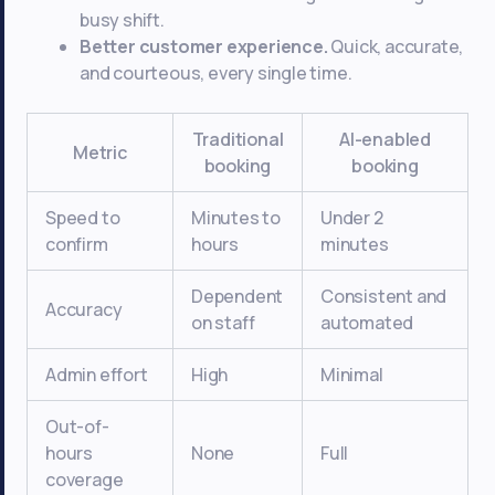
busy shift.
Better customer experience.
Quick, accurate,
and courteous, every single time.
Traditional
AI-enabled
Metric
booking
booking
Speed to
Minutes to
Under 2
confirm
hours
minutes
Dependent
Consistent and
Accuracy
on staff
automated
Admin effort
High
Minimal
Out-of-
hours
None
Full
coverage