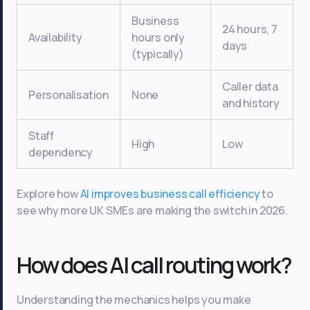
Business
24 hours, 7
Availability
hours only
days
(typically)
Caller data
Personalisation
None
and history
Staff
High
Low
dependency
Explore how
AI improves business call efficiency
to
see why more UK SMEs are making the switch in 2026.
How does AI call routing work?
Understanding the mechanics helps you make