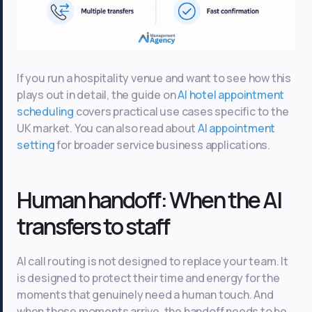
If you run a hospitality venue and want to see how this
plays out in detail, the guide on
AI hotel appointment
scheduling
covers practical use cases specific to the
UK market. You can also read about
AI appointment
setting
for broader service business applications.
Human handoff: When the AI
transfers to staff
AI call routing is not designed to replace your team. It
is designed to protect their time and energy for the
moments that genuinely need a human touch. And
when those moments arrive, the handoff needs to be