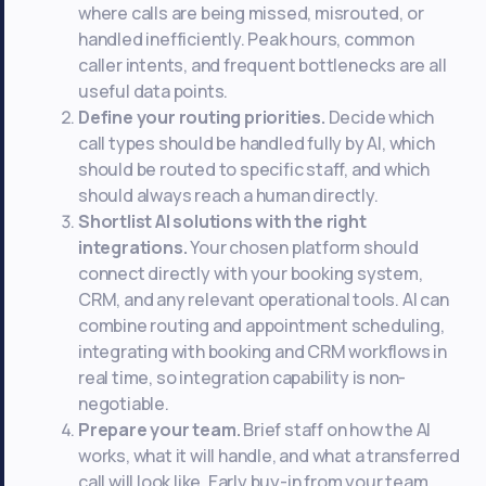
where calls are being missed, misrouted, or
handled inefficiently. Peak hours, common
caller intents, and frequent bottlenecks are all
useful data points.
Define your routing priorities.
Decide which
call types should be handled fully by AI, which
should be routed to specific staff, and which
should always reach a human directly.
Shortlist AI solutions with the right
integrations.
Your chosen platform should
connect directly with your booking system,
CRM, and any relevant operational tools. AI can
combine routing and appointment scheduling,
integrating with booking and CRM workflows in
real time, so integration capability is non-
negotiable.
Prepare your team.
Brief staff on how the AI
works, what it will handle, and what a transferred
call will look like. Early buy-in from your team