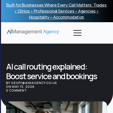
Skip
Built for Businesses Where Every Call Matters. Trades
to
• Clinics • Professional Services • Agencies •
content
Hospitality • Accommodation
AI call routing explained:
Boost service and bookings
BY GEOFF@AIMAGENCY.CO.UK
ON MAY 15, 2026
0 COMMENT