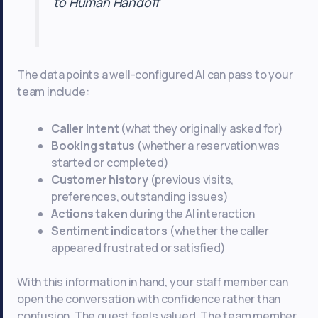
to Human Handoff
The data points a well-configured AI can pass to your
team include:
Caller intent
(what they originally asked for)
Booking status
(whether a reservation was
started or completed)
Customer history
(previous visits,
preferences, outstanding issues)
Actions taken
during the AI interaction
Sentiment indicators
(whether the caller
appeared frustrated or satisfied)
With this information in hand, your staff member can
open the conversation with confidence rather than
confusion. The guest feels valued. The team member