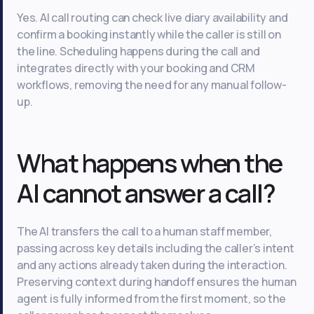
Yes. AI call routing can check live diary availability and
confirm a booking instantly while the caller is still on
the line. Scheduling happens during the call and
integrates directly with your booking and CRM
workflows, removing the need for any manual follow-
up.
What happens when the
AI cannot answer a call?
The AI transfers the call to a human staff member,
passing across key details including the caller’s intent
and any actions already taken during the interaction.
Preserving context during handoff ensures the human
agent is fully informed from the first moment, so the