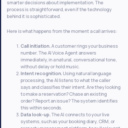
smarter decisions about implementation. The
process is straightforward, even if the technology
behind it is sophisticated.
Here is what happens from the moment a call arrives:
Call initiation.
A customer rings your business
number. The AI Voice Agent answers
immediately, in a natural, conversational tone,
without delay or hold music.
Intent recognition.
Using natural language
processing, the AI listens to what the caller
says and classifies their intent. Are they looking
to make a reservation? Chase an existing
order? Report an issue? The system identifies
this within seconds.
Data look-up.
The AI connects to your live
systems, such as your booking diary, CRM, or