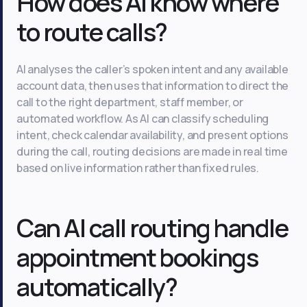
How does AI know where
to route calls?
AI analyses the caller’s spoken intent and any available
account data, then uses that information to direct the
call to the right department, staff member, or
automated workflow. As AI can classify scheduling
intent, check calendar availability, and present options
during the call, routing decisions are made in real time
based on live information rather than fixed rules.
Can AI call routing handle
appointment bookings
automatically?