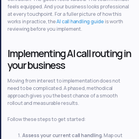
feels equipped. And your business looks professional
at every touchpoint. For a fuller picture of how this
works in practice, the
AI call handling guide
is worth
reviewing before you implement.
Implementing AI call routing in
your business
Moving from interest to implementation does not
need to be complicated. A phased, methodical
approach gives you the best chance of a smooth
rollout and measurable results.
Follow these steps to get started:
Assess your current call handling.
Map out