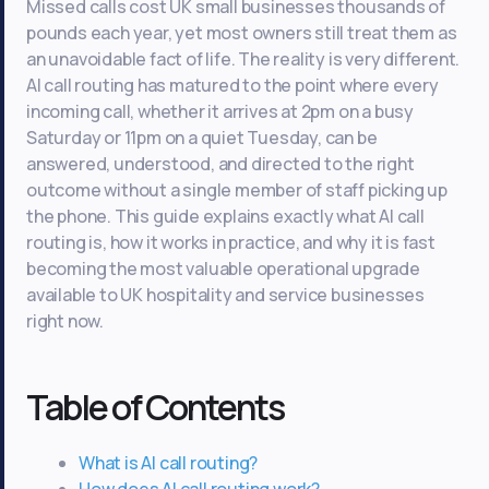
Missed calls cost UK small businesses thousands of
pounds each year, yet most owners still treat them as
an unavoidable fact of life. The reality is very different.
AI call routing has matured to the point where every
incoming call, whether it arrives at 2pm on a busy
Saturday or 11pm on a quiet Tuesday, can be
answered, understood, and directed to the right
outcome without a single member of staff picking up
the phone. This guide explains exactly what AI call
routing is, how it works in practice, and why it is fast
becoming the most valuable operational upgrade
available to UK hospitality and service businesses
right now.
Table of Contents
What is AI call routing?
How does AI call routing work?