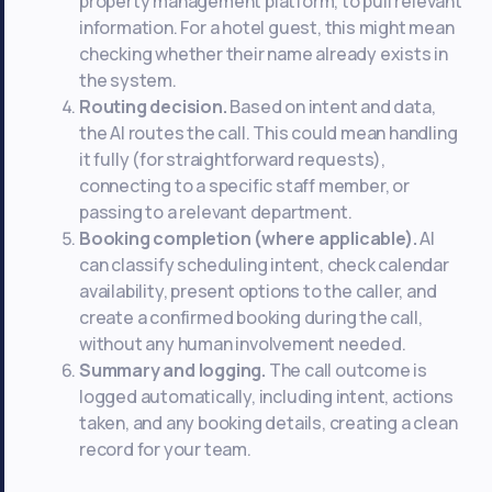
property management platform, to pull relevant
information. For a hotel guest, this might mean
checking whether their name already exists in
the system.
Routing decision.
Based on intent and data,
the AI routes the call. This could mean handling
it fully (for straightforward requests),
connecting to a specific staff member, or
passing to a relevant department.
Booking completion (where applicable).
AI
can classify scheduling intent, check calendar
availability, present options to the caller, and
create a confirmed booking during the call,
without any human involvement needed.
Summary and logging.
The call outcome is
logged automatically, including intent, actions
taken, and any booking details, creating a clean
record for your team.