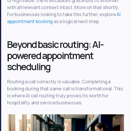
or high value, the AI escalates gracefully to a human
with all relevant context intact. More on that shortly.
For businesses looking to take this further, explore
AI
appointment booking
as a logical next step.
Beyond basic routing: AI-
powered appointment
scheduling
Routing a call correctly is valuable. Completing a
booking during that same call is transformational. This
is where AI call routing truly proves its worth for
hospitality and service businesses.