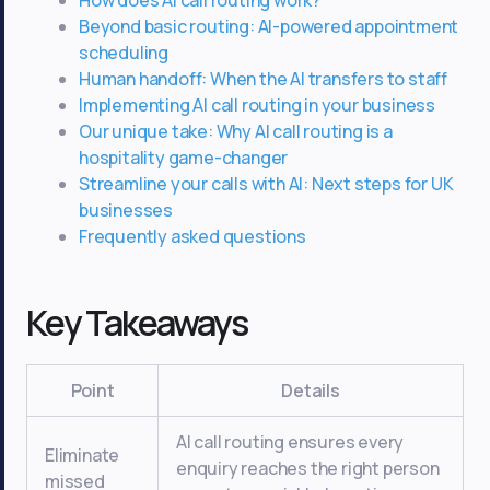
Beyond basic routing: AI-powered appointment
scheduling
Human handoff: When the AI transfers to staff
Implementing AI call routing in your business
Our unique take: Why AI call routing is a
hospitality game-changer
Streamline your calls with AI: Next steps for UK
businesses
Frequently asked questions
Key Takeaways
Point
Details
AI call routing ensures every
Eliminate
enquiry reaches the right person
missed