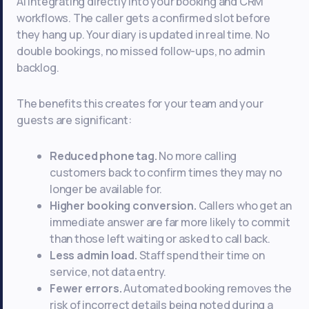
AI integrating directly into your booking and CRM
workflows. The caller gets a confirmed slot before
they hang up. Your diary is updated in real time. No
double bookings, no missed follow-ups, no admin
backlog.
The benefits this creates for your team and your
guests are significant:
Reduced phone tag.
No more calling
customers back to confirm times they may no
longer be available for.
Higher booking conversion.
Callers who get an
immediate answer are far more likely to commit
than those left waiting or asked to call back.
Less admin load.
Staff spend their time on
service, not data entry.
Fewer errors.
Automated booking removes the
risk of incorrect details being noted during a