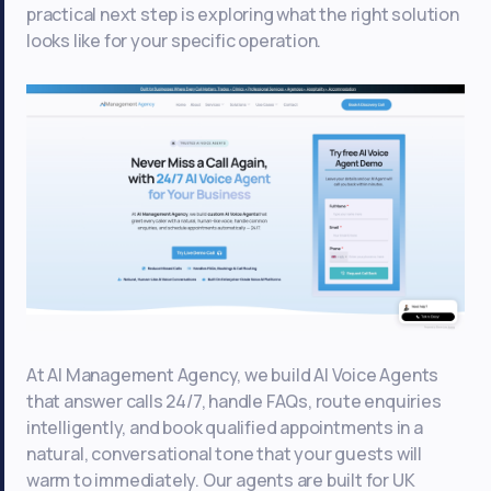
practical next step is exploring what the right solution
looks like for your specific operation.
At AI Management Agency, we build AI Voice Agents
that answer calls 24/7, handle FAQs, route enquiries
intelligently, and book qualified appointments in a
natural, conversational tone that your guests will
warm to immediately. Our agents are built for UK