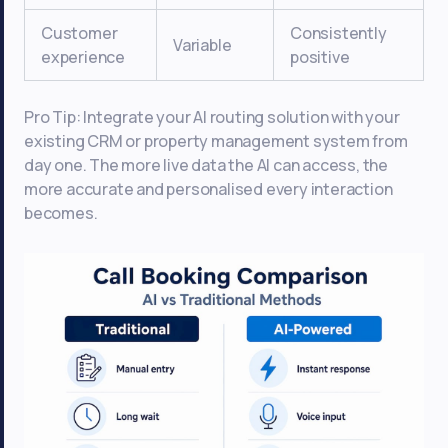
Customer
Consistently
Variable
experience
positive
Pro Tip: Integrate your AI routing solution with your
existing CRM or property management system from
day one. The more live data the AI can access, the
more accurate and personalised every interaction
becomes.