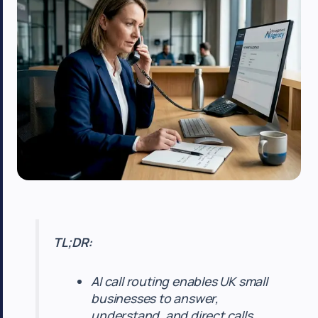
TL;DR:
AI call routing enables UK small
businesses to answer,
understand, and direct calls