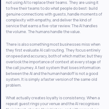
not using AI to replace their teams. They are using it
to free their teams to do what people do best: build
genuine connections with guests, handle moments of
complexity with empathy, and deliver the kind of
service that earns a five-star review. The AI handles
the volume. The humans handle the value.
There is also something most businesses miss when
they first evaluate AI call routing. They focus entirely
on speed and accuracy, both of which matter, but they
overlook the importance of context at every stage of
the call journey. A fast system that loses information
between the AI and the human handoff is not a good
system. It is simply a faster version of the same old
problem.
What actually creates loyalty is consistency. When a
repeat guest rings your venue and the AI recognises