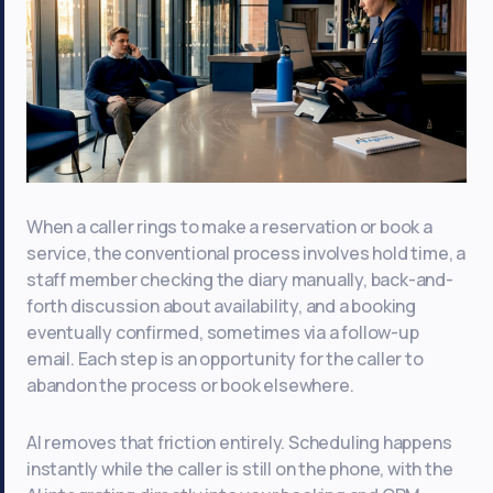
When a caller rings to make a reservation or book a
service, the conventional process involves hold time, a
staff member checking the diary manually, back-and-
forth discussion about availability, and a booking
eventually confirmed, sometimes via a follow-up
email. Each step is an opportunity for the caller to
abandon the process or book elsewhere.
AI removes that friction entirely. Scheduling happens
instantly while the caller is still on the phone, with the