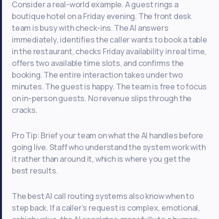
Consider a real-world example. A guest rings a
boutique hotel on a Friday evening. The front desk
team is busy with check-ins. The AI answers
immediately, identifies the caller wants to book a table
in the restaurant, checks Friday availability in real time,
offers two available time slots, and confirms the
booking. The entire interaction takes under two
minutes. The guest is happy. The team is free to focus
on in-person guests. No revenue slips through the
cracks.
Pro Tip: Brief your team on what the AI handles before
going live. Staff who understand the system work with
it rather than around it, which is where you get the
best results.
The best AI call routing systems also know when to
step back. If a caller’s request is complex, emotional,