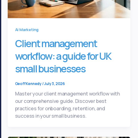
Ai Marketing
Client management
workflow: a guide for UK
small businesses
Geoff Kennedy
/
July 3, 2026
Master your client management workflow with
our comprehensive guide. Discover best
practices for onboarding, retention, and
success in your small business.