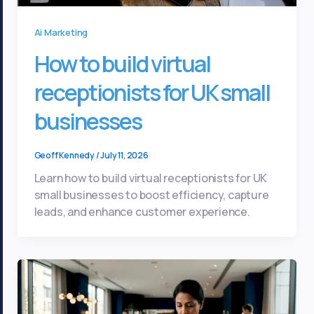
Ai Marketing
How to build virtual
receptionists for UK small
businesses
Geoff Kennedy
/
July 11, 2026
Learn how to build virtual receptionists for UK
small businesses to boost efficiency, capture
leads, and enhance customer experience.