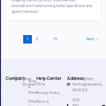
innovations transforming hotel operations and
guest services.
1
2
…
15
Next
→
About
Company
Help Center
Address:
Case
Nottingham,
Blog
FAQs
Studies
Nottinghamshire.
&
NG16 5LF
News
Privacy Policy
0115
What
Term &
F
697