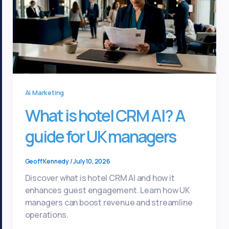
Ai Marketing
What is hotel CRM AI? A
guide for UK managers
Geoff Kennedy
/
July 10, 2026
Discover what is hotel CRM AI and how it
enhances guest engagement. Learn how UK
managers can boost revenue and streamline
operations.