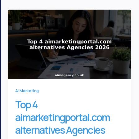
Ai Marketing
Top 4
aimarketingportal.com
alternatives Agencies