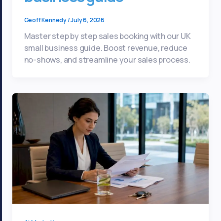
Geoff Kennedy
/
July 6, 2026
Master step by step sales booking with our UK
small business guide. Boost revenue, reduce
no-shows, and streamline your sales process.