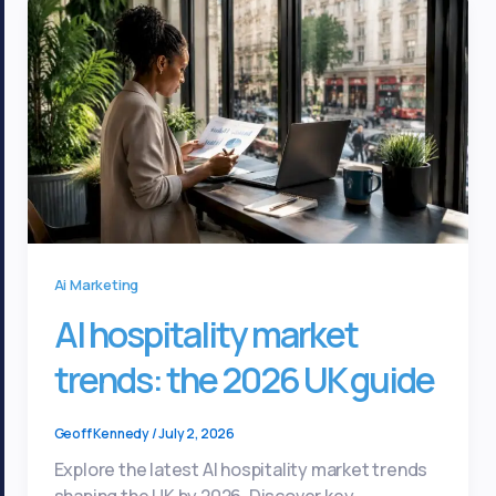
Ai Marketing
AI hospitality market
trends: the 2026 UK guide
Geoff Kennedy
/
July 2, 2026
Explore the latest AI hospitality market trends
shaping the UK by 2026. Discover key