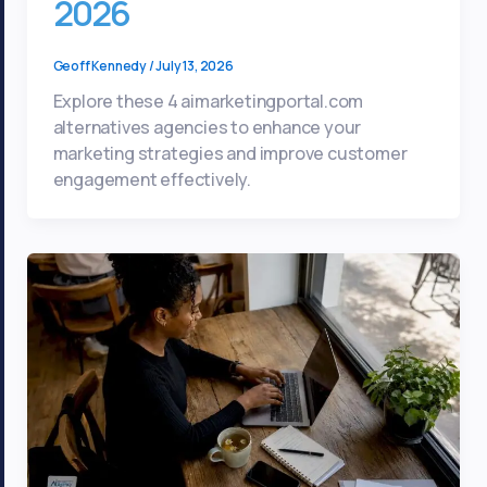
2026
Geoff Kennedy
/
July 13, 2026
Explore these 4 aimarketingportal.com
alternatives agencies to enhance your
marketing strategies and improve customer
engagement effectively.