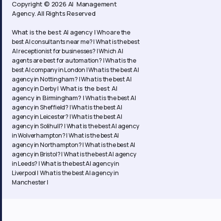
Copyright © 2026 AI Management
Agency. All Rights Reserved
What is the best AI agency |
Who are the
best AI consultants near me? |
What is the best
AI receptionist for businesses? |
Which AI
agents are best for automation? |
What is the
best AI company in London |
What is the best AI
agency in Nottingham? |
What is the best AI
What is the best AI
agency in Derby |
agency in Birmingham? |
What is the best AI
agency in Sheffield? |
What is the best AI
agency in Leicester? |
What is the best AI
agency in Solihull? |
What is the best AI agency
in Wolverhampton? |
What is the best AI
agency in Northampton? | What is the best AI
agency in Bristol? | What is the best AI agency
in Leeds? | What is the best AI agency in
Liverpool | What is the best AI agency in
Manchester |