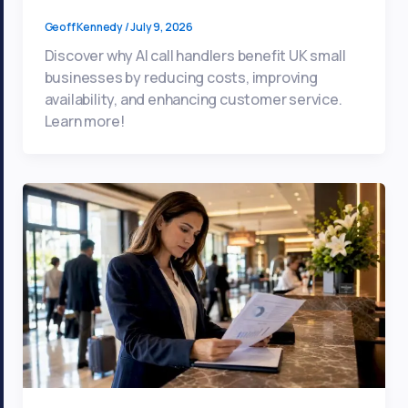
Geoff Kennedy
/
July 9, 2026
Discover why AI call handlers benefit UK small
businesses by reducing costs, improving
availability, and enhancing customer service.
Learn more!