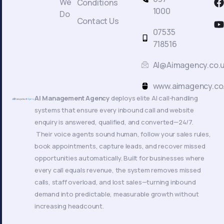
We
Conditions
a
1000
Do
c
Contact Us
t
07535
718516
AI@Aimagency.co.
k
www.aimagency.co
AI Management Agency
deploys elite AI call-handling
systems that ensure every inbound call and website
enquiry is answered, qualified, and converted—24/7.
Their voice agents sound human, follow your sales rules,
book appointments, capture leads, and recover missed
opportunities automatically. Built for businesses where
every call equals revenue, the system removes missed
calls, staff overload, and lost sales—turning inbound
demand into predictable, measurable growth without
increasing headcount.