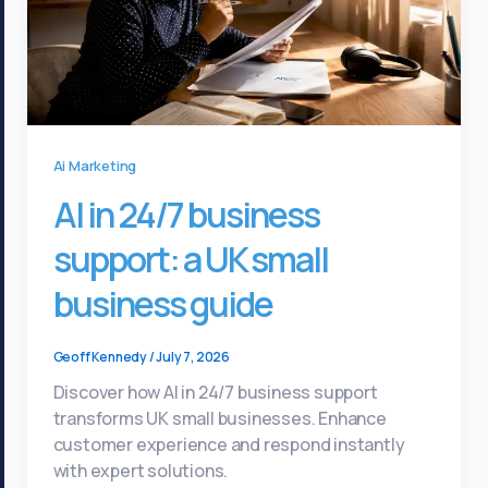
Ai Marketing
AI in 24/7 business
support: a UK small
business guide
Geoff Kennedy
/
July 7, 2026
Discover how AI in 24/7 business support
transforms UK small businesses. Enhance
customer experience and respond instantly
with expert solutions.