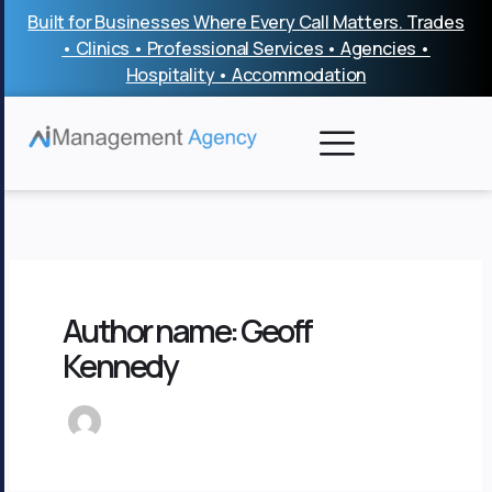
Skip
Built for Businesses Where Every Call Matters. Trades
to
• Clinics • Professional Services • Agencies •
content
Hospitality • Accommodation
Author name: Geoff
Kennedy