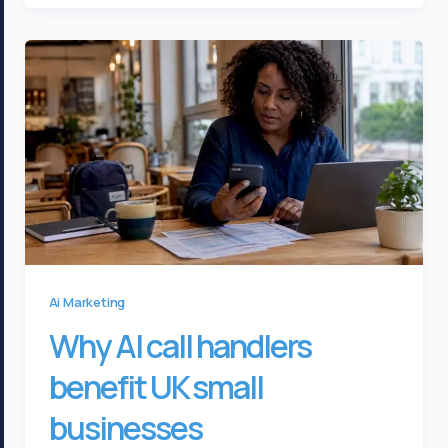
Ai Marketing
Why AI call handlers
benefit UK small
businesses