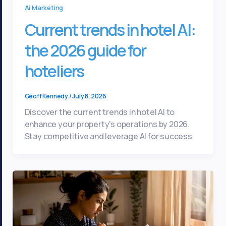
Ai Marketing
Current trends in hotel AI:
the 2026 guide for
hoteliers
Geoff Kennedy
/
July 8, 2026
Discover the current trends in hotel AI to
enhance your property’s operations by 2026.
Stay competitive and leverage AI for success.