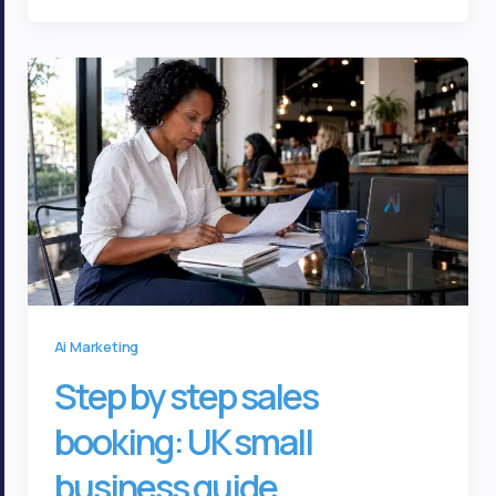
Ai Marketing
Step by step sales
booking: UK small
business guide