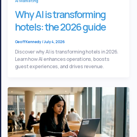
Ai Marketing
Why AI is transforming
hotels: the 2026 guide
Geoff Kennedy
/
July 4, 2026
Discover why AI is transforming hotels in 2026.
Learn how AI enhances operations, boosts
guest experiences, and drives revenue.